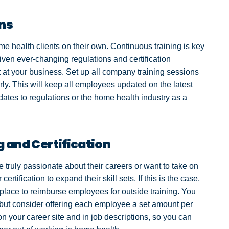
ons
me health clients on their own. Continuous training is key
iven ever-changing regulations and certification
at your business. Set up all company training sessions
rly. This will keep all employees updated on the latest
ates to regulations or the home health industry as a
g and Certification
ruly passionate about their careers or want to take on
certification to expand their skill sets. If this is the case,
lace to reimburse employees for outside training. You
 but consider offering each employee a set amount per
on your career site and in job descriptions, so you can