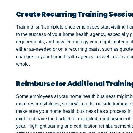
Create Recurring Training Sessi
Training isn’t complete once employees start visiting ho
to the success of your home health agency, especially g
requirements, and new technology you might implement 
either as-needed or on a recurring basis, such as quarte
changes in your home health agency, as well as any upd
whole.
Reimburse for Additional Trainin
Some employees at your home health business might be t
more responsibilities, so they’ll opt for outside training or 
make sure your home health business has a process in p
might not have the budget for unlimited reimbursement,
year. Highlight training and certification reimbursement 