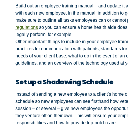
Build out an employee training manual – and update it 
with each new employee. In the manual, in addition to 
make sure to outline all tasks employees can or cannot
regulations
so you can ensure a home health aide doesn’t
legally perform, for example.
Other important things to include in your employee trai
practices for communication with patients, standards for
needs of your client base, what to do in the event of an e
guidelines, and an overview of the technology used at 
Set up a Shadowing Schedule
Instead of sending a new employee to a client’s home o
schedule so new employees can see firsthand how veter
session – or several – give new employees the opportun
they venture off on their own. This will ensure your em
responsibilities and how to provide top-notch care.