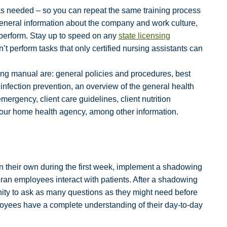
as needed – so you can repeat the same training process
general information about the company and work culture,
 perform. Stay up to speed on any
state licensing
 perform tasks that only certified nursing assistants can
ning manual are: general policies and procedures, best
 infection prevention, an overview of the general health
mergency, client care guidelines, client nutrition
your home health agency, among other information.
n their own during the first week, implement a shadowing
an employees interact with patients. After a shadowing
ity to ask as many questions as they might need before
ployees have a complete understanding of their day-to-day