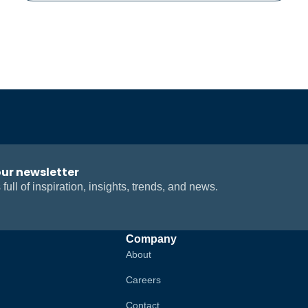
our newsletter
 full of inspiration, insights, trends, and news.
Company
About
Careers
Contact