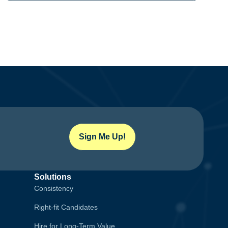
Sign Me Up!
Solutions
Consistency
Right-fit Candidates
Hire for Long-Term Value