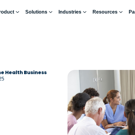
roduct
Solutions
Industries
Resources
Pa
e Health Business
25