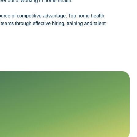
eer out of working in home health.
urce of competitive advantage. Top home health
eams through effective hiring, training and talent