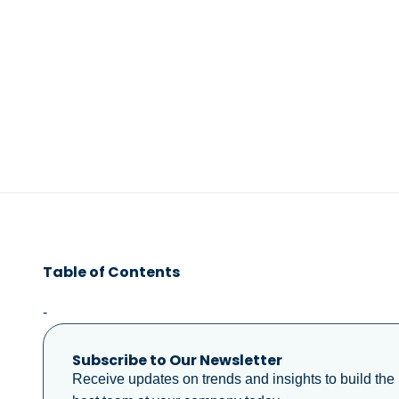
Table of Contents
-
Subscribe to Our Newsletter
Receive updates on trends and insights to build the