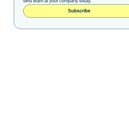
best team at your company today.
Subscribe