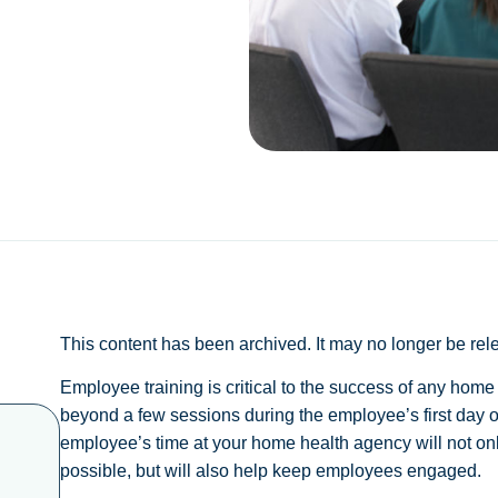
This content has been archived. It may no longer be rel
Employee training is critical to the success of any hom
beyond a few sessions during the employee’s first day or
employee’s time at your home health agency will not only
possible, but will also help keep employees engaged.