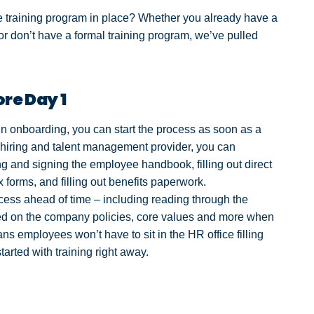
training program in place? Whether you already have a
 or don’t have a formal training program, we’ve pulled
re Day 1
gin onboarding, you can start the process as soon as a
a hiring and talent management provider, you can
ng and signing the employee handbook, filling out direct
 forms, and filling out benefits paperwork.
ss ahead of time – including reading through the
d on the company policies, core values and more when
ans employees won’t have to sit in the HR office filling
tarted with training right away.