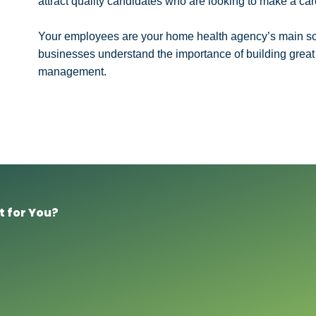
attract quality candidates who are looking to make a car
Your employees are your home health agency’s main so
businesses understand the importance of building great t
management.
t for You?