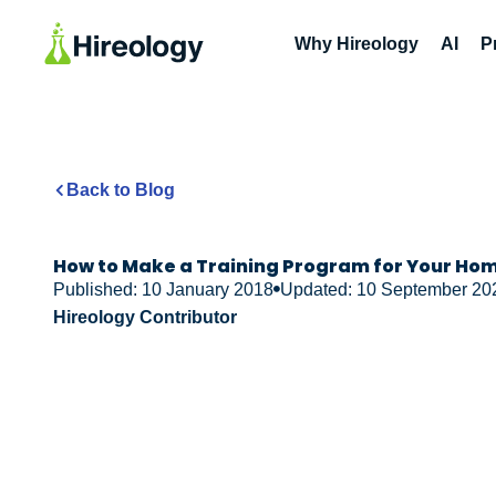
Why Hireology
AI
P
Back to Blog
How to Make a Training Program for Your Hom
Published: 10 January 2018
Updated: 10 September 20
Hireology Contributor