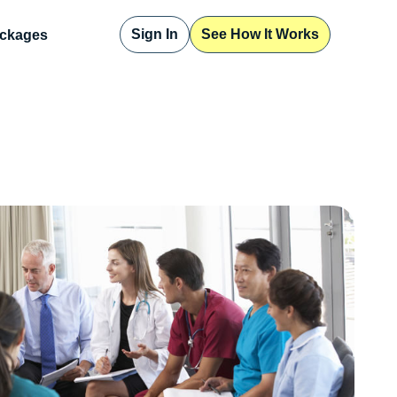
Sign In
See How It Works
ckages