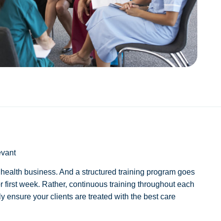
evant
e health business. And a structured training program goes
 first week. Rather, continuous training throughout each
 ensure your clients are treated with the best care