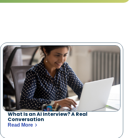
What Is an AI Interview? A Real
Conversation
Read More