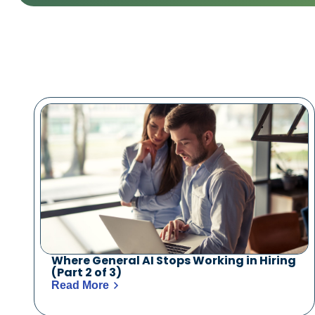
Where General AI Stops Working in Hiring
(Part 2 of 3)
Read More