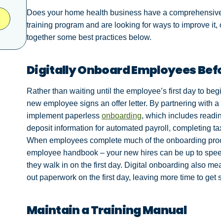
Does your home health business have a comprehensive 
training program and are looking for ways to improve it,
together some best practices below.
Digitally Onboard Employees Befo
Rather than waiting until the employee’s first day to be
new employee signs an offer letter. By partnering with 
implement paperless
onboarding
, which includes readi
deposit information for automated payroll, completing tax
When employees complete much of the onboarding proce
employee handbook – your new hires can be up to spee
they walk in on the first day. Digital onboarding also me
out paperwork on the first day, leaving more time to get s
Maintain a Training Manual