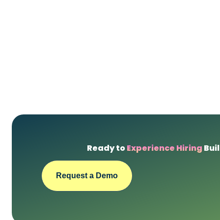
Ready to
Experience Hiring
Buil
Request a Demo