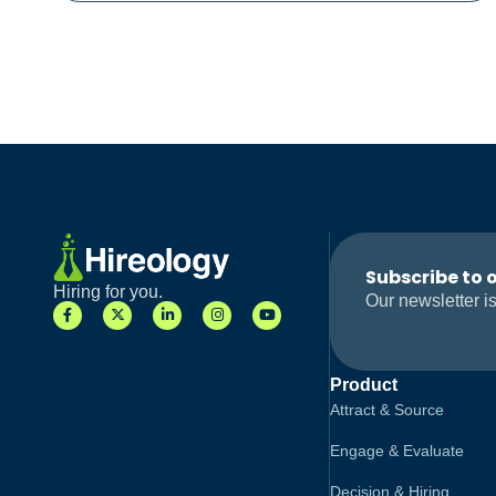
Subscribe to 
Hiring for you.
Our newsletter is
Product
Attract & Source
Engage & Evaluate
Decision & Hiring