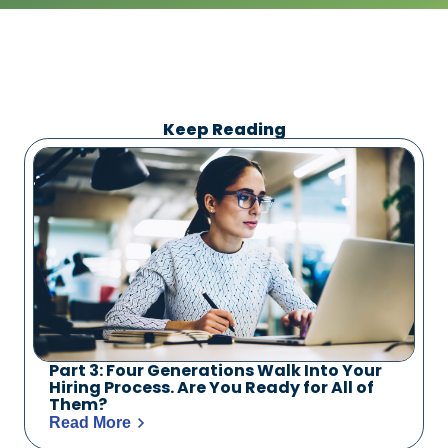
Keep Reading
Part 3: Four Generations Walk Into Your
Hiring Process. Are You Ready for All of
Them?
Read More