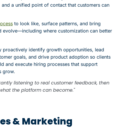
 and a unified point of contact that customers can
rocess
to look like, surface patterns, and bring
d evolve—including where customization can better
 proactively identify growth opportunities, lead
tomer goals, and drive product adoption so clients
ild and execute hiring processes that support
s grow.
antly listening to real customer feedback, then
or what the platform can become."
ales & Marketing