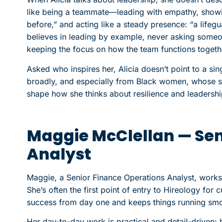
like being a teammate—leading with empathy, showi
before,” and acting like a steady presence: “a lifeg
believes in leading by example, never asking someo
keeping the focus on how the team functions togeth
Asked who inspires her, Alicia doesn’t point to a 
broadly, and especially from Black women, whose str
shape how she thinks about resilience and leadershi
Maggie McClellan — Sen
Analyst
Maggie, a Senior Finance Operations Analyst, works
She’s often the first point of entry to Hireology fo
success from day one and keeps things running smo
Her day-to-day work is practical and detail-driven