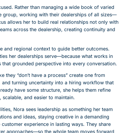
focused. Rather than managing a wide book of varied
 group, working with their dealerships of all sizes—
us allows her to build real relationships not only with
teams across the dealership, creating continuity and
 and regional context to guide better outcomes.
ities her dealerships serve—because what works in
that grounded perspective into every conversation.
ike they “don’t have a process” create one from
, and turning uncertainty into a hiring workflow that
lready have some structure, she helps them refine
calable, and easier to maintain.
ities, Nora sees leadership as something her team
tions and ideas, staying creative in a demanding
e customer experience in lasting ways. They share
etter approaches—so the whole team moves forward