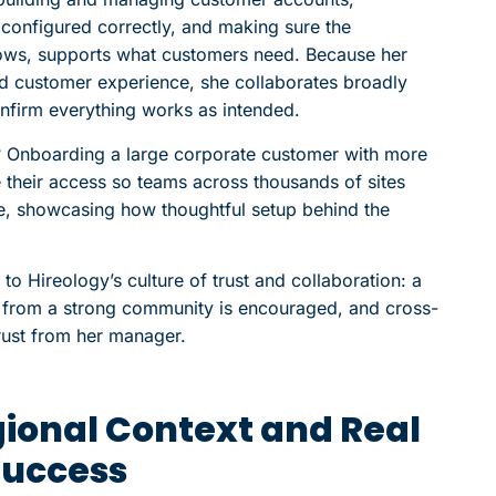
 configured correctly, and making sure the
lows, supports what customers need. Because her
and customer experience, she collaborates broadly
onfirm everything works as intended.
 Onboarding a large corporate customer with more
 their access so teams across thousands of sites
re, showcasing how thoughtful setup behind the
o Hireology’s culture of trust and collaboration: a
g from a strong community is encouraged, and cross-
rust from her manager.
gional Context and Real
Success