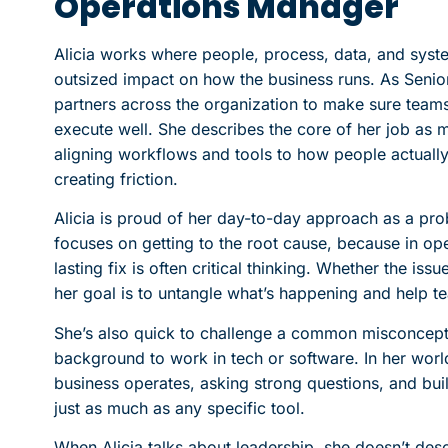
Operations Manager
Alicia works where people, process, data, and sy
outsized impact on how the business runs. As Senio
partners across the organization to make sure teams
execute well. She describes the core of her job as 
aligning workflows and tools to how people actuall
creating friction.
Alicia is proud of her day-to-day approach as a pro
focuses on getting to the root cause, because in ope
lasting fix is often critical thinking. Whether the iss
her goal is to untangle what’s happening and help t
She’s also quick to challenge a common misconcepti
background to work in tech or software. In her wo
business operates, asking strong questions, and bui
just as much as any specific tool.
When Alicia talks about leadership, she doesn’t desc