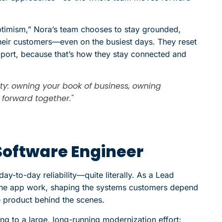
optimism,” Nora’s team chooses to stay grounded,
eir customers—even on the busiest days. They reset
pport, because that’s how they stay connected and
ity: owning your book of business, owning
forward together."
Software Engineer
day-to-day reliability—quite literally. As a Lead
 the app work, shaping the systems customers depend
e product behind the scenes.
ng to a large, long-running modernization effort: