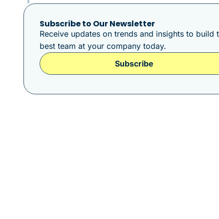
Subscribe to Our Newsletter
Receive updates on trends and insights to build 
best team at your company today.
Subscribe