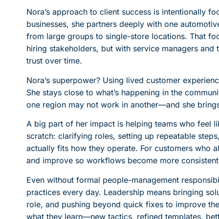
Nora’s approach to client success is intentionally 
businesses, she partners deeply with one automotive
from large groups to single-store locations. That foc
hiring stakeholders, but with service managers and 
trust over time.
Nora’s superpower? Using lived customer experience
She stays close to what’s happening in the commun
one region may not work in another—and she brings 
A big part of her impact is helping teams who feel l
scratch: clarifying roles, setting up repeatable steps
actually fits how they operate. For customers who a
and improve so workflows become more consistent, s
Even without formal people-management responsibil
practices every day. Leadership means bringing solu
role, and pushing beyond quick fixes to improve th
what they learn—new tactics, refined templates, b