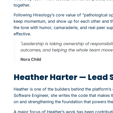
together.
Following Hireology’s core value of “pathological 
keep momentum, and show up for each other and th
the tone with humor, camaraderie, and real peer su
effective.
"Leadership is taking ownership of responsibil
outcomes, and helping the whole team move 
Nora Child
Heather Harter — Lead 
Heather is one of the builders behind the platform’s 
Software Engineer, she writes the code that makes
on and strengthening the foundation that powers th
A major focus of Heather’s work has been contributi