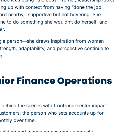
ng up with context from having “done the job
uard nearby,” supportive but not hovering. She
ne to do something she wouldn’t do herself, and
er.
single person—she draws inspiration from women
ength, adaptability, and perspective continue to
p.
ior Finance Operations
 behind the scenes with front-and-center impact.
r customers: the person who sets accounts up for
othly over time.
: building and managing customer accounts,