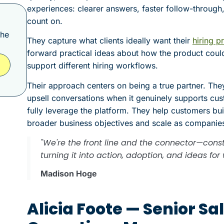
experiences: clearer answers, faster follow-through,
count on.
the
They capture what clients ideally want their
hiring p
forward practical ideas about how the product coul
support different hiring workflows.
Their approach centers on being a true partner. They
upsell conversations when it genuinely supports cus
fully leverage the platform. They help customers bu
broader business objectives and scale as companie
"We're the front line and the connector—const
turning it into action, adoption, and ideas f
Madison Hoge
Alicia Foote — Senior S