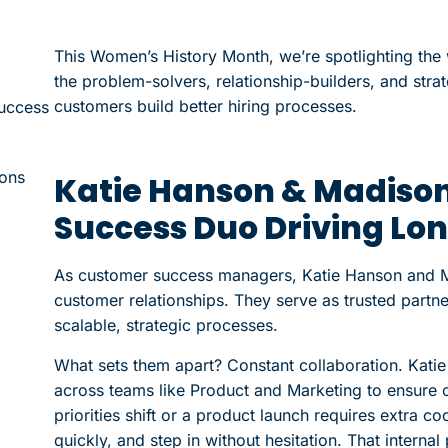
This Women’s History Month, we’re spotlighting th
the problem-solvers, relationship-builders, and str
customers build better hiring processes.
uccess
ions
Katie Hanson & Madiso
Success Duo Driving Lo
As customer success managers, Katie Hanson and Ma
customer relationships. They serve as trusted partner
scalable, strategic processes.
What sets them apart? Constant collaboration. Kati
across teams like Product and Marketing to ensure 
priorities shift or a product launch requires extra c
quickly, and step in without hesitation. That internal