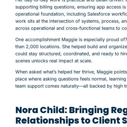
supporting billing questions, ensuring app access is
operational foundation, including Salesforce workf
work sits at the intersection of systems, process, 
across operational and cross-functional teams to c
One accomplishment Maggie is especially proud of?
than 2,000 locations. She helped build and organize
could stay structured, coordinated, and ready to hi
scenes unlocks real impact at scale.
When asked what’s helped her thrive, Maggie points t
place where asking questions feels normal, learnin
team support comes naturally—all backed by high t
Nora Child: Bringing Re
Relationships to Client 