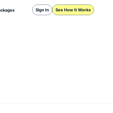
Sign In
See How It Works
ackages