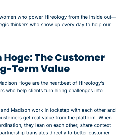
e women who power Hireology from the inside out—
ategic thinkers who show up every day to help our
n Hoge: The Customer
ng-Term Value
dison Hoge are the heartbeat of Hireology’s
s who help clients turn hiring challenges into
e and Madison work in lockstep with each other and
customers get real value from the platform. When
oordination, they lean on each other, share context
 partnership translates directly to better customer