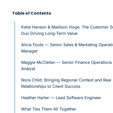
Table of Contents
Katie Hanson & Madison Hoge: The Customer S
Duo Driving Long-Term Value
Alicia Foote — Senior Sales & Marketing Operat
Manager
Maggie McClellan — Senior Finance Operations
Analyst
Nora Child: Bringing Regional Context and Real
Relationships to Client Success
Heather Harter — Lead Software Engineer
What Ties Them All Together