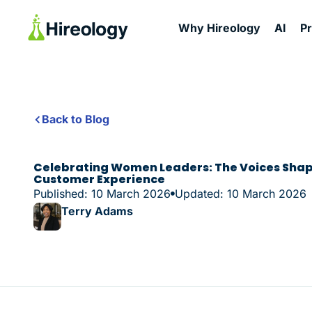
Why Hireology
AI
P
Back to Blog
Celebrating Women Leaders: The Voices Shap
Customer Experience
Published: 10 March 2026
Updated: 10 March 2026
Terry Adams