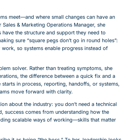
stems meet—and where small changes can have an
r Sales & Marketing Operations Manager, she
 have the structure and support they need to
making sure “square pegs don’t go in round holes”:
y work, so systems enable progress instead of
blem solver. Rather than treating symptoms, she
rations, the difference between a quick fix and a
ue starts in process, reporting, handoffs, or systems,
eams move forward with clarity.
on about the industry: you don’t need a technical
rld, success comes from understanding how the
lding scalable ways of working—skills that matter
ribe it as being “the boss.” To her, leadership looks