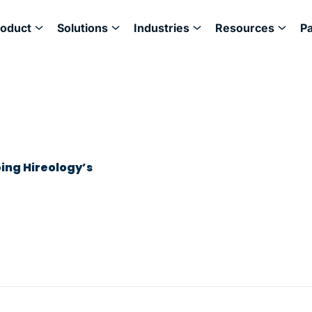
roduct
Solutions
Industries
Resources
P
ing Hireology’s