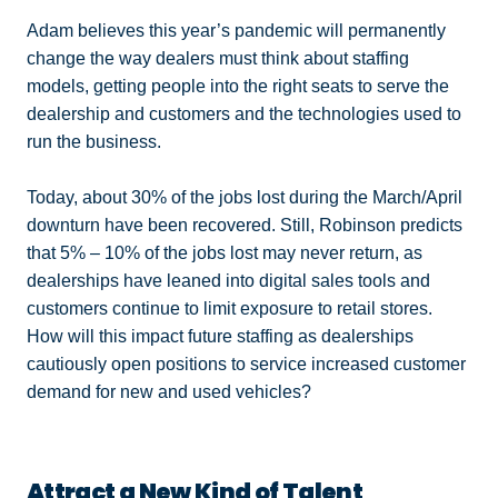
Adam believes this year’s pandemic will permanently
change the way dealers must think about staffing
models, getting people into the right seats to serve the
dealership and customers and the technologies used to
run the business.
Today, about 30% of the jobs lost during the March/April
downturn have been recovered. Still, Robinson predicts
that 5% – 10% of the jobs lost may never return, as
dealerships have leaned into digital sales tools and
customers continue to limit exposure to retail stores.
How will this impact future staffing as dealerships
cautiously open positions to service increased customer
demand for new and used vehicles?
Attract a New Kind of Talent