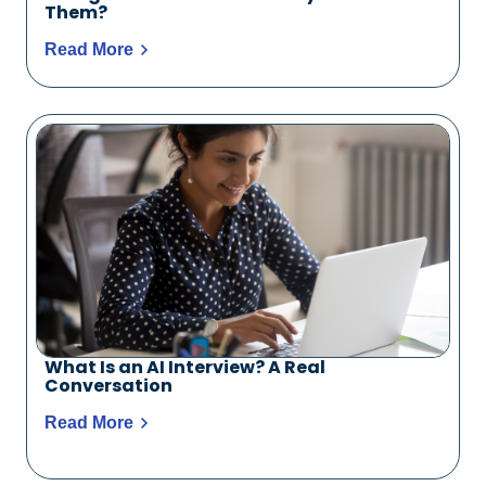
Them?
Read More
What Is an AI Interview? A Real
Conversation
Read More