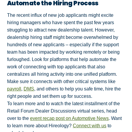
Automate the Hiring Process
The recent influx of new job applicants might excite
hiring managers who have spent the past few years
struggling to attract new dealership talent. However,
dealership hiring staff might become overwhelmed by
hundreds of new applicants – especially if the support
team has been impacted by working remotely or being
furloughed. Look for platforms that help automate the
work of connecting with top applicants that also
centralizes all hiring activity into one unified platform.
Make sure it connects with other critical systems like
payroll
,
DMS
, and others to help you safe time, hire the
right people and set them up for success.
To learn more and to watch the latest installment of the
Retail Forum Dealer Discussions virtual series, head
over to the
event recap post on Automotive News
. Want
to learn more about Hireology?
Connect with us
to