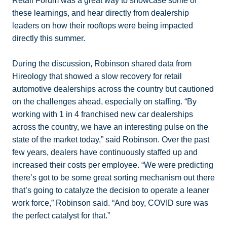
Retail Forum was a great way to showcase some of
these learnings, and hear directly from dealership
leaders on how their rooftops were being impacted
directly this summer.
During the discussion, Robinson shared data from
Hireology that showed a slow recovery for retail
automotive dealerships across the country but cautioned
on the challenges ahead, especially on staffing. “By
working with 1 in 4 franchised new car dealerships
across the country, we have an interesting pulse on the
state of the market today,” said Robinson. Over the past
few years, dealers have continuously staffed up and
increased their costs per employee. “We were predicting
there’s got to be some great sorting mechanism out there
that’s going to catalyze the decision to operate a leaner
work force,” Robinson said. “And boy, COVID sure was
the perfect catalyst for that.”