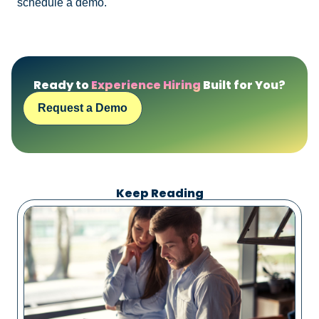
schedule a demo.
Ready to
Experience Hiring
Built for You?
Request a Demo
Keep Reading