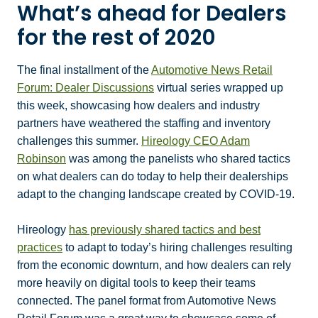
What’s ahead for Dealers
for the rest of 2020
The final installment of the
Automotive News Retail
Forum: Dealer Discussions
virtual series wrapped up
this week, showcasing how dealers and industry
partners have weathered the staffing and inventory
challenges this summer.
Hireology CEO Adam
Robinson
was among the panelists who shared tactics
on what dealers can do today to help their dealerships
adapt to the changing landscape created by COVID-19.
Hireology
has previously shared tactics and best
practices
to adapt to today’s hiring challenges resulting
from the economic downturn, and how dealers can rely
more heavily on digital tools to keep their teams
connected. The panel format from Automotive News