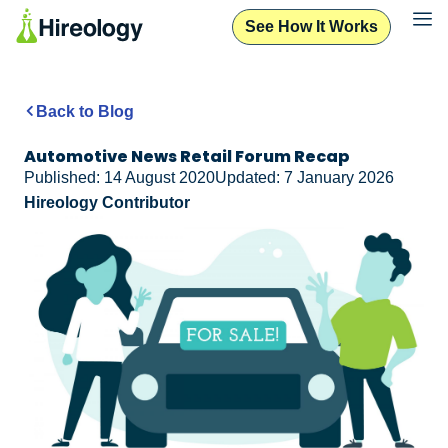
See How It Works
Back to Blog
Automotive News Retail Forum Recap
Published: 14 August 2020
Updated: 7 January 2026
Hireology Contributor