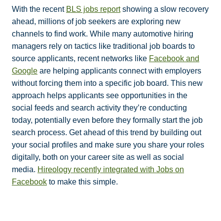
With the recent
BLS jobs report
showing a slow recovery
ahead, millions of job seekers are exploring new
channels to find work. While many automotive hiring
managers rely on tactics like traditional job boards to
source applicants, recent networks like
Facebook and
Google
are helping applicants connect with employers
without forcing them into a specific job board. This new
approach helps applicants see opportunities in the
social feeds and search activity they’re conducting
today, potentially even before they formally start the job
search process. Get ahead of this trend by building out
your social profiles and make sure you share your roles
digitally, both on your career site as well as social
media.
Hireology recently integrated with Jobs on
Facebook
to make this simple.