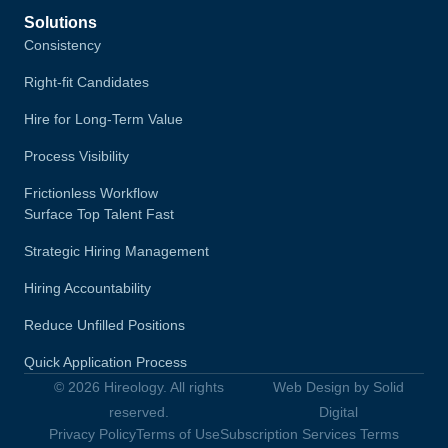
Solutions
Consistency
Right-fit Candidates
Hire for Long-Term Value
Process Visibility
Frictionless Workflow
Surface Top Talent Fast
Strategic Hiring Management
Hiring Accountability
Reduce Unfilled Positions
Quick Application Process
© 2026 Hireology. All rights
Web Design by Solid
reserved.
Digital
Privacy Policy
Terms of Use
Subscription Services Terms