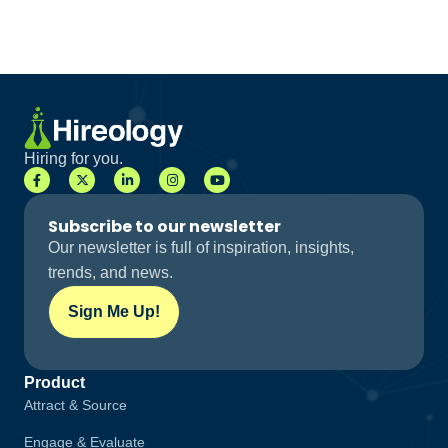
Hiring for you.
Subscribe to our newsletter
Our newsletter is full of inspiration, insights,
trends, and news.
Sign Me Up!
Product
Attract & Source
Engage & Evaluate