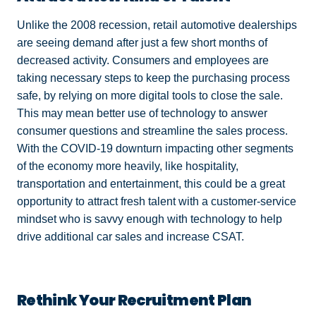
Unlike the 2008 recession, retail automotive dealerships
are seeing demand after just a few short months of
decreased activity. Consumers and employees are
taking necessary steps to keep the purchasing process
safe, by relying on more digital tools to close the sale.
This may mean better use of technology to answer
consumer questions and streamline the sales process.
With the COVID-19 downturn impacting other segments
of the economy more heavily, like hospitality,
transportation and entertainment, this could be a great
opportunity to attract fresh talent with a customer-service
mindset who is savvy enough with technology to help
drive additional car sales and increase CSAT.
Rethink Your Recruitment Plan