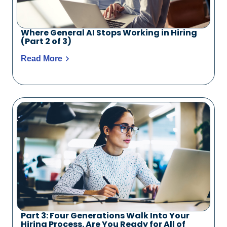
Where General AI Stops Working in Hiring
(Part 2 of 3)
Read More
Part 3: Four Generations Walk Into Your
Hiring Process. Are You Ready for All of