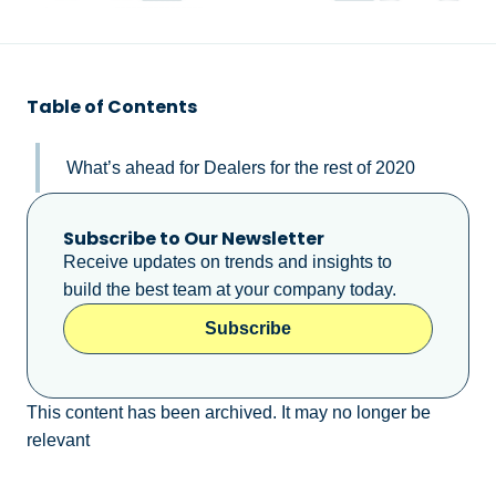
Table of Contents
What’s ahead for Dealers for the rest of 2020
Subscribe to Our Newsletter
Receive updates on trends and insights to
build the best team at your company today.
Subscribe
This content has been archived. It may no longer be
relevant