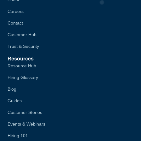
Careers
Contact
Customer Hub
Trust & Security
Resources
Resource Hub
Hiring Glossary
Blog
Guides
Customer Stories
Events & Webinars
Hiring 101