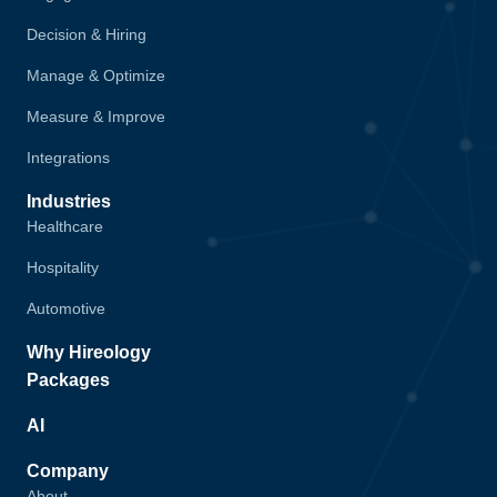
Decision & Hiring
Manage & Optimize
Measure & Improve
Integrations
Industries
Healthcare
Hospitality
Automotive
Why Hireology
Packages
AI
Company
About