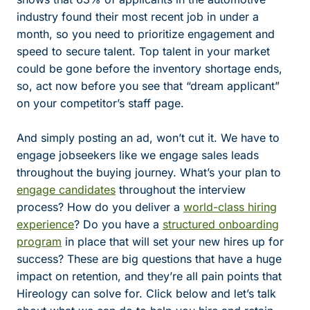
industry found their most recent job in under a
month, so you need to prioritize engagement and
speed to secure talent. Top talent in your market
could be gone before the inventory shortage ends,
so, act now before you see that “dream applicant”
on your competitor’s staff page.
And simply posting an ad, won’t cut it. We have to
engage jobseekers like we engage sales leads
throughout the buying journey. What’s your plan to
engage candidates
throughout the interview
process? How do you deliver a
world-class hiring
experience
? Do you have a
structured onboarding
program
in place that will set your new hires up for
success? These are big questions that have a huge
impact on retention, and they’re all pain points that
Hireology can solve for. Click below and let’s talk