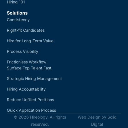
Hiring 101
Solutions
Consistency
Right-fit Candidates
Hire for Long-Term Value
Process Visibility
Frictionless Workflow
Surface Top Talent Fast
Strategic Hiring Management
Hiring Accountability
Reduce Unfilled Positions
Quick Application Process
© 2026 Hireology. All rights
Web Design by Solid
reserved.
Digital