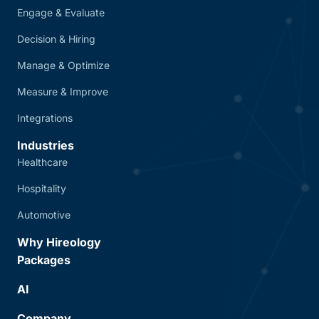
Engage & Evaluate
Decision & Hiring
Manage & Optimize
Measure & Improve
Integrations
Industries
Healthcare
Hospitality
Automotive
Why Hireology
Packages
AI
Company