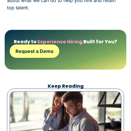
about what we can do to help you hire and retain
top talent.
Ready to
Experience Hiring
Built for You?
Request a Demo
Keep Reading