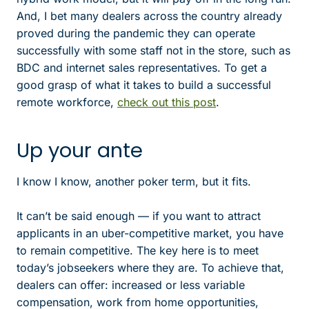
And, I bet many dealers across the country already
proved during the pandemic they can operate
successfully with some staff not in the store, such as
BDC and internet sales representatives. To get a
good grasp of what it takes to build a successful
remote workforce,
check out this post
.
Up your ante
I know I know, another poker term, but it fits.
It can’t be said enough — if you want to attract
applicants in an uber-competitive market, you have
to remain competitive. The key here is to meet
today’s jobseekers where they are. To achieve that,
dealers can offer: increased or less variable
compensation, work from home opportunities,