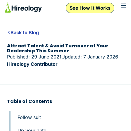
See How It Works
Back to Blog
Attract Talent & Avoid Turnover at Your
Dealership This Summer
Published: 29 June 2021
Updated: 7 January 2026
Hireology Contributor
Table of Contents
Follow suit
Up your ante