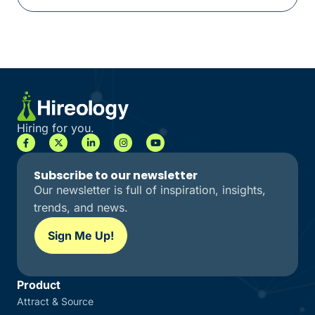
Hiring for you.
Subscribe to our newsletter
Our newsletter is full of inspiration, insights,
trends, and news.
Sign Me Up!
Product
Attract & Source