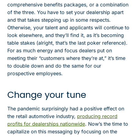
comprehensive benefits packages, or a combination
of the three. You have to set your dealership apart
and that takes stepping up in some respects.
Otherwise, your talent and applicants will continue to
look elsewhere, and they’ll find it, as it’s becoming
table stakes (alright, that’s the last poker reference).
For as much energy and focus dealers put on
meeting their “customers where they’re at,” it’s time
to double down and do the same for our
prospective employees.
Change your tune
The pandemic surprisingly had a positive effect on
the retail automotive industry,
producing record
profits for dealerships nationwide
. Now’s the time to
capitalize on this messaging by focusing on the