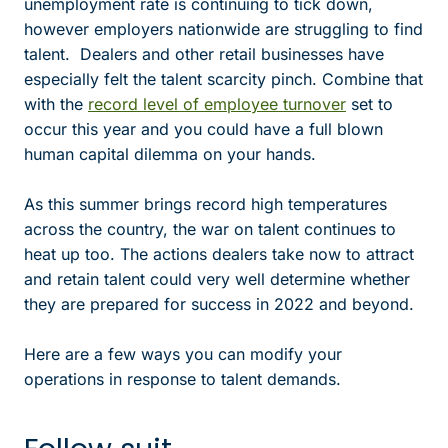
unemployment rate is continuing to tick down,
however employers nationwide are struggling to find
talent. Dealers and other retail businesses have
especially felt the talent scarcity pinch. Combine that
with the
record level of employee turnover
set to
occur this year and you could have a full blown
human capital dilemma on your hands.
As this summer brings record high temperatures
across the country, the war on talent continues to
heat up too. The actions dealers take now to attract
and retain talent could very well determine whether
they are prepared for success in 2022 and beyond.
Here are a few ways you can modify your
operations in response to talent demands.