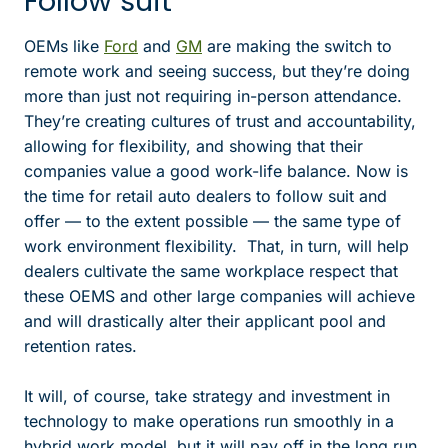
Follow suit
OEMs like
Ford
and
GM
are making the switch to
remote work and seeing success, but they’re doing
more than just not requiring in-person attendance.
They’re creating cultures of trust and accountability,
allowing for flexibility, and showing that their
companies value a good work-life balance. Now is
the time for retail auto dealers to follow suit and
offer — to the extent possible — the same type of
work environment flexibility. That, in turn, will help
dealers cultivate the same workplace respect that
these OEMS and other large companies will achieve
and will drastically alter their applicant pool and
retention rates.
It will, of course, take strategy and investment in
technology to make operations run smoothly in a
hybrid work model, but it will pay off in the long run.