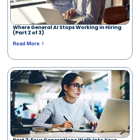
Where General AI Stops Working in Hiring
(Part 2 of 3)
Read More