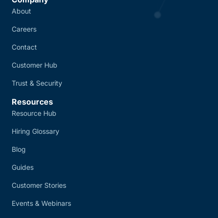
About
Careers
Contact
Customer Hub
Trust & Security
Resources
Resource Hub
Hiring Glossary
Blog
Guides
Customer Stories
Events & Webinars