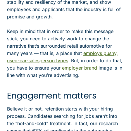
stability and resiliency of the market, and show
employees and applicants that the industry is full of
promise and growth.
Keep in mind that in order to make this message
stick, you need to actively work to change the
narrative that’s surrounded retail automotive for
many years — that is, a place that
employs pushy,
used-car-salesperson types
. But, in order to do that,
you have to ensure your
employer brand
image is in
line with what you’re advertising.
Engagement matters
Believe it or not, retention starts with your hiring
process. Candidates searching for jobs aren’t into
the “hot-and-cold” treatment. In fact, our research
shows that 63% of applicants in the automotive