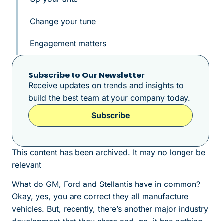
Change your tune
Engagement matters
Subscribe to Our Newsletter
Receive updates on trends and insights to
build the best team at your company today.
Subscribe
This content has been archived. It may no longer be
relevant
What do GM, Ford and Stellantis have in common?
Okay, yes, you are correct they all manufacture
vehicles. But, recently, there’s another major industry