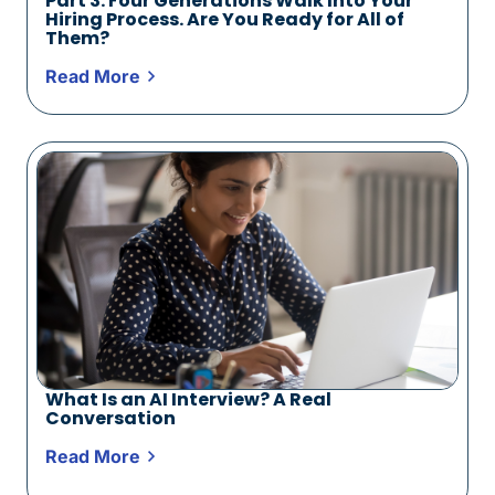
Part 3: Four Generations Walk Into Your
Hiring Process. Are You Ready for All of
Them?
Read More
What Is an AI Interview? A Real
Conversation
Read More