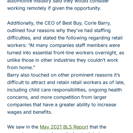
automotive industry said they would consider
working remotely if given the opportunity.
Additionally, the CEO of Best Buy, Corie Barry,
outlined four reasons why they’ve had staffing
difficulties, and stated the following regarding retail
workers: “
At many companies staff members were
turned into essential front-line workers overnight, as
unlike those in other industries they couldn’t work
from home.”
Barry also touched on other prominent reasons it’s
difficult to attract and retain retail workers as of late,
including child care responsibilities, ongoing health
concerns, and more competition from larger
companies that have a greater ability to increase
wages and benefits.
We saw in the
May 2021 BLS Report
that the