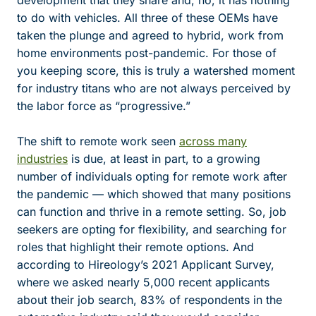
development that they share and, no, it has nothing
to do with vehicles. All three of these OEMs have
taken the plunge and agreed to hybrid, work from
home environments post-pandemic. For those of
you keeping score, this is truly a watershed moment
for industry titans who are not always perceived by
the labor force as “progressive.”
The shift to remote work seen
across many
industries
is due, at least in part, to a growing
number of individuals opting for remote work after
the pandemic — which showed that many positions
can function and thrive in a remote setting. So, job
seekers are opting for flexibility, and searching for
roles that highlight their remote options. And
according to Hireology’s 2021 Applicant Survey,
where we asked nearly 5,000 recent applicants
about their job search, 83% of respondents in the