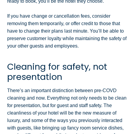
ready to book, you’ll be the hotel they choose.
If you have change or cancellation fees, consider
removing them temporarily, or offer credit to those that
have to change their plans last minute. You’ll be able to
preserve customer loyalty while maintaining the safety of
your other guests and employees.
Cleaning for safety, not
presentation
There’s an important distinction between pre-COVD
cleaning and now. Everything not only needs to be clean
for presentation, but for guest and staff safety. The
cleanliness of your hotel will be the new measure of
luxury, and some of the ways you previously interacted
with guests, like bringing up fancy room service dishes,