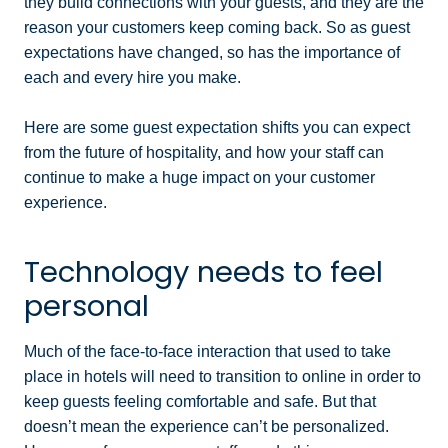
they build connections with your guests, and they are the
reason your customers keep coming back. So as guest
expectations have changed, so has the importance of
each and every hire you make.
Here are some guest expectation shifts you can expect
from the future of hospitality, and how your staff can
continue to make a huge impact on your customer
experience.
Technology needs to feel
personal
Much of the face-to-face interaction that used to take
place in hotels will need to transition to online in order to
keep guests feeling comfortable and safe. But that
doesn’t mean the experience can’t be personalized.