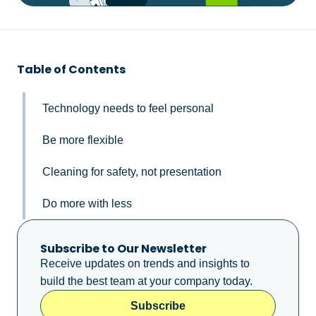
Table of Contents
Technology needs to feel personal
Be more flexible
Cleaning for safety, not presentation
Do more with less
Subscribe to Our Newsletter
Receive updates on trends and insights to
build the best team at your company today.
Subscribe