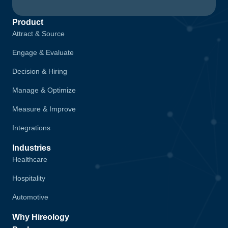
Product
Attract & Source
Engage & Evaluate
Decision & Hiring
Manage & Optimize
Measure & Improve
Integrations
Industries
Healthcare
Hospitality
Automotive
Why Hireology