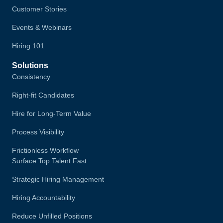
Customer Stories
Events & Webinars
Hiring 101
Solutions
Consistency
Right-fit Candidates
Hire for Long-Term Value
Process Visibility
Frictionless Workflow
Surface Top Talent Fast
Strategic Hiring Management
Hiring Accountability
Reduce Unfilled Positions