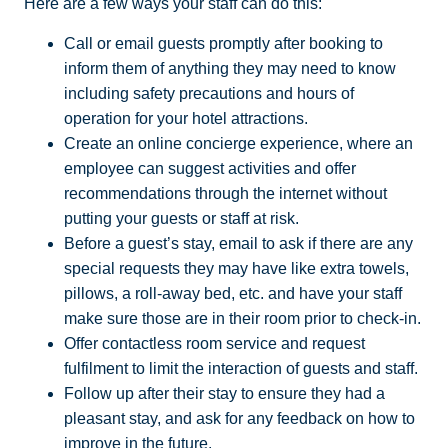
Here are a few ways your staff can do this:
Call or email guests promptly after booking to
inform them of anything they may need to know
including safety precautions and hours of
operation for your hotel attractions.
Create an online concierge experience, where an
employee can suggest activities and offer
recommendations through the internet without
putting your guests or staff at risk.
Before a guest’s stay, email to ask if there are any
special requests they may have like extra towels,
pillows, a roll-away bed, etc. and have your staff
make sure those are in their room prior to check-in.
Offer contactless room service and request
fulfilment to limit the interaction of guests and staff.
Follow up after their stay to ensure they had a
pleasant stay, and ask for any feedback on how to
improve in the future.