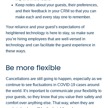
Keep notes about your guests, their preferences,
and their feedback in your CRM so that you can
make each and every stay one to remember.
Your reliance and your guest’s expectations of
heightened technology is here to stay, so make sure
you’re hiring employees that are well-versed in
technology and can facilitate the guest experience in
these ways.
Be more flexible
Cancellations are still going to happen, especially as we
continue to see fluctuations in COVID-19 cases around
the world. It’s important to communicate your flexibility to
your guests, so they know that you value their safety and
comfort over anything else. That way, when they are