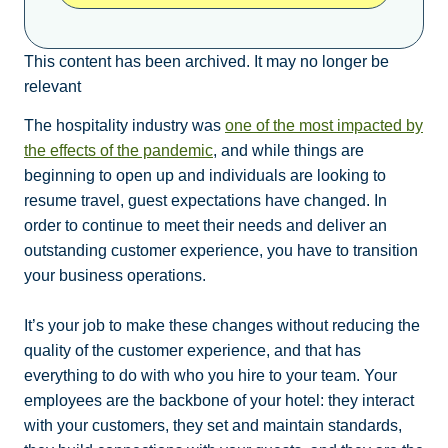
This content has been archived. It may no longer be
relevant
The hospitality industry was
one of the most impacted by
the effects of the pandemic
, and while things are
beginning to open up and individuals are looking to
resume travel, guest expectations have changed. In
order to continue to meet their needs and deliver an
outstanding customer experience, you have to transition
your business operations.
It’s your job to make these changes without reducing the
quality of the customer experience, and that has
everything to do with who you hire to your team. Your
employees are the backbone of your hotel: they interact
with your customers, they set and maintain standards,