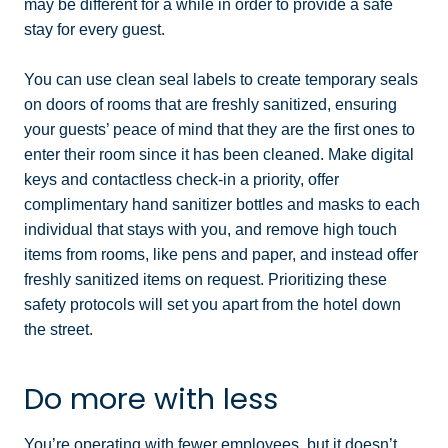
may be different for a while in order to provide a safe
stay for every guest.
You can use clean seal labels to create temporary seals
on doors of rooms that are freshly sanitized, ensuring
your guests’ peace of mind that they are the first ones to
enter their room since it has been cleaned. Make digital
keys and contactless check-in a priority, offer
complimentary hand sanitizer bottles and masks to each
individual that stays with you, and remove high touch
items from rooms, like pens and paper, and instead offer
freshly sanitized items on request. Prioritizing these
safety protocols will set you apart from the hotel down
the street.
Do more with less
You’re operating with fewer employees, but it doesn’t