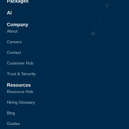
Packages
AI
Company
About
Careers
Contact
Customer Hub
Trust & Security
Resources
Resource Hub
Hiring Glossary
Blog
Guides