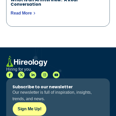
Conversation
Read More
Hiring for you.
Subscribe to our newsletter
Our newsletter is full of inspiration, insights,
trends, and news.
Sign Me Up!