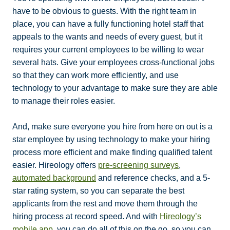
have to be obvious to guests. With the right team in
place, you can have a fully functioning hotel staff that
appeals to the wants and needs of every guest, but it
requires your current employees to be willing to wear
several hats. Give your employees cross-functional jobs
so that they can work more efficiently, and use
technology to your advantage to make sure they are able
to manage their roles easier.
And, make sure everyone you hire from here on out is a
star employee by using technology to make your hiring
process more efficient and make finding qualified talent
easier. Hireology offers
pre-screening surveys
,
automated background
and reference checks, and a 5-
star rating system, so you can separate the best
applicants from the rest and move them through the
hiring process at record speed. And with
Hireology’s
mobile app
, you can do all of this on the go, so you can