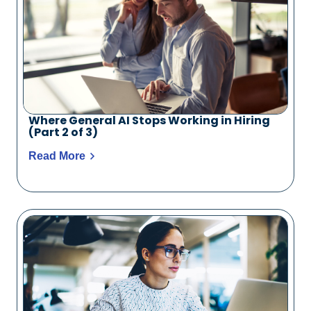
Where General AI Stops Working in Hiring
(Part 2 of 3)
Read More