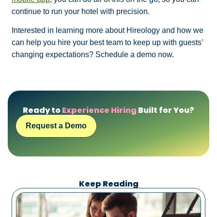
continue to run your hotel with precision.
Interested in learning more about Hireology and how we
can help you hire your best team to keep up with guests’
changing expectations? Schedule a demo now.
Ready to
Experience Hiring
Built for You?
Request a Demo
Keep Reading