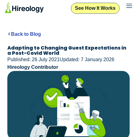
See How It Works
Back to Blog
Adapting to Changing Guest Expectations in
a Post-Covid World
Published: 26 July 2021
Updated: 7 January 2026
Hireology Contributor