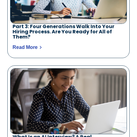
Part 3: Four Generations Walk Into Your
Hiring Process. Are You Ready for All of
Them?
Read More
What Is an AI Interview? A Real