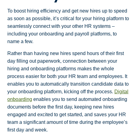
To boost hiring efficiency and get new hires up to speed
as soon as possible, it’s critical for your hiring platform to
seamlessly connect with your other HR systems –
including your onboarding and payroll platforms, to
name a few.
Rather than having new hires spend hours of their first
day filling out paperwork, connection between your
hiring and onboarding platforms makes the whole
process easier for both your HR team and employees. It
enables you to automatically transition candidate data to
your onboarding platform, kicking off the process.
Digital
onboarding
enables you to send automated onboarding
documents before the first day, keeping new hires
engaged and excited to get started, and saves your HR
team a significant amount of time during the employee’s
first day and week.