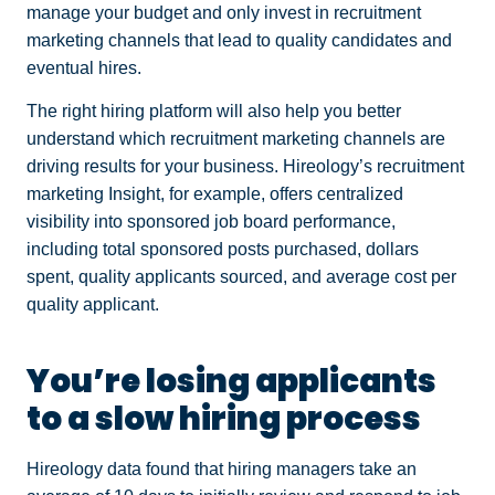
manage your budget and only invest in recruitment
marketing channels that lead to quality candidates and
eventual hires.
The right hiring platform will also help you better
understand which recruitment marketing channels are
driving results for your business. Hireology’s recruitment
marketing Insight, for example, offers centralized
visibility into sponsored job board performance,
including total sponsored posts purchased, dollars
spent, quality applicants sourced, and average cost per
quality applicant.
You’re losing applicants
to a slow hiring process
Hireology data found that hiring managers take an