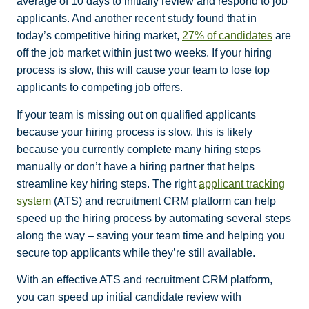
average of 10 days to initially review and respond to job
applicants. And another recent study found that in
today’s competitive hiring market,
27% of candidates
are
off the job market within just two weeks
. If your hiring
process is slow, this will cause your team to lose top
applicants to competing job offers.
If your team is missing out on qualified applicants
because your hiring process is slow, this is likely
because you currently complete many hiring steps
manually or don’t have a hiring partner that helps
streamline key hiring steps. The right
applicant tracking
system
(ATS) and recruitment CRM platform can help
speed up the hiring process by automating several steps
along the way – saving your team time and helping you
secure top applicants while they’re still available.
With an effective ATS and recruitment CRM platform,
you can speed up initial candidate review with