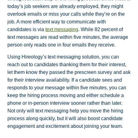
today’s job seekers are already employed, they might
overlook emails or miss your calls while they’re on the
job. A more efficient way to communicate with
candidates is via
text messaging
. While 82 percent of
text messages are read within five minutes, the average
person only reads one in four emails they receive.
Using Hireology’s text messaging solution, you can
reach out to candidates thanking them for their interest,
let them know they passed the prescreen survey and ask
for their interview availability. If a candidate sees and
responds to your message within five minutes, you can
keep the hiring process moving and either schedule a
phone or in-person interview sooner rather than later.
Not only will text messaging help you move the hiring
process along quickly, but it will also boost candidate
engagement and excitement about joining your team.