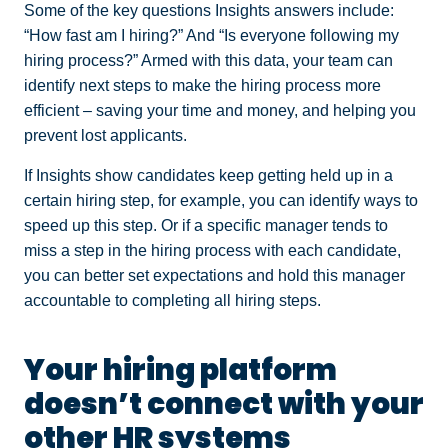
Some of the key questions Insights answers include:
“How fast am I hiring?” And “Is everyone following my
hiring process?” Armed with this data, your team can
identify next steps to make the hiring process more
efficient – saving your time and money, and helping you
prevent lost applicants.
If Insights show candidates keep getting held up in a
certain hiring step, for example, you can identify ways to
speed up this step. Or if a specific manager tends to
miss a step in the hiring process with each candidate,
you can better set expectations and hold this manager
accountable to completing all hiring steps.
Your hiring platform
doesn’t connect with your
other HR systems