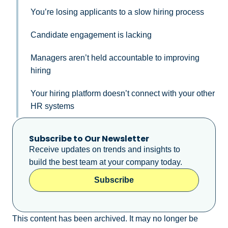
You’re losing applicants to a slow hiring process
Candidate engagement is lacking
Managers aren’t held accountable to improving
hiring
Your hiring platform doesn’t connect with your other
HR systems
Subscribe to Our Newsletter
Receive updates on trends and insights to
build the best team at your company today.
Subscribe
This content has been archived. It may no longer be