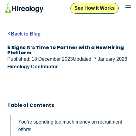
See How It Works
Back to Blog
5 Signs It’s Time to Partner with a New Hiring
Platform
Published: 18 December 2023
Updated: 7 January 2026
Hireology Contributor
Table of Contents
You’re spending too much money on recruitment
efforts