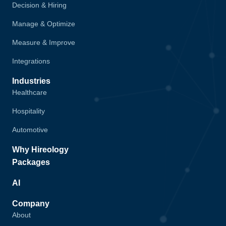
Decision & Hiring
Manage & Optimize
Measure & Improve
Integrations
Industries
Healthcare
Hospitality
Automotive
Why Hireology
Packages
AI
Company
About