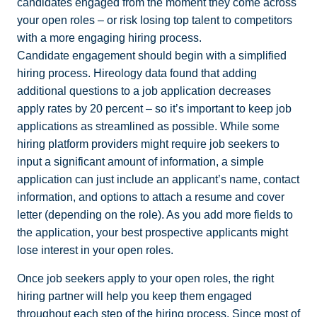
candidates engaged from the moment they come across
your open roles – or risk losing top talent to competitors
with a more engaging hiring process.
Candidate engagement should begin with a simplified
hiring process. Hireology data found that adding
additional questions to a job application decreases
apply rates by 20 percent – so it’s important to keep job
applications as streamlined as possible. While some
hiring platform providers might require job seekers to
input a significant amount of information, a
simple
application
can just include an applicant’s name, contact
information, and options to attach a resume and cover
letter (depending on the role). As you add more fields to
the application, your best prospective applicants might
lose interest in your open roles.
Once job seekers apply to your open roles, the right
hiring partner will help you keep them engaged
throughout each step of the hiring process. Since most of