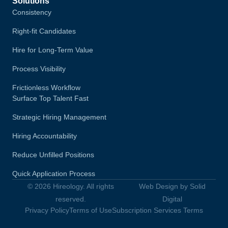
Solutions
Consistency
Right-fit Candidates
Hire for Long-Term Value
Process Visibility
Frictionless Workflow
Surface Top Talent Fast
Strategic Hiring Management
Hiring Accountability
Reduce Unfilled Positions
Quick Application Process
© 2026 Hireology. All rights
Web Design by Solid
reserved.
Digital
Privacy Policy
Terms of Use
Subscription Services Terms