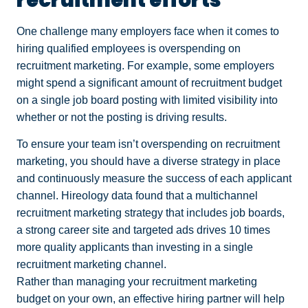
One challenge many employers face when it comes to
hiring qualified employees is overspending on
recruitment marketing. For example, some employers
might spend a significant amount of recruitment budget
on a single job board posting with limited visibility into
whether or not the posting is driving results.
To ensure your team isn’t overspending on recruitment
marketing, you should have a diverse strategy in place
and continuously measure the success of each applicant
channel. Hireology data found that a multichannel
recruitment marketing strategy that includes job boards,
a strong career site and targeted ads drives 10 times
more quality applicants than investing in a single
recruitment marketing channel.
Rather than managing your recruitment marketing
budget on your own, an effective hiring partner will help