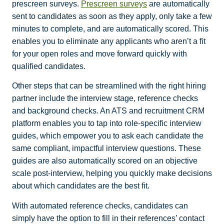
prescreen surveys.
Prescreen surveys
are automatically
sent to candidates as soon as they apply, only take a few
minutes to complete, and are automatically scored. This
enables you to eliminate any applicants who aren’t a fit
for your open roles and move forward quickly with
qualified candidates.
Other steps that can be streamlined with the right hiring
partner include the interview stage, reference checks
and background checks. An ATS and recruitment CRM
platform enables you to tap into role-specific interview
guides, which empower you to ask each candidate the
same compliant, impactful interview questions. These
guides are also automatically scored on an objective
scale post-interview, helping you quickly make decisions
about which candidates are the best fit.
With automated reference checks, candidates can
simply have the option to fill in their references’ contact