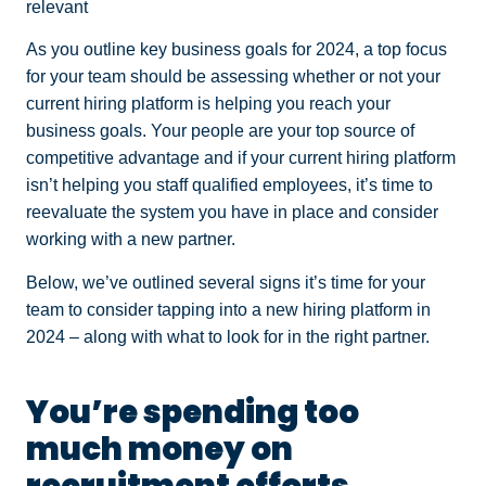
relevant
As you outline key business goals for 2024, a top focus
for your team should be assessing whether or not your
current hiring platform is helping you reach your
business goals. Your people are your top source of
competitive advantage and if your current hiring platform
isn’t helping you staff qualified employees, it’s time to
reevaluate the system you have in place and consider
working with a new partner.
Below, we’ve outlined several signs it’s time for your
team to consider tapping into a new hiring platform in
2024 – along with what to look for in the right partner.
You’re spending too
much money on
recruitment efforts