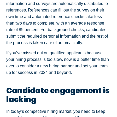
information and surveys are automatically distributed to
references. References can fill out the survey on their
own time and automated reference checks take less
than two days to complete, with an average response
rate of 85 percent. For background checks, candidates
submit the required personal information and the rest of
the process is taken care of automatically.
If you’ve missed out on qualified applicants because
your hiring process is too slow, now is a better time than
ever to consider a new hiring partner and set your team
up for success in 2024 and beyond.
Candidate engagement is
lacking
In today’s competitive hiring market, you need to keep