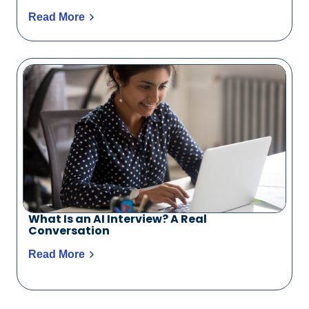
Read More
What Is an AI Interview? A Real
Conversation
Read More