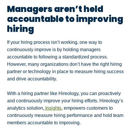
Managers aren’t held
accountable to improving
hiring
If your hiring process isn’t working, one way to
continuously improve is by holding managers
accountable to following a standardized process.
However, many organizations don’t have the right hiring
partner or technology in place to measure hiring success
and drive accountability.
With a hiring partner like Hireology, you can proactively
and continuously improve your hiring efforts. Hireology’s
analytics solution,
Insights
, empowers customers to
continuously measure hiring performance and hold team
members accountable to improving.