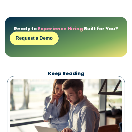
Ready to
Experience Hiring
Built for You?
Request a Demo
Keep Reading