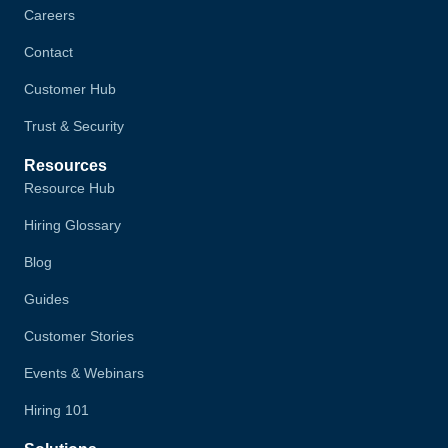
Careers
Contact
Customer Hub
Trust & Security
Resources
Resource Hub
Hiring Glossary
Blog
Guides
Customer Stories
Events & Webinars
Hiring 101