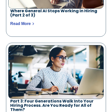
Where General AI Stops Working in Hiring
(Part 2 of 3)
Read More
Part 3: Four Generations Walk Into Your
Hiring Process. Are You Ready for All of
Them?