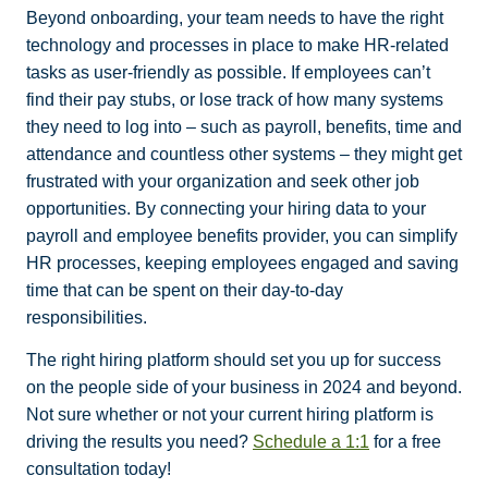
Beyond onboarding, your team needs to have the right
technology and processes in place to
make HR-related
tasks as user-friendly as possible. If employees can’t
find their pay stubs,
or lose track of how many systems
they need to log into – such as payroll, benefits, time and
attendance and countless other systems – they might get
frustrated with your organization and
seek other job
opportunities. By connecting your hiring data to your
payroll and employee benefits provider, you can simplify
HR processes, keeping employees engaged and saving
time that can be spent on their day-to-day
responsibilities.
The right hiring platform should set you up for success
on the people side of your business in 2024 and beyond.
Not sure whether or not your current hiring platform is
driving the results you need?
Schedule a 1:1
for a free
consultation today!