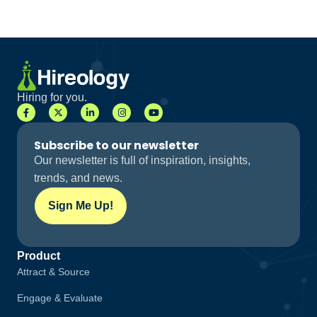
Hiring for you.
Subscribe to our newsletter
Our newsletter is full of inspiration, insights,
trends, and news.
Sign Me Up!
Product
Attract & Source
Engage & Evaluate