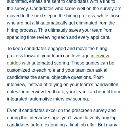
submitted, emails are sent to candidates with a link to
the survey. Candidates who score well on the survey are
moved to the next step in the hiring process, while those
who are not a fit automatically get eliminated from the
hiring process. This ultimately saves your team from
spending time reviewing each and every applicant.
To keep candidates engaged and move the hiring
process forward, your team can leverage
interview
guides
with automated scoring. These guides can be
customized to each role and your team can ask all
candidates the same, objective questions. Post-
interview, instead of relying on your team’s handwritten
notes for interview feedback, your team can benefit from
integrated, automotive interview scoring.
Even if candidates excel on the prescreen survey and
during the interview stage, you’ll want to verify any top
candidates before extending a final job offer. But many