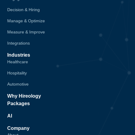
Decision & Hiring
Manage & Optimize
Measure & Improve
Integrations
Industries
Healthcare
Hospitality
Automotive
Why Hireology
Packages
AI
Company
About