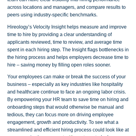
across locations and managers, and compare results to
peers using industry-specific benchmarks.
Hireology’s Velocity Insight helps measure and improve
time to hire by providing a clear understanding of
applicants reviewed, time to review, and average time
spent in each hiring step. The Insight flags bottlenecks in
the hiring process and helps employers decrease time to
hire – saving money by filling open roles sooner.
Your employees can make or break the success of your
business – especially as key industries like hospitality
and healthcare continue to face an ongoing labor crisis.
By empowering your HR team to save time on hiring and
onboarding steps that would otherwise be manual and
tedious, they can focus more on driving employee
engagement, growth and productivity. To see what a
streamlined and efficient hiring process could look like at