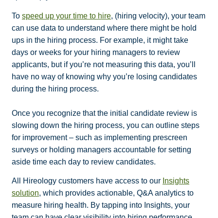
To
speed up your time to hire
, (hiring velocity), your team
can use data to understand where there might be hold
ups in the hiring process. For example, it might take
days or weeks for your hiring managers to review
applicants, but if you’re not measuring this data, you’ll
have no way of knowing why you’re losing candidates
during the hiring process.
Once you recognize that the initial candidate review is
slowing down the hiring process, you can outline steps
for improvement – such as implementing prescreen
surveys or holding managers accountable for setting
aside time each day to review candidates.
All Hireology customers have access to our
Insights
solution
, which provides actionable, Q&A analytics to
measure hiring health. By tapping into Insights, your
team can have clear visibility into hiring performance