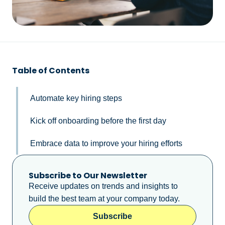
Table of Contents
Automate key hiring steps
Kick off onboarding before the first day
Embrace data to improve your hiring efforts
Subscribe to Our Newsletter
Receive updates on trends and insights to
build the best team at your company today.
Subscribe