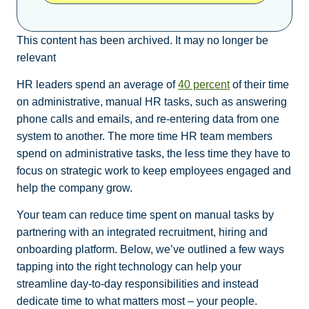
This content has been archived. It may no longer be
relevant
HR leaders spend an average of
40 percent
of their time
on administrative, manual HR tasks, such as answering
phone calls and emails, and re-entering data from one
system to another. The more time HR team members
spend on administrative tasks, the less time they have to
focus on strategic work to keep employees engaged and
help the company grow.
Your team can reduce time spent on manual tasks by
partnering with an integrated recruitment, hiring and
onboarding platform. Below, we’ve outlined a few ways
tapping into the right technology can help your
streamline day-to-day responsibilities and instead
dedicate time to what matters most – your people.