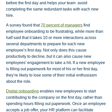
before the first day and helps your team avoid
completing the same redundant tasks with each new
hire.
A survey found that
70 percent of managers
find
employee onboarding to be frustrating, while more than
half said that it takes 10 or more interactions across
several departments to prepare for each new
employee’s first day. Not only does this cause
productivity to decline, but it can also cause new
employees’ engagement to take a hit. If a new employee
is filling out paperwork for most of his or her first day,
they’re likely to lose some of their initial enthusiasm
about the role.
Digital onboarding
enables new employees to start
contributing to the company on the first day, rather than
spending hours filling out paperwork. Once an employee
accepts a job offer, your HR platform can facilitate