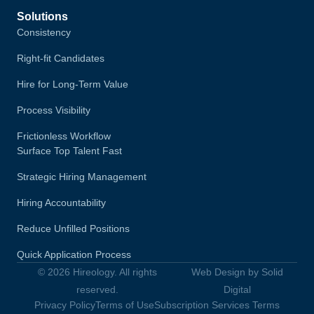
Solutions
Consistency
Right-fit Candidates
Hire for Long-Term Value
Process Visibility
Frictionless Workflow
Surface Top Talent Fast
Strategic Hiring Management
Hiring Accountability
Reduce Unfilled Positions
Quick Application Process
© 2026 Hireology. All rights
Web Design by Solid
reserved.
Digital
Privacy Policy
Terms of Use
Subscription Services Terms