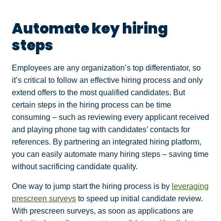
Automate key hiring
steps
Employees are any organization’s top differentiator, so
it’s critical to follow an effective hiring process and only
extend offers to the most qualified candidates. But
certain steps in the hiring process can be time
consuming – such as reviewing every applicant received
and playing phone tag with candidates’ contacts for
references. By partnering an integrated hiring platform,
you can easily automate many hiring steps – saving time
without sacrificing candidate quality.
One way to jump start the hiring process is by
leveraging
prescreen surveys
to speed up initial candidate review.
With prescreen surveys, as soon as applications are