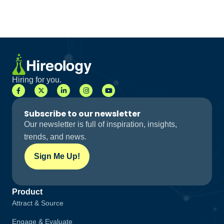
Hiring for you.
Subscribe to our newsletter
Our newsletter is full of inspiration, insights,
trends, and news.
Sign Me Up!
Product
Attract & Source
Engage & Evaluate