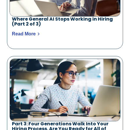
Where General AI Stops Working in Hiring
(Part 2 of 3)
Read More
Part 3: Four Generations Walk Into Your
Hiring Process. Are You Ready for All of