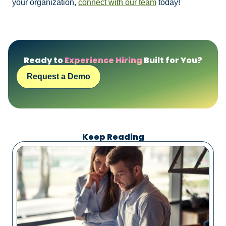
your organization,
connect with our team
today!
Ready to
Experience Hiring
Built for You?
Request a Demo
Keep Reading