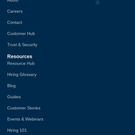
Careers
Contact
Customer Hub
Trust & Security
Resources
Resource Hub
Hiring Glossary
Blog
Guides
Customer Stories
Events & Webinars
Hiring 101