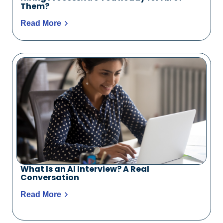
Them?
Read More
What Is an AI Interview? A Real
Conversation
Read More