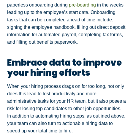
paperless onboarding during
pre-boarding
in the weeks
leading up to the employee’s start date. Onboarding
tasks that can be completed ahead of time include:
signing the employee handbook, filling out direct deposit
information for automated payroll, completing tax forms,
and filling out benefits paperwork.
Embrace data to improve
your hiring efforts
When your hiring process drags on for too long, not only
does this lead to lost productivity and more
administrative tasks for your HR team, but it also poses a
risk for losing top candidates to other job opportunities.
In addition to automating hiring steps, as outlined above,
your team can also turn to actionable hiring data to
speed up your total time to hire.