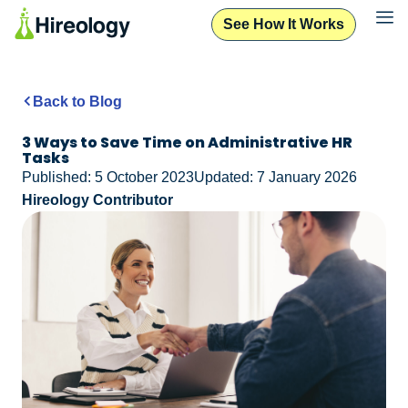
See How It Works
Back to Blog
3 Ways to Save Time on Administrative HR
Tasks
Published: 5 October 2023
Updated: 7 January 2026
Hireology Contributor