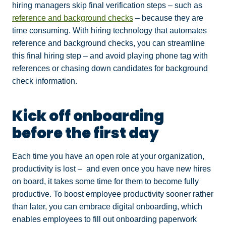
hiring managers skip final verification steps – such as
reference and background checks
– because they are
time consuming. With hiring technology that automates
reference and background checks, you can streamline
this final hiring step – and avoid playing phone tag with
references or chasing down candidates for background
check information.
Kick off onboarding
before the first day
Each time you have an open role at your organization,
productivity is lost – and even once you have new hires
on board, it takes some time for them to become fully
productive. To boost employee productivity sooner rather
than later, you can embrace digital onboarding, which
enables employees to fill out onboarding paperwork