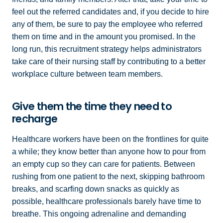
feel out the referred candidates and, if you decide to hire
any of them, be sure to pay the employee who referred
them on time and in the amount you promised. In the
long run, this recruitment strategy helps administrators
take care of their nursing staff by contributing to a better
workplace culture between team members.
Give them the time they need to
recharge
Healthcare workers have been on the frontlines for quite
a while; they know better than anyone how to pour from
an empty cup so they can care for patients. Between
rushing from one patient to the next, skipping bathroom
breaks, and scarfing down snacks as quickly as
possible, healthcare professionals barely have time to
breathe. This ongoing adrenaline and demanding