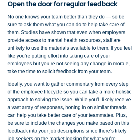
Open the door for regular feedback
No one knows your team better than they do — so be
sure to ask them what you can do to help take care of
them. Studies have shown that even when employers
provide access to mental health resources, staff are
unlikely to use the materials available to them. If you feel
like you’re putting effort into taking care of your
employees but you’re not seeing any change in morale,
take the time to solicit feedback from your team.
Ideally, you want to gather commentary from every step
of the employee lifecycle so you can take a more holistic
approach to solving the issue. While you’ll likely receive
a vast array of responses, honing in on similar threads
can help you take better care of your teammates. Plus,
be sure to include the changes you make based on this
feedback into your job descriptions since there’s likely
job seekers on the market looking for what you’re