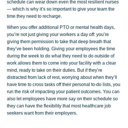
schedule can wear down even the most resilient nurses
— which is why it’s so important to give your team the
time they need to recharge.
When you offer additional PTO or mental health days,
you’re not just giving your workers a day off: you’re
giving them permission to take that deep breath that
they’ve been holding. Giving your employees the time
during the week to do what they need to do outside of
work allows them to come into your facility with a clear
mind, ready to take on their duties. But if they’re
distracted from lack of rest, worrying about when they’ll
have time to cross tasks off their personal to-do lists, you
run the risk of impacting your patient outcomes. You can
also let employees have more say on their schedule so
they can have the flexibility that most healthcare job
seekers want from their employers.