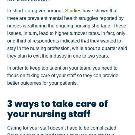
In short: caregiver burnout.
Studies
have shown that
there are prevalent mental health struggles reported by
nurses weathering the ongoing nursing shortage. These
issues, in turn, lead to higher turnover rates. In fact, only
one-third of respondents indicated that they wanted to
stay in the nursing profession, while about a quarter said
they plan to exit the industry in one to two years.
In order to keep top talent on your team, you need to
focus on taking care of your staff so they can provide
better outcomes for your patients.
3 ways to take care of
your nursing staff
Caring for your staff doesn’t have to be complicated.