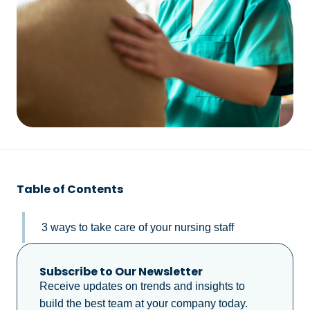
Table of Contents
3 ways to take care of your nursing staff
Subscribe to Our Newsletter
Receive updates on trends and insights to
build the best team at your company today.