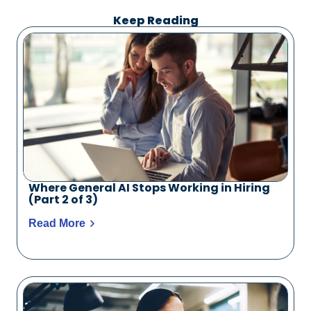
Keep Reading
Where General AI Stops Working in Hiring
(Part 2 of 3)
Read More