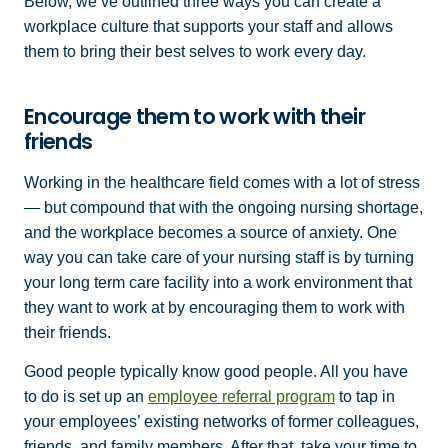
Below, we’ve outlined three ways you can create a
workplace culture that supports your staff and allows
them to bring their best selves to work every day.
Encourage them to work with their
friends
Working in the healthcare field comes with a lot of stress
— but compound that with the ongoing nursing shortage,
and the workplace becomes a source of anxiety. One
way you can take care of your nursing staff is by turning
your long term care facility into a work environment that
they want to work at by encouraging them to work with
their friends.
Good people typically know good people. All you have
to do is set up an
employee referral program
to tap in
your employees’ existing networks of former colleagues,
friends, and family members. After that, take your time to