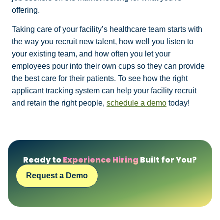
offering.
Taking care of your facility’s healthcare team starts with
the way you recruit new talent, how well you listen to
your existing team, and how often you let your
employees pour into their own cups so they can provide
the best care for their patients. To see how the right
applicant tracking system can help your facility recruit
and retain the right people,
schedule a demo
today!
Ready to
Experience Hiring
Built for You?
Request a Demo