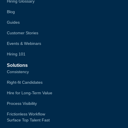
Hiring Glossary
Blog
Guides
Customer Stories
Events & Webinars
Hiring 101
Solutions
Consistency
Right-fit Candidates
Hire for Long-Term Value
Process Visibility
Frictionless Workflow
Surface Top Talent Fast