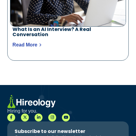
What Is an AI Interview? A Real
Conversation
Read More
Hiring for you.
Subscribe to our newsletter