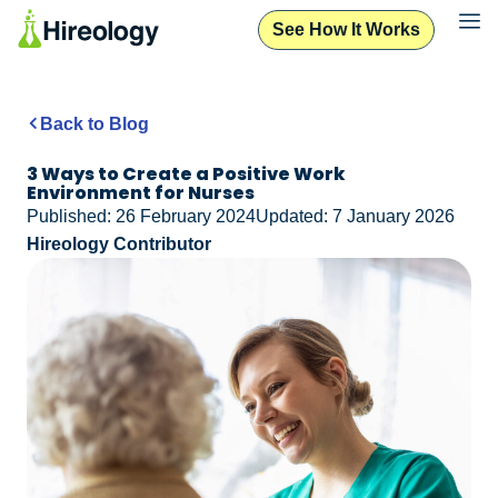
See How It Works
Back to Blog
3 Ways to Create a Positive Work
Environment for Nurses
Published: 26 February 2024
Updated: 7 January 2026
Hireology Contributor