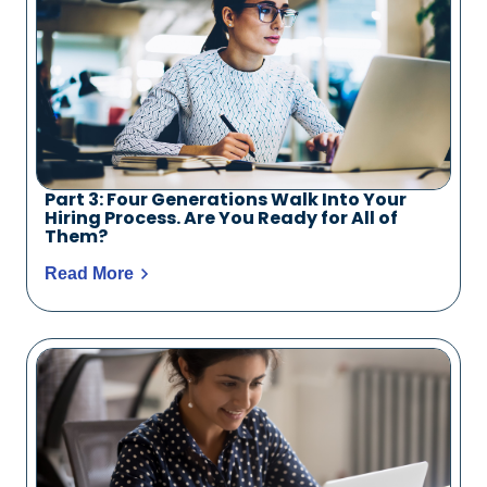
Part 3: Four Generations Walk Into Your
Hiring Process. Are You Ready for All of
Them?
Read More