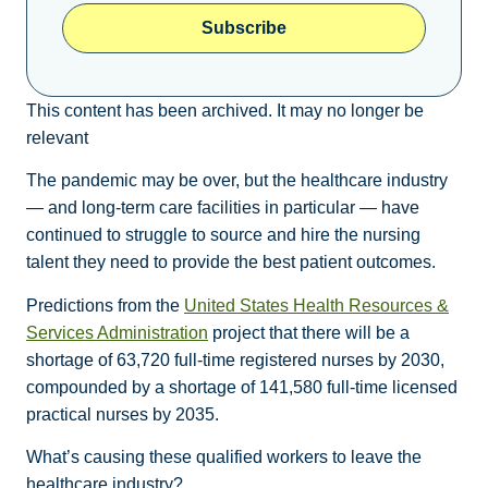
Subscribe
This content has been archived. It may no longer be
relevant
The pandemic may be over, but the healthcare industry
— and long-term care facilities in particular — have
continued to struggle to source and hire the nursing
talent they need to provide the best patient outcomes.
Predictions from the
United States Health Resources &
Services Administration
project that there will be a
shortage of 63,720 full-time registered nurses by 2030,
compounded by a shortage of 141,580 full-time licensed
practical nurses by 2035.
What’s causing these qualified workers to leave the
healthcare industry?