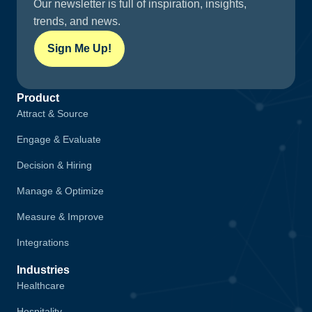
Our newsletter is full of inspiration, insights,
trends, and news.
Sign Me Up!
Product
Attract & Source
Engage & Evaluate
Decision & Hiring
Manage & Optimize
Measure & Improve
Integrations
Industries
Healthcare
Hospitality