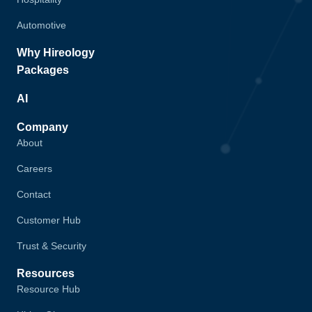
Automotive
Why Hireology
Packages
AI
Company
About
Careers
Contact
Customer Hub
Trust & Security
Resources
Resource Hub