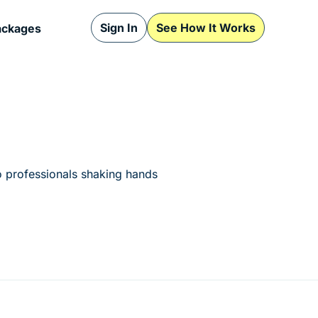
Sign In
See How It Works
ackages