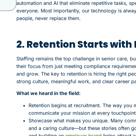
automation and AI that eliminate repetitive tasks, s
everyone. Most importantly, our technology is alwa
people, never replace them.
2. Retention Starts wit
Staffing remains the top challenge in senior care, bu
their focus from just meeting compliance requireme
and grow. The key to retention is hiring the right 
strong culture, meaningful work, and clear career pa
What we heard in the field:
Retention begins at recruitment. The way you
communicate your mission at every touchpoint 
Showcase what makes you unique. Many communi
and a caring culture—but these stories often g
and building an
employer brand
helps attract a