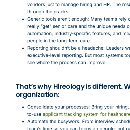
vendors just to manage hiring and HR. The result
through the cracks.
Generic tools aren’t enough: Many teams rely 
really “get” senior care and the unique needs o
automation, industry-specific features, and me
people in the long-term care.
Reporting shouldn’t be a headache: Leaders want 
executive-level reporting. But most systems to
see where the process can improve.
That’s why Hireology is different.
organization:
Consolidate your processes: Bring your hiring,
to-use
applicant tracking system for healthcar
Automate the busywork: From interview scheduli
team’s time so you can focus on people, not 