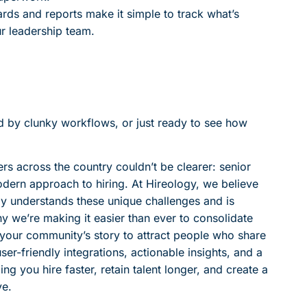
ards and reports make it simple to track what’s
ur leadership team.
ted by clunky workflows, or just ready to see how
 across the country couldn’t be clearer: senior
dern approach to hiring. At Hireology, we believe
ly understands these unique challenges and is
 we’re making it easier than ever to consolidate
ll your community’s story to attract people who share
er-friendly integrations, actionable insights, and a
g you hire faster, retain talent longer, and create a
ve.