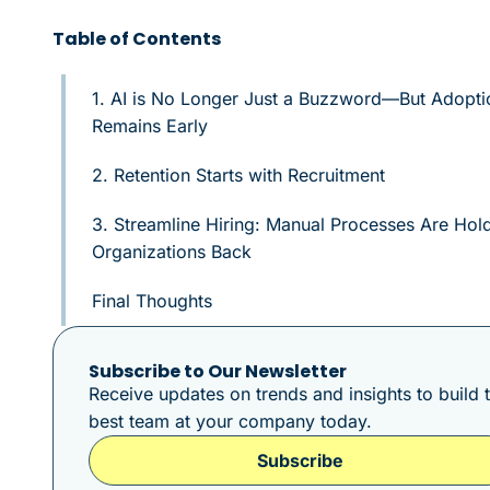
Table of Contents
1. AI is No Longer Just a Buzzword—But Adopti
Remains Early
2. Retention Starts with Recruitment
3. Streamline Hiring: Manual Processes Are Hol
Organizations Back
Final Thoughts
Subscribe to Our Newsletter
Receive updates on trends and insights to build 
best team at your company today.
Subscribe