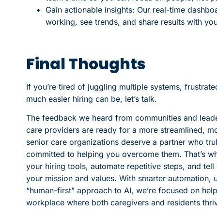
Gain actionable insights: Our real-time dashbo
working, see trends, and share results with yo
Final Thoughts
If you’re tired of juggling multiple systems, frustra
much easier hiring can be, let’s talk.
The feedback we heard from communities and leaders
care providers are ready for a more streamlined, mo
senior care organizations deserve a partner who tru
committed to helping you overcome them. That’s why
your hiring tools, automate repetitive steps, and te
your mission and values. With smarter automation, us
“human-first” approach to AI, we’re focused on helpin
workplace where both caregivers and residents thri