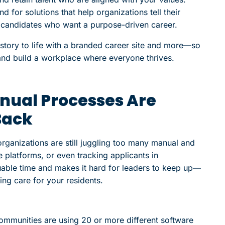
 for solutions that help organizations tell their
th candidates who want a purpose-driven career.
 story to life with a branded career site and more—so
and build a workplace where everyone thrives.
anual Processes Are
Back
ganizations are still juggling too many manual and
 platforms, or even tracking applicants in
able time and makes it hard for leaders to keep up—
ing care for your residents.
ommunities are using 20 or more different software