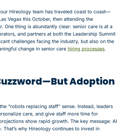
d, our Hireology team has traveled coast to coast—
as Vegas this October, then attending the
One thing is abundantly clear: senior care is at a
erators, and partners at both the Leadership Summit
cant challenges facing the industry, but also on the
aningful change in senior care
hiring processes
.
 a Buzzword—But Adoption
the “robots replacing staff” sense. Instead, leaders
rsonalize care, and give staff more time for
ut projections show rapid growth. The key message: AI
. That’s why Hireology continues to invest in