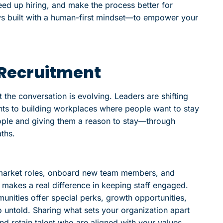
peed up hiring, and make the process better for
ys built with a human-first mindset—to empower your
h Recruitment
t the conversation is evolving. Leaders are shifting
nts to building workplaces where people want to stay
people and giving them a reason to stay—through
ths.
 market roles, onboard new team members, and
makes a real difference in keeping staff engaged.
ties offer special perks, growth opportunities,
o untold. Sharing what sets your organization apart
nd retain talent who are aligned with your values.