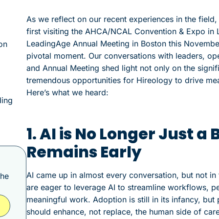
As we reflect on our recent experiences in the fiel
first visiting the AHCA/NCAL Convention & Expo in L
LeadingAge Annual Meeting in Boston this November. 
on
pivotal moment. Our conversations with leaders, op
and Annual Meeting shed light not only on the signifi
tremendous opportunities for Hireology to drive me
Here’s what we heard:
ding
1. AI is No Longer Just
Remains Early
AI came up in almost every conversation, but not in 
the
are eager to leverage AI to streamline workflows, pe
meaningful work. Adoption is still in its infancy, b
should enhance, not replace, the human side of care