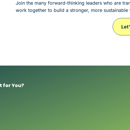
Join the many forward-thinking leaders who are tran
work together to build a stronger, more sustainable 
Let
t for You?