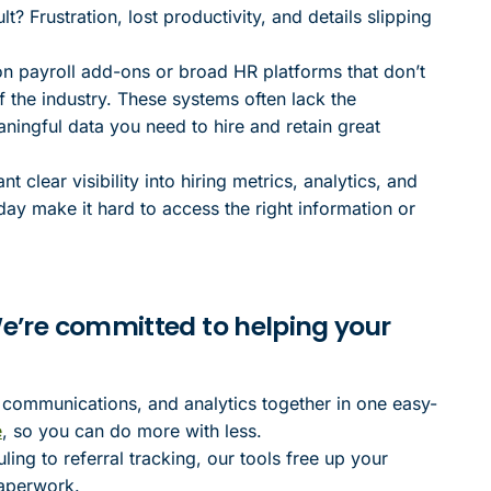
? Frustration, lost productivity, and details slipping
on payroll add-ons or broad HR platforms that don’t
f the industry. These systems often lack the
aningful data you need to hire and retain great
clear visibility into hiring metrics, analytics, and
day make it hard to access the right information or
 We’re committed to helping your
 communications, and analytics together in one easy-
e
, so you can do more with less.
ng to referral tracking, our tools free up your
paperwork.