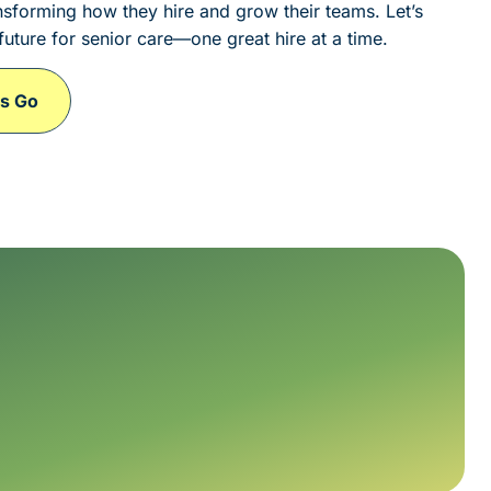
sforming how they hire and grow their teams. Let’s
future for senior care—one great hire at a time.
's Go