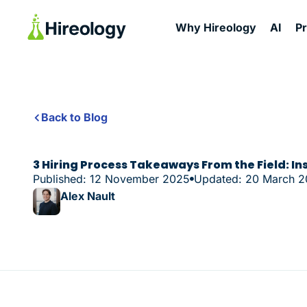
Why Hireology
AI
P
Back to Blog
3 Hiring Process Takeaways From the Field: In
Published: 12 November 2025
Updated: 20 March 
Alex Nault