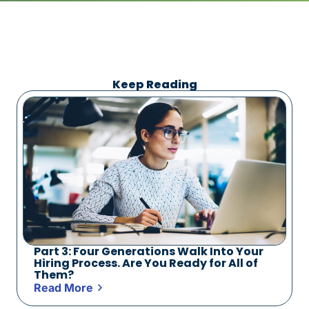
Keep Reading
Part 3: Four Generations Walk Into Your
Hiring Process. Are You Ready for All of
Them?
Read More