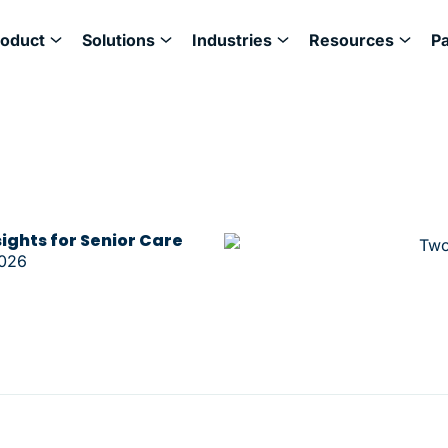
roduct
Solutions
Industries
Resources
P
sights for Senior Care
2026