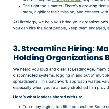
The right tools matter. There’s a growing demand
story, highlight their mission, and connect wi
At Hireology, we help you bring your organization’s
you can hire the right people, keep them engaged, 
3. Streamline Hiring: M
Holding Organizations 
We heard you loud and clear at LeadingAge: many or
disconnected systems, logging in and out of multiple
spreadsheets. This patchwork approach wastes valu
especially when you’re already stretched thin provid
Here’s what leaders shared with us:
Too many logins, too little connection: Some c