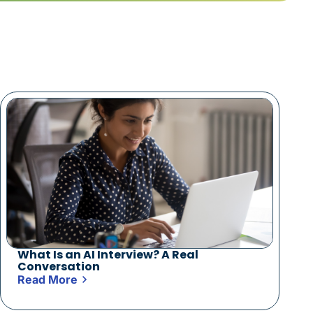
What Is an AI Interview? A Real
Conversation
Read More