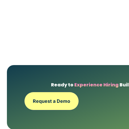
Ready to
Experience Hiring
Buil
Request a Demo