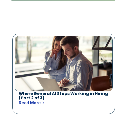
Where General AI Stops Working in Hiring
(Part 2 of 3)
Read More