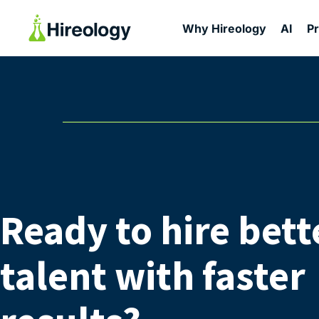
Why Hireology
AI
P
Ready to hire bett
talent with faster