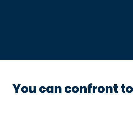
You can confront t