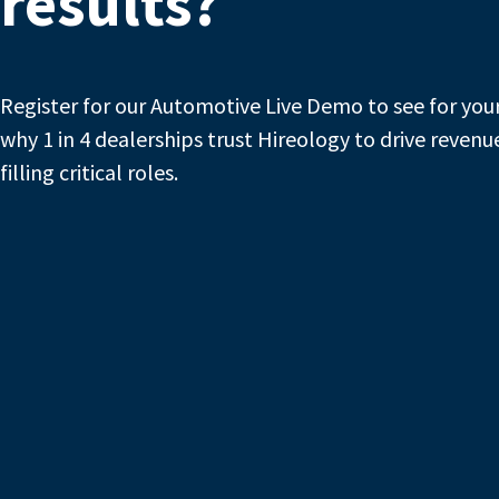
results?
Register for our Automotive Live Demo to see for you
why 1 in 4 dealerships trust Hireology to drive revenu
filling critical roles.