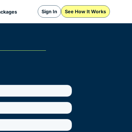
Sign In
See How It Works
ackages