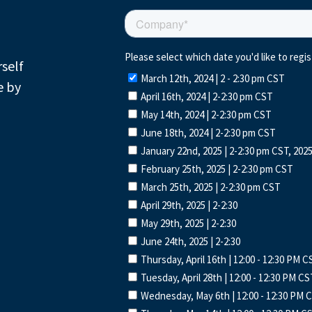
rself
e by