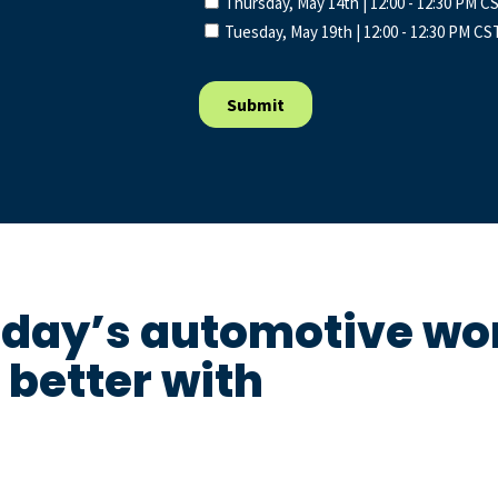
oday’s automotive wor
better with