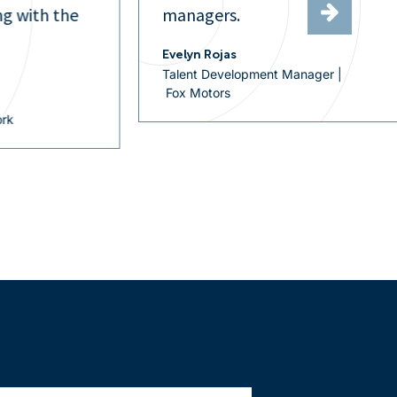
Hireology allows me to work
efficiently and effectively across
of our locations.
r |
Rose Marie Rasmussen
Recruiting Manager |
Sterling Automotive Group