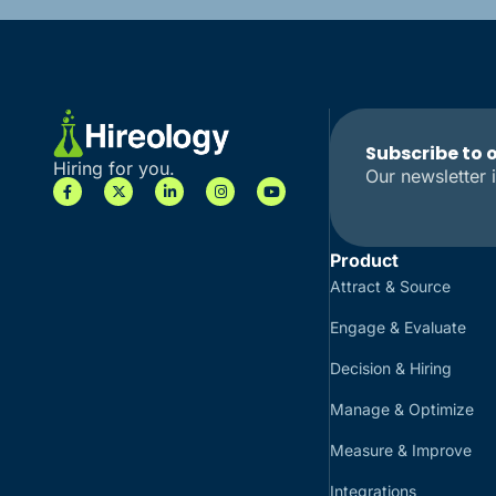
Subscribe to 
Hiring for you.
Our newsletter i
Product
Attract & Source
Engage & Evaluate
Decision & Hiring
Manage & Optimize
Measure & Improve
Integrations