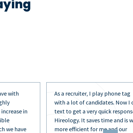
aying
phone tag
As a recruiting manager, I man
es. Now I can
interviews across 13 locations.
k response in
Having one tool to centralize t
me and is way
process and applicant
and our
communication is essential, an