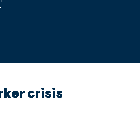
ker crisis