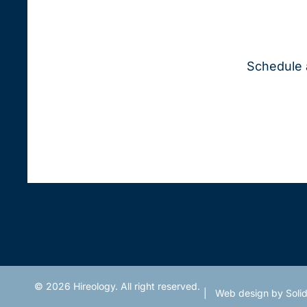
Schedule 
© 2026 Hireology. All right reserved.
|
Web design
by Solid