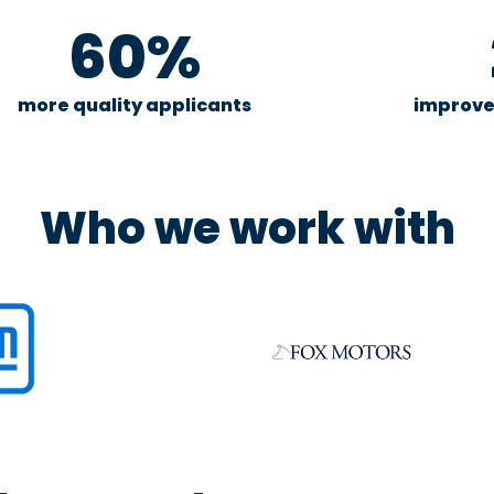
60%
more quality applicants
improve
Who we work with