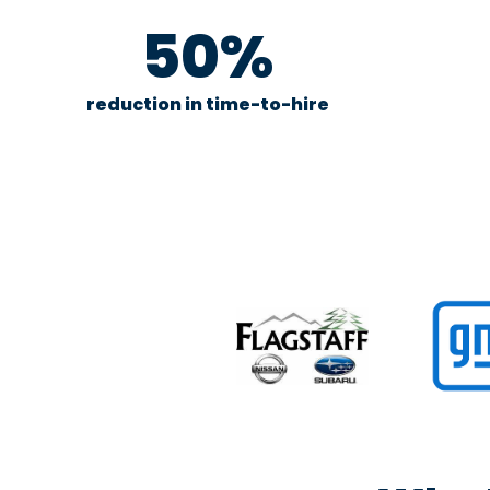
50%
reduction in time-to-hire