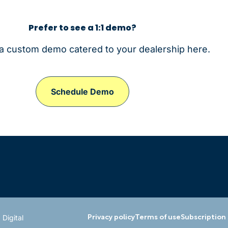
Prefer to see a 1:1 demo?
a custom demo catered to your dealership here.
Schedule Demo
 Digital
Privacy policy
Terms of use
Subscription