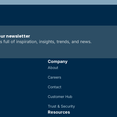
our newsletter
s full of inspiration, insights, trends, and news.
Company
About
Careers
Contact
Customer Hub
Trust & Security
Resources