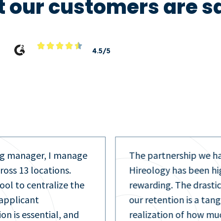
 our customers are s





4.5/5
hip we have with
As a recruiter, I play 
s been highly
with a lot of candidat
e drastic increase in
text to get a very quic
 is a tangible
Hireology. It saves ti
of how much we have
more efficient for me 