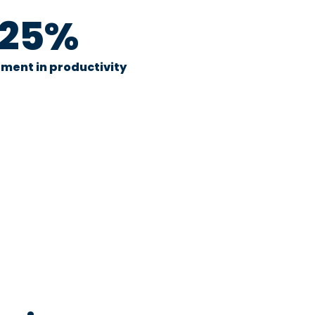
25%
ment in productivity