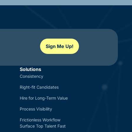
Sign Me Up!
Solutions
Consistency
Right-fit Candidates
Hire for Long-Term Value
Process Visibility
Frictionless Workflow
Surface Top Talent Fast