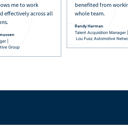
om working with the
managers.
Evelyn Rojas
Talent Development Manage
Fox Motors
on Manager |
otive Network