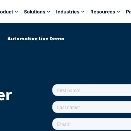
roduct
Solutions
Industries
Resources
P
Automotive Live Demo
er