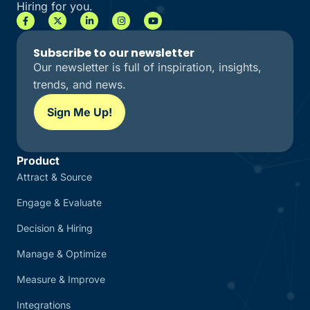
Hiring for you.
Subscribe to our newsletter
Our newsletter is full of inspiration, insights,
trends, and news.
Sign Me Up!
Product
Attract & Source
Engage & Evaluate
Decision & Hiring
Manage & Optimize
Measure & Improve
Integrations