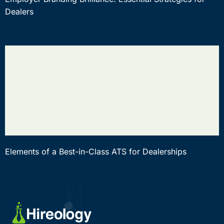
Dealers
Elements of a Best-in-Class ATS for Dealerships