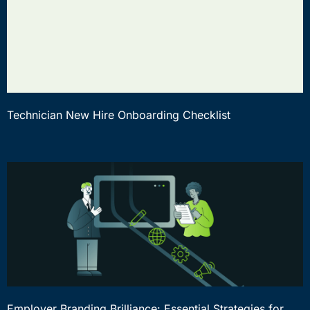
Technician New Hire Onboarding Checklist
Employer Branding Brilliance: Essential Strategies for