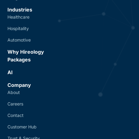
Industries
Healthcare
Hospitality
Automotive
Why Hireology
Packages
AI
Company
About
Careers
Contact
Customer Hub
Trust & Security