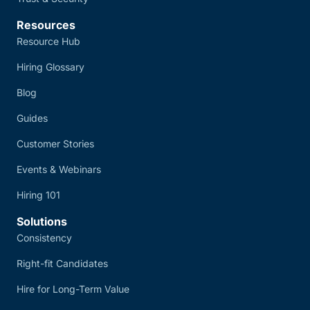
Resources
Resource Hub
Hiring Glossary
Blog
Guides
Customer Stories
Events & Webinars
Hiring 101
Solutions
Consistency
Right-fit Candidates
Hire for Long-Term Value