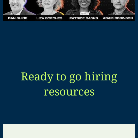
Ready to go hiring
resources