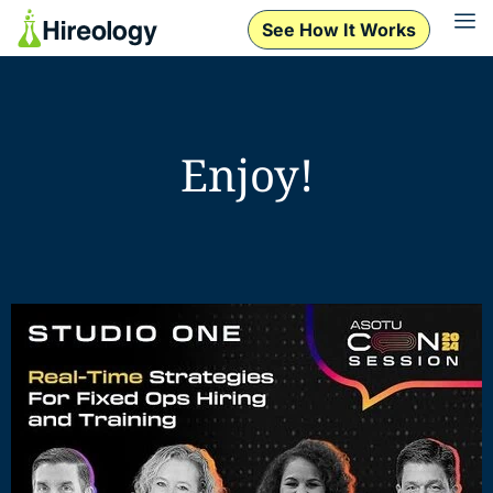
See How It Works
Enjoy!