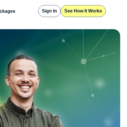
Sign In
See How It Works
ckages