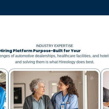
INDUSTRY EXPERTISE
Hiring Platform Purpose-Built for Your
Distinct Nee
lenges of automotive dealerships, healthcare facilities, and hot
and solving them is what Hireology does best.