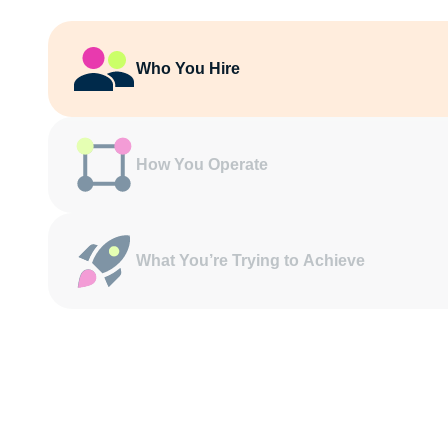
Who You Hire
How You Operate
What You’re Trying to Achieve