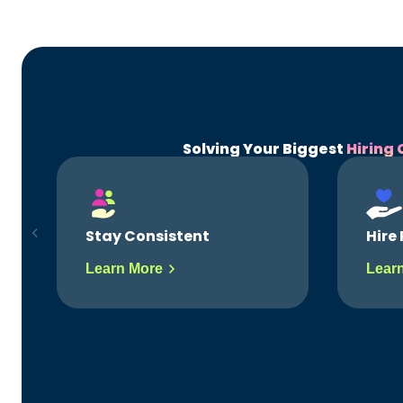
Solving Your Biggest
Hiring 
Hire Right Fits
Hire 
Learn More
Lear