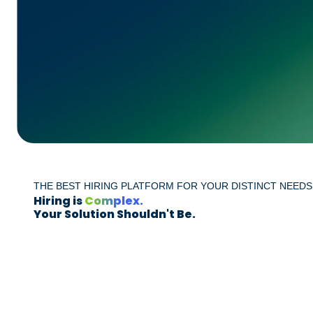
THE BEST HIRING PLATFORM FOR YOUR DISTINCT NEEDS
Hiring is
Complex.
Your Solution Shouldn't Be.