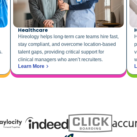
Healthcare
H
Hireology helps long-term care teams hire fast,
H
stay compliant, and overcome location-based
p
s.
talent gaps, providing critical support for
v
clinical managers who aren’t recruiters.
w
Learn More
L