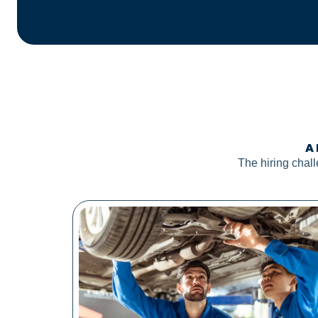
A 
The hiring chal