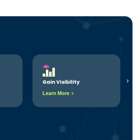
Simplify Workflows
Learn More