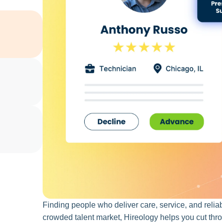
Finding people who deliver care, service, and reliabi
crowded talent market, Hireology helps you cut throu