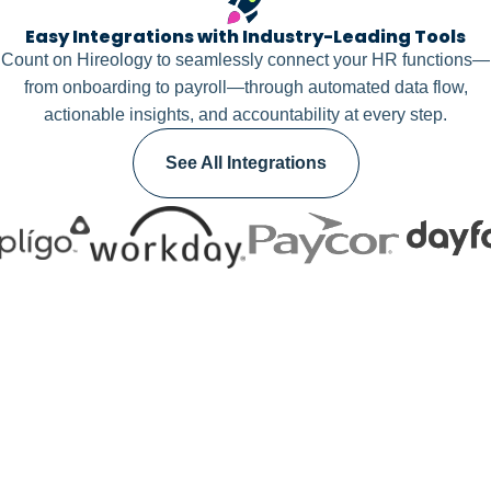
Easy Integrations with Industry-Leading Tools
Count on Hireology to seamlessly connect your HR functions—
from onboarding to payroll—through automated data flow,
actionable insights, and accountability at every step.
See All Integrations