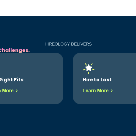
HIREOLOGY DELIVERS
Challenges.
to Last
Gain Visibility
n More
Learn More