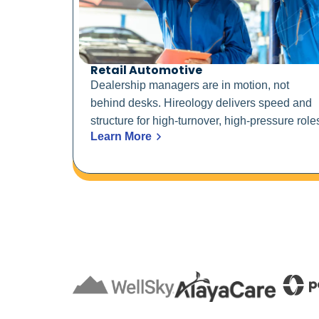
Retail Automotive
Dealership managers are in motion, not
behind desks. Hireology delivers speed and
structure for high-turnover, high-pressure role
Learn More