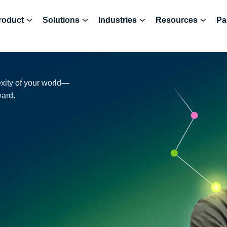
roduct
Solutions
Industries
Resources
Pa
exity of your world—
ward.