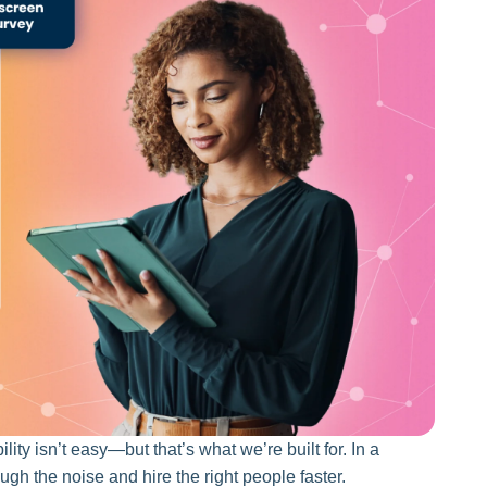
lity isn’t easy—but that’s what we’re built for. In a
gh the noise and hire the right people faster.