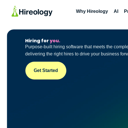
Why Hireology
AI
P
Hiring for
you.
Purpose-built hiring software that meets the compl
delivering the right hires to drive your business for
Get Started