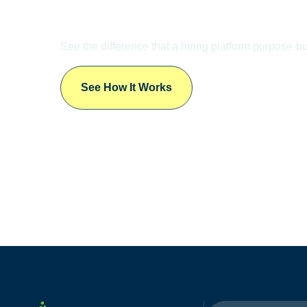
LET’S TALK
Ready to
Transform
Your Talent Acquisit
See the difference that a hiring platform purpose-bu
See How It Works