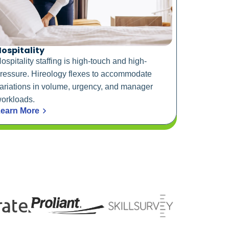
ospitality
ospitality staffing is high-touch and high-
ressure. Hireology flexes to accommodate
ariations in volume, urgency, and manager
orkloads.
earn More