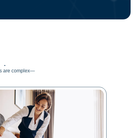
ds
.
els are complex—