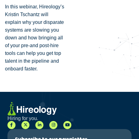
In this webinar, Hireology’s
Kristin Tschantz will
explain why your disparate
systems are slowing you
down and how bringing all
of your pre-and post-hire
tools can help you get top
talent in the pipeline and
onboard faster.
Hiring for you.