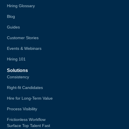
Hiring Glossary
Blog
Guides
Customer Stories
Events & Webinars
Hiring 101
Solutions
Consistency
Right-fit Candidates
Hire for Long-Term Value
Process Visibility
Frictionless Workflow
Surface Top Talent Fast