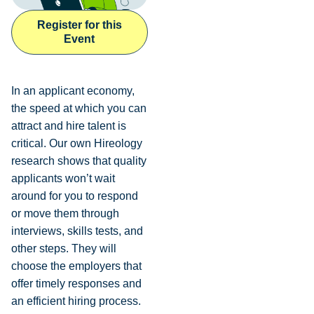
Register for this
Event
In an applicant economy,
the speed at which you can
attract and hire talent is
critical. Our own Hireology
research shows that quality
applicants won’t wait
around for you to respond
or move them through
interviews, skills tests, and
other steps. They will
choose the employers that
offer timely responses and
an efficient hiring process.