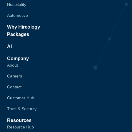
Hospitality
Automotive
Why Hireology
Packages
AI
Company
About
Careers
Contact
Customer Hub
Trust & Security
Resources
Resource Hub