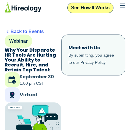
See How It Works
Back to Events
Webinar
Meet with Us
Why Your Disparate
HR Tools Are Hurting
By submitting, you agree
Your Ability to
to our
Privacy Policy
.
Recruit, Hire, and
Retain Top Talent
September 30
1:00 pm CST
Virtual