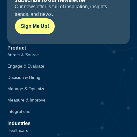
Subscribe to our newsletter
Our newsletter is full of inspiration, insights,
trends, and news.
Sign Me Up!
Product
Attract & Source
Engage & Evaluate
Decision & Hiring
Manage & Optimize
Measure & Improve
Integrations
Industries
Healthcare