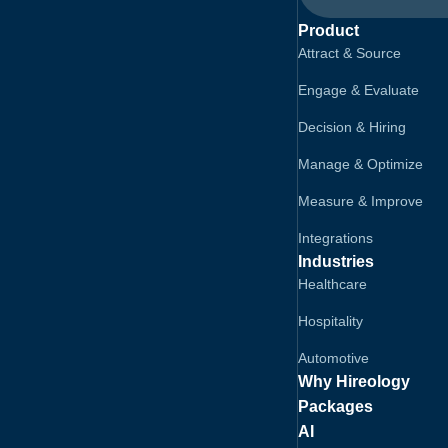
Product
Attract & Source
Engage & Evaluate
Decision & Hiring
Manage & Optimize
Measure & Improve
Integrations
Industries
Healthcare
Hospitality
Automotive
Why Hireology
Packages
AI