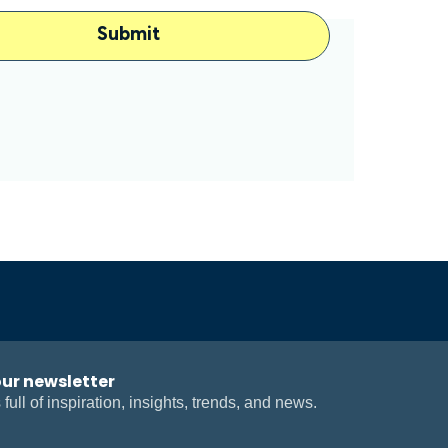
our newsletter
 full of inspiration, insights, trends, and news.