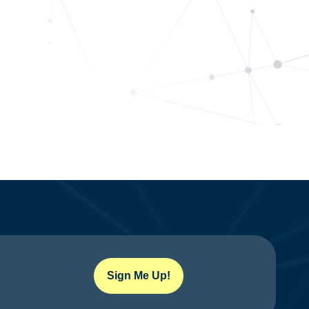
Sign Me Up!