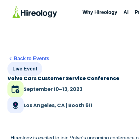
Why Hireology
AI
P
Back to Events
Live Event
Volvo Cars Customer Service Conference
September 10–13, 2023
Los Angeles, CA | Booth 611
Hireology is excited to join Volvo’s upcoming conference o