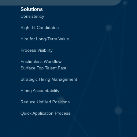
Solutions
Consistency
Right-fit Candidates
Hire for Long-Term Value
Process Visibility
Frictionless Workflow
Surface Top Talent Fast
Strategic Hiring Management
Hiring Accountability
Reduce Unfilled Positions
Quick Application Process