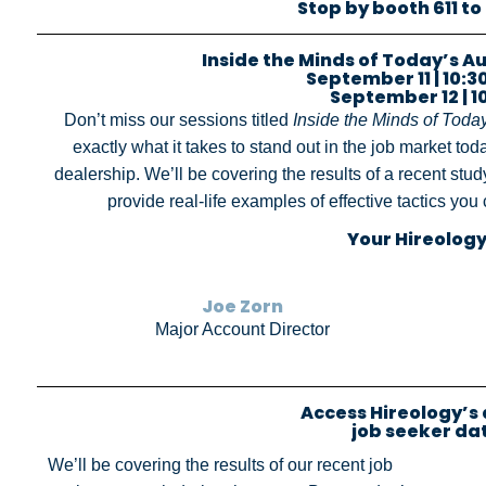
Stop by booth 611 to
Inside the Minds of Today’s 
September 11 | 10:30 
September 12 | 10
Don’t miss our sessions titled
Inside the Minds of Toda
exactly what it takes to stand out in the job market toda
dealership. We’ll be covering the results of a recent st
provide real-life examples of effective tactics yo
Your Hireology
Joe Zorn
Major Account Director
Access Hireology’s
job seeker da
We’ll be covering the results of our recent job