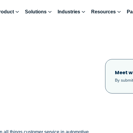
roduct
Solutions
Industries
Resources
Pa
Meet w
By submit
n all things customer service in automotive.