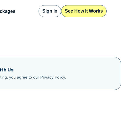
Sign In
See How It Works
ckages
ith Us
ting, you agree to our
Privacy Policy
.