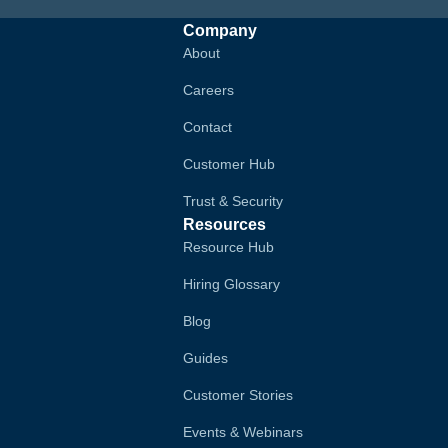
Company
About
Careers
Contact
Customer Hub
Trust & Security
Resources
Resource Hub
Hiring Glossary
Blog
Guides
Customer Stories
Events & Webinars