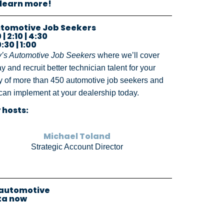
 learn more!
Automotive Job Seekers
| 2:10 | 4:30
:30 | 1:00
y’s Automotive Job Seekers
where we’ll cover
y and recruit better technician talent for your
udy of more than 450 automotive job seekers and
u can implement at your dealership today.
 hosts:
Michael Toland
Strategic Account Director
 automotive
ta now