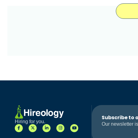
Subscribe to 
Hiring for you.
Our newsletter is