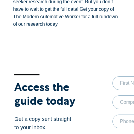
seeker research during the event. But you don’t
have to wait to get the full data! Get your copy of
The Modern Automotive Worker for a full rundown
of our research today.
Access the
guide today
Get a copy sent straight
to your inbox.