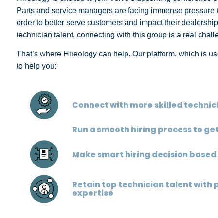
Parts and service managers are facing immense pressure to f
order to better serve customers and impact their dealership
technician talent, connecting with this group is a real chal
That’s where Hireology can help. Our platform, which is use
to help you:
Connect with more skilled technic
Run a smooth hiring process to g
Make smart hiring decision based
Retain top technician talent with 
expertise