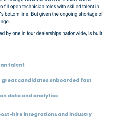
ill open technician roles with skilled talent in
’s bottom line. But given the ongoing shortage of
lenge.
d by one in four dealerships nationwide, is built
ian talent
et great candidates onboarded fast
 on data and analytics
post-hire integrations and industry