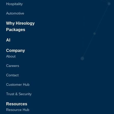
Hospitality
Automotive
Why Hireology
Packages
AI
Company
About
Careers
Contact
Customer Hub
Trust & Security
Resources
Resource Hub