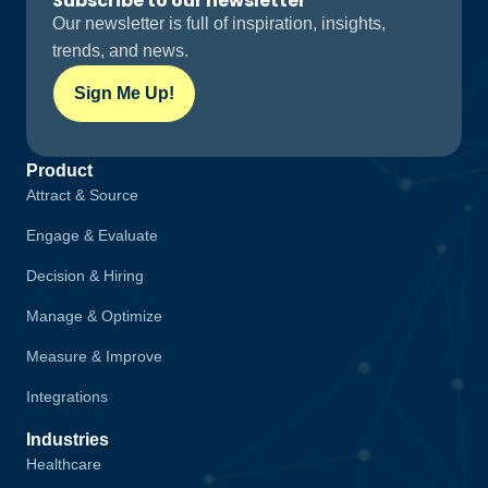
Subscribe to our newsletter
Our newsletter is full of inspiration, insights,
trends, and news.
Sign Me Up!
Product
Attract & Source
Engage & Evaluate
Decision & Hiring
Manage & Optimize
Measure & Improve
Integrations
Industries
Healthcare