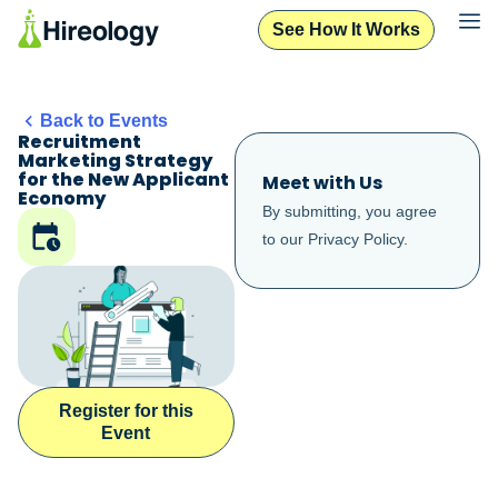
See How It Works
Back to Events
Recruitment
Marketing Strategy
for the New Applicant
Meet with Us
Economy
By submitting, you agree
to our
Privacy Policy
.
Register for this
Event