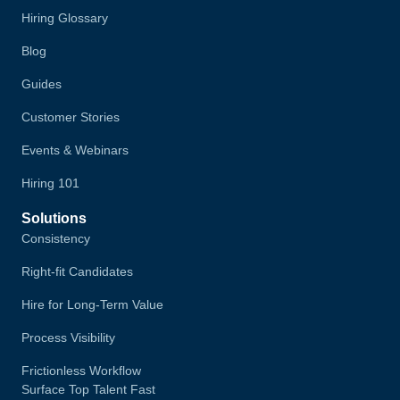
Hiring Glossary
Blog
Guides
Customer Stories
Events & Webinars
Hiring 101
Solutions
Consistency
Right-fit Candidates
Hire for Long-Term Value
Process Visibility
Frictionless Workflow
Surface Top Talent Fast