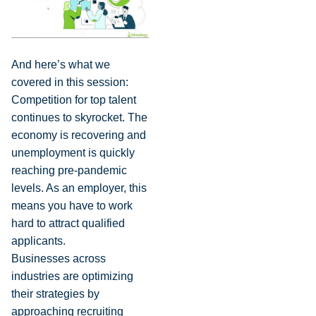
And here’s what we
covered in this session:
Competition for top talent
continues to skyrocket. The
economy is recovering and
unemployment is quickly
reaching pre-pandemic
levels. As an employer, this
means you have to work
hard to attract qualified
applicants.
Businesses across
industries are optimizing
their strategies by
approaching recruiting