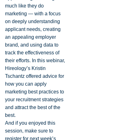
much like they do
marketing — with a focus
on deeply understanding
applicant needs, creating
an appealing employer
brand, and using data to
track the effectiveness of
their efforts. In this webinar,
Hireology’s Kristin
Tschantz offered advice for
how you can apply
marketing best practices to
your recruitment strategies
and attract the best of the
best.
And if you enjoyed this
session, make sure to
register for next week’s