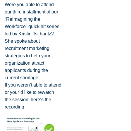
Were you able to attend
our third installment of our
“Reimagining the
Workforce” quick hit series
led by Kristin Tschantz?
She spoke about
recruitment marketing
strategies to help your
organization attract
applicants during the
current shortage.
If you weren’t able to attend
or your’d like to rewatch
the session, here’s the
recording.