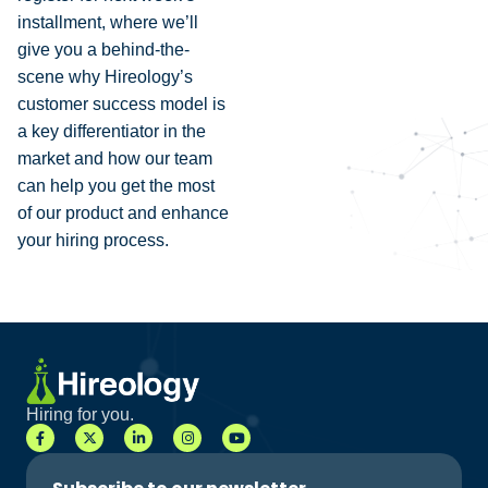
installment, where we’ll
give you a behind-the-
scene why Hireology’s
customer success model is
a key differentiator in the
market and how our team
can help you get the most
of our product and enhance
your hiring process.
Hiring for you.