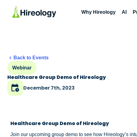
Why Hireology
AI
P
Back to Events
Webinar
Healthcare Group Demo of Hireology
December 7th, 2023
Healthcare Group Demo of Hireology
Join our upcoming group demo to see how Hireology’s intuiti