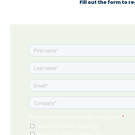
Fill out the form to r