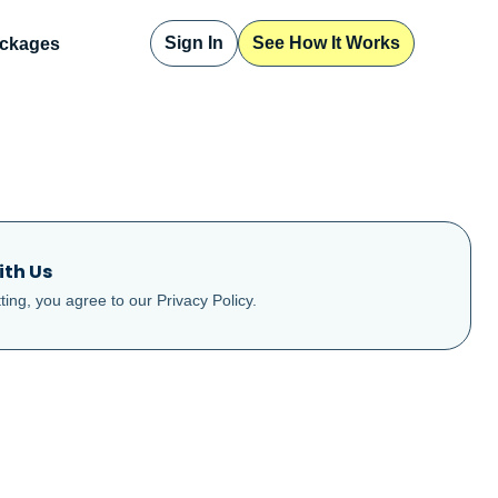
Sign In
See How It Works
ckages
ith Us
ting, you agree to our
Privacy Policy
.