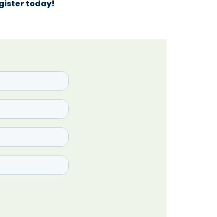
egister today!