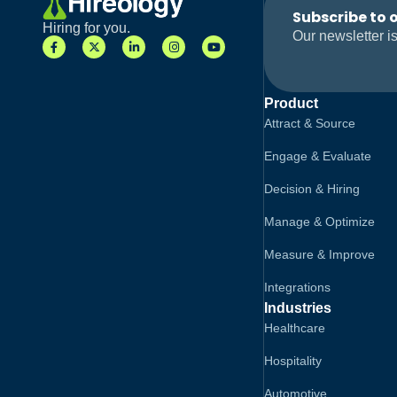
Subscribe to 
Hiring for you.
Our newsletter is
Product
Attract & Source
Engage & Evaluate
Decision & Hiring
Manage & Optimize
Measure & Improve
Integrations
Industries
Healthcare
Hospitality
Automotive