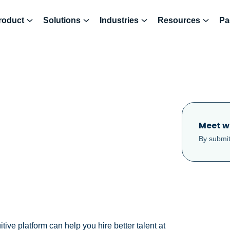
roduct
Solutions
Industries
Resources
Pa
Meet w
By submit
ve platform can help you hire better talent at