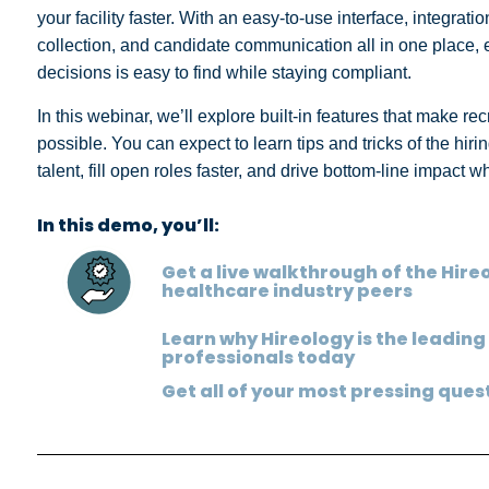
your facility faster. With an easy-to-use interface, integra
collection, and candidate communication all in one place
decisions is easy to find while staying compliant.
In this webinar, we’ll explore built-in features that make rec
possible. You can expect to learn tips and tricks of the hir
talent, fill open roles faster, and drive bottom-line impact 
In this demo, you’ll:
Get a live walkthrough of the Hir
healthcare industry peers
Learn why Hireology is the leading
professionals today
Get all of your most pressing que