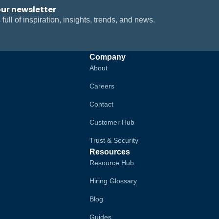
our newsletter
 full of inspiration, insights, trends, and news.
Company
About
Careers
Contact
Customer Hub
Trust & Security
Resources
Resource Hub
Hiring Glossary
Blog
Guides