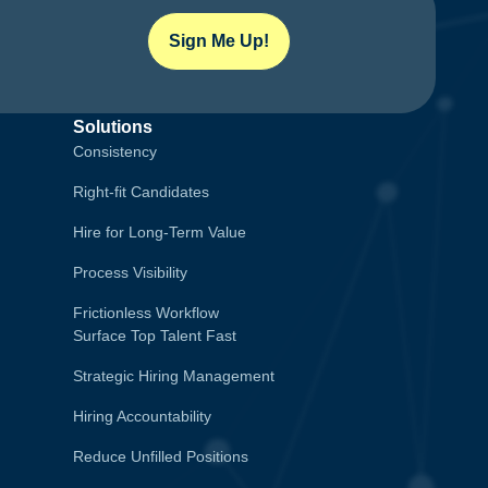
Sign Me Up!
Solutions
Consistency
Right-fit Candidates
Hire for Long-Term Value
Process Visibility
Frictionless Workflow
Surface Top Talent Fast
Strategic Hiring Management
Hiring Accountability
Reduce Unfilled Positions