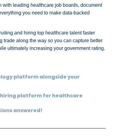
tion with leading healthcare job boards, document
, everything you need to make data-backed
ruiting and hiring top healthcare talent faster
ing trade along the way so you can capture better
while ultimately increasing your government rating.
eology platform alongside your
 hiring platform for healthcare
stions answered!