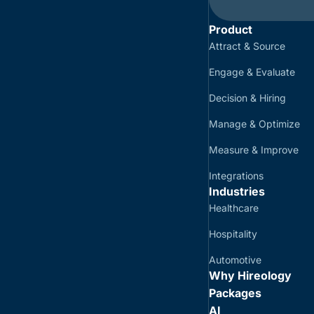
Product
Attract & Source
Engage & Evaluate
Decision & Hiring
Manage & Optimize
Measure & Improve
Integrations
Industries
Healthcare
Hospitality
Automotive
Why Hireology
Packages
AI