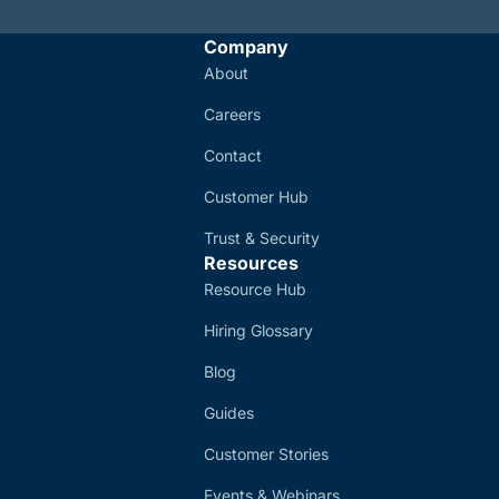
Company
About
Careers
Contact
Customer Hub
Trust & Security
Resources
Resource Hub
Hiring Glossary
Blog
Guides
Customer Stories
Events & Webinars