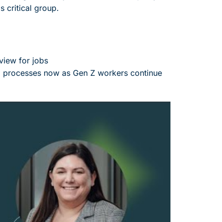
s critical group.
view for jobs
nd processes now as Gen Z workers continue