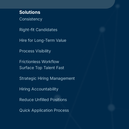
Solutions
Consistency
Right-fit Candidates
Hire for Long-Term Value
Process Visibility
Frictionless Workflow
Surface Top Talent Fast
Strategic Hiring Management
Hiring Accountability
Reduce Unfilled Positions
Quick Application Process