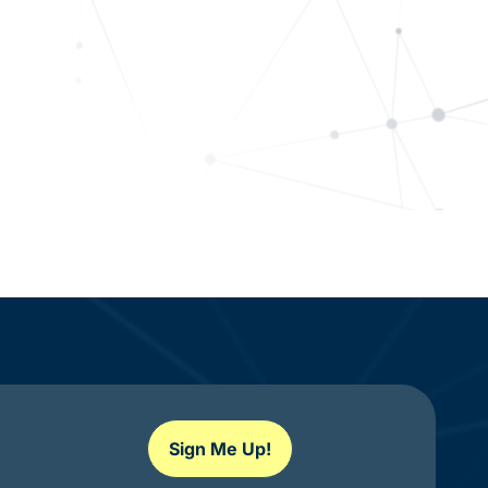
Sign Me Up!