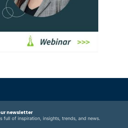
our newsletter
s full of inspiration, insights, trends, and news.