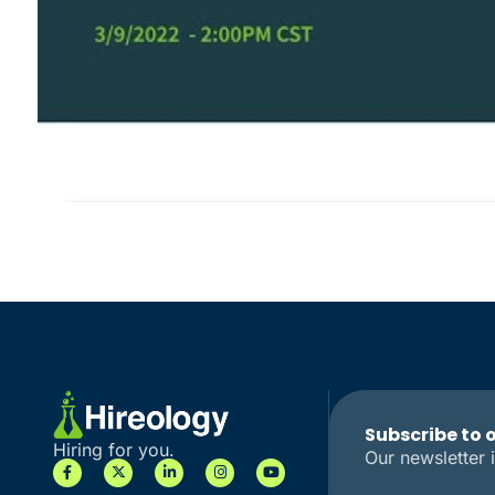
Subscribe to 
Hiring for you.
Our newsletter i