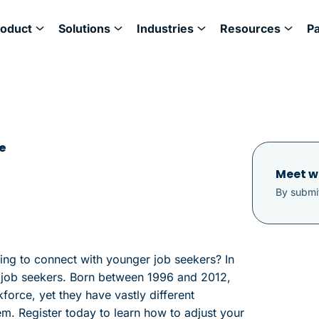
roduct
Solutions
Industries
Resources
P
e
Meet w
By submit
ling to connect with younger job seekers? In
 Z job seekers. Born between 1996 and 2012,
orce, yet they have vastly different
m. Register today to learn how to adjust your