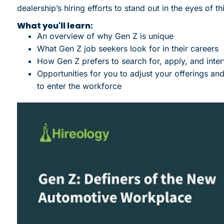
dealership’s hiring efforts to stand out in the eyes of thi
What you'll learn:
An overview of why Gen Z is unique
What Gen Z job seekers look for in their careers
How Gen Z prefers to search for, apply, and inter
Opportunities for you to adjust your offerings a
to enter the workforce