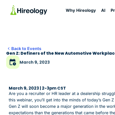
Why Hireology
AI
P
Back to Events
Gen Z: Definers of the New Automotive Workplac
March 9, 2023
March 9, 2023 | 2-3pm CST
Are you a recruiter or HR leader at a dealership strugg
this webinar, you’ll get into the minds of today’s Gen
Gen Z will soon become a major generation in the workf
expectations than the generations that came before the