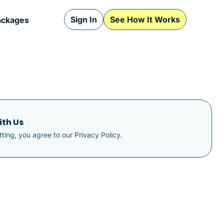
Sign In
See How It Works
ackages
ith Us
ting, you agree to our
Privacy Policy
.