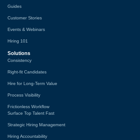
Guides
Customer Stories
Events & Webinars
Hiring 101
Solutions
Consistency
Right-fit Candidates
Hire for Long-Term Value
Process Visibility
Frictionless Workflow
Surface Top Talent Fast
Strategic Hiring Management
Hiring Accountability