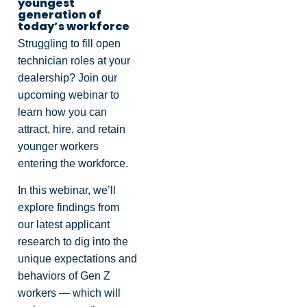
youngest
generation of
today’s workforce
Struggling to fill open
technician roles at your
dealership? Join our
upcoming webinar to
learn how you can
attract, hire, and retain
younger workers
entering the workforce.
In this webinar, we’ll
explore findings from
our latest applicant
research to dig into the
unique expectations and
behaviors of Gen Z
workers — which will