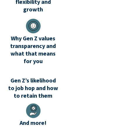
flexibility and
growth
Why Gen Z values
transparency and
what that means
for you
Gen Z’s likelihood
to job hop and how
to retain them
And more!