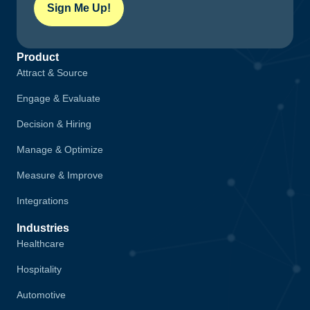
Sign Me Up!
Product
Attract & Source
Engage & Evaluate
Decision & Hiring
Manage & Optimize
Measure & Improve
Integrations
Industries
Healthcare
Hospitality
Automotive