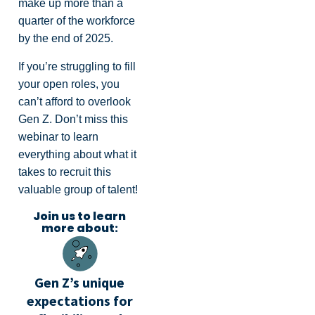
make up more than a
quarter of the workforce
by the end of 2025.
If you’re struggling to fill
your open roles, you
can’t afford to overlook
Gen Z. Don’t miss this
webinar to learn
everything about what it
takes to recruit this
valuable group of talent!
Join us to learn
more about:
Gen Z’s unique
expectations for