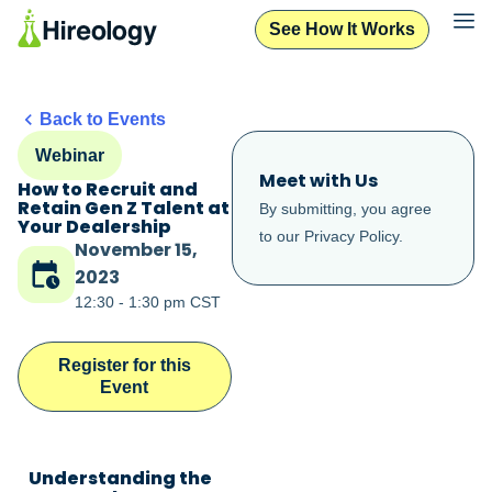
See How It Works
Back to Events
Webinar
Meet with Us
How to Recruit and
Retain Gen Z Talent at
By submitting, you agree
Your Dealership
to our
Privacy Policy
.
November 15,
2023
12:30 - 1:30 pm CST
Register for this
Event
Understanding the