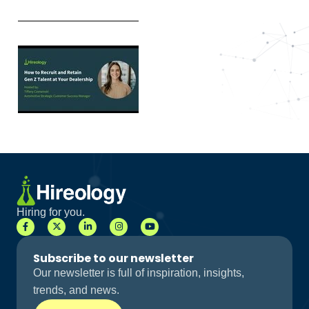
Hiring for you.
Subscribe to our newsletter
Our newsletter is full of inspiration, insights,
trends, and news.