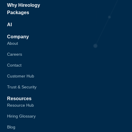
Why Hireology
Packages
AI
Company
About
Careers
Contact
Customer Hub
Trust & Security
Resources
Resource Hub
Hiring Glossary
Blog