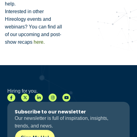
help.
Interested in other
Hireology events and
webinars? You can find all
of our upcoming and post-
show recaps
here.
Hiring for you.
Subscribe to our newsletter
Our newsletter is full of inspiration, insights,
trends, and news.