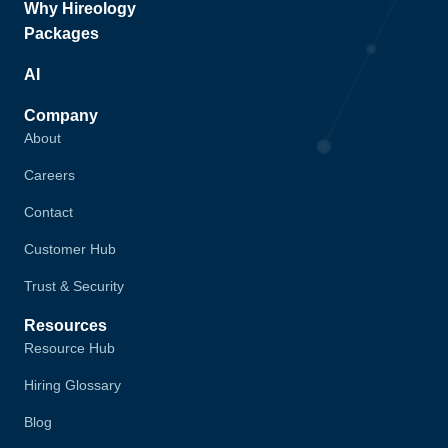
Why Hireology
Packages
AI
Company
About
Careers
Contact
Customer Hub
Trust & Security
Resources
Resource Hub
Hiring Glossary
Blog