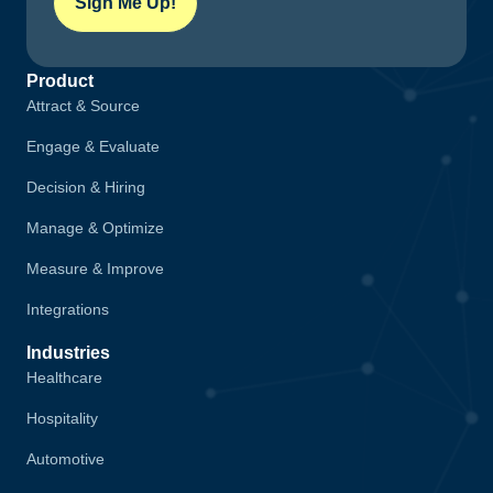
Sign Me Up!
Product
Attract & Source
Engage & Evaluate
Decision & Hiring
Manage & Optimize
Measure & Improve
Integrations
Industries
Healthcare
Hospitality
Automotive