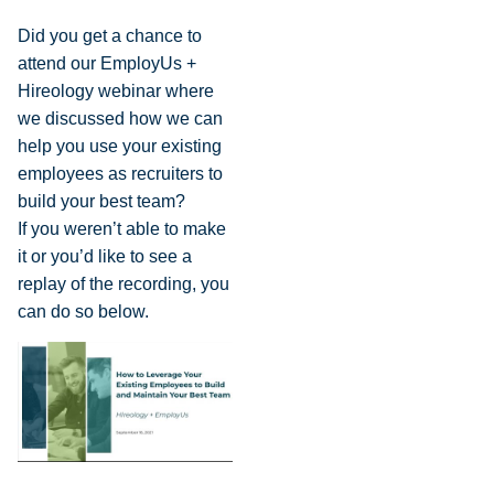
Did you get a chance to
attend our EmployUs +
Hireology webinar where
we discussed how we can
help you use your existing
employees as recruiters to
build your best team?
If you weren’t able to make
it or you’d like to see a
replay of the recording, you
can do so below.