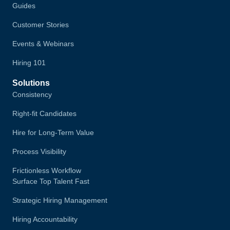
Guides
Customer Stories
Events & Webinars
Hiring 101
Solutions
Consistency
Right-fit Candidates
Hire for Long-Term Value
Process Visibility
Frictionless Workflow
Surface Top Talent Fast
Strategic Hiring Management
Hiring Accountability