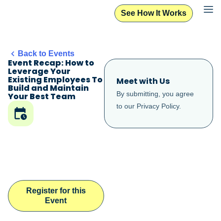
See How It Works
Back to Events
Event Recap: How to
Leverage Your
Existing Employees To
Meet with Us
Build and Maintain
By submitting, you agree
Your Best Team
to our
Privacy Policy
.
Register for this
Event