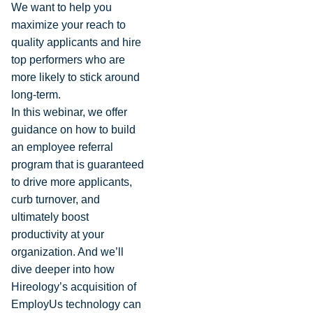
We want to help you
maximize your reach to
quality applicants and hire
top performers who are
more likely to stick around
long-term.
In this webinar, we offer
guidance on how to build
an employee referral
program that is guaranteed
to drive more applicants,
curb turnover, and
ultimately boost
productivity at your
organization. And we’ll
dive deeper into how
Hireology’s acquisition of
EmployUs technology can