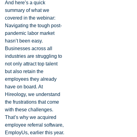
And here’s a quick
summary of what we
covered in the webinar:
Navigating the tough post-
pandemic labor market
hasn’t been easy.
Businesses across all
industries are struggling to
not only attract top talent
but also retain the
employees they already
have on board. At
Hireology, we understand
the frustrations that come
with these challenges.
That’s why we acquired
employee referral software,
EmployUs, earlier this year.