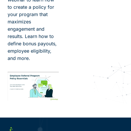
to create a policy for
your program that
maximizes
engagement and
results. Learn how to
define bonus payouts,
employee eligibility,
and more.