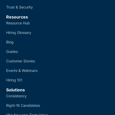
Trust & Security
Resources
Resource Hub
Hiring Glossary
Blog
Guides
Customer Stories
Events & Webinars
Hiring 101
Solutions
Consistency
Right-fit Candidates
Hire for Long-Term Value