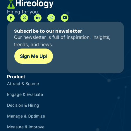
Hiring for you.
Subscribe to our newsletter
Our newsletter is full of inspiration, insights,
trends, and news.
Sign Me Up!
Product
Attract & Source
Engage & Evaluate
Decision & Hiring
Manage & Optimize
Measure & Improve