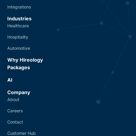
Integrations
Industries
Healthcare
Hospitality
Automotive
Why Hireology
Packages
AI
Company
About
Careers
Contact
Customer Hub