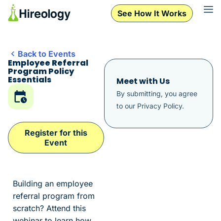
See How It Works
Back to Events
Employee Referral
Program Policy
Essentials
Meet with Us
By submitting, you agree
to our
Privacy Policy
.
Register for this
Event
Building an employee
referral program from
scratch? Attend this
webinar to learn how