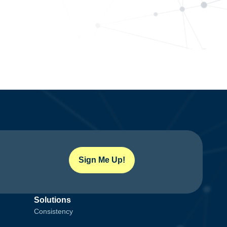
Sign Me Up!
Solutions
Consistency