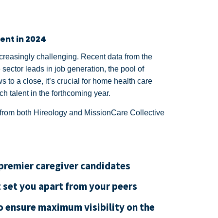
ent in 2024
creasingly challenging. Recent data from the
 sector leads in job generation, the pool of
 to a close, it’s crucial for home health care
ch talent in the forthcoming year.
ts from both Hireology and MissionCare Collective
 premier caregiver candidates
t set you apart from your peers
o ensure maximum visibility on the