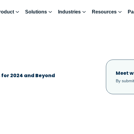
roduct
Solutions
Industries
Resources
Pa
Meet w
s for 2024 and Beyond
By submit