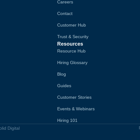
Careers
Contact
Customer Hub
Trust & Security
Resources
Resource Hub
Hiring Glossary
Blog
Guides
Customer Stories
Events & Webinars
Hiring 101
id Digital