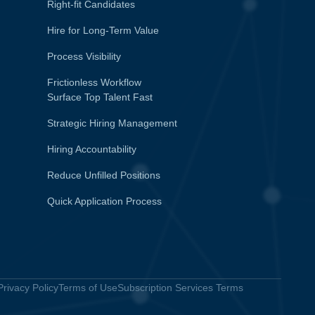
Right-fit Candidates
Hire for Long-Term Value
Process Visibility
Frictionless Workflow
Surface Top Talent Fast
Strategic Hiring Management
Hiring Accountability
Reduce Unfilled Positions
Quick Application Process
Privacy Policy
Terms of Use
Subscription Services Terms