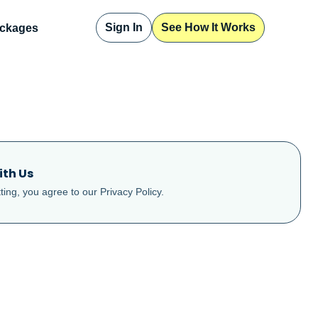
Sign In
See How It Works
ckages
ith Us
ting, you agree to our
Privacy Policy
.