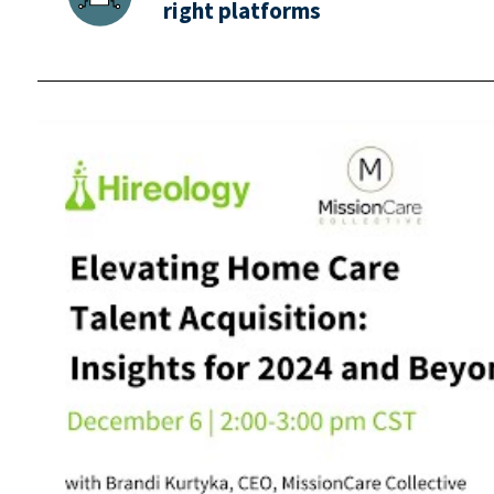
right platforms