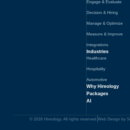
Engage & Evaluate
Decision & Hiring
Manage & Optimize
Measure & Improve
Integrations
Industries
Healthcare
Hospitality
Automotive
Why Hireology
Packages
AI
© 2026 Hireology. All rights reserved.
Web Design by Sol