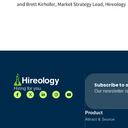
Subscribe to 
Hiring for you.
Our newsletter is
Product
Attract & Source