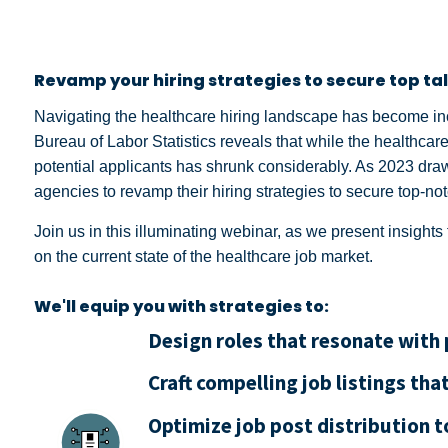
Revamp your hiring strategies to secure top tal
Navigating the healthcare hiring landscape has become in
Bureau of Labor Statistics reveals that while the healthcare
potential applicants has shrunk considerably. As 2023 draws
agencies to revamp their hiring strategies to secure top-not
Join us in this illuminating webinar, as we present insigh
on the current state of the healthcare job market.
We'll equip you with strategies to:
Design roles that resonate with
Craft compelling job listings tha
Optimize job post distribution t