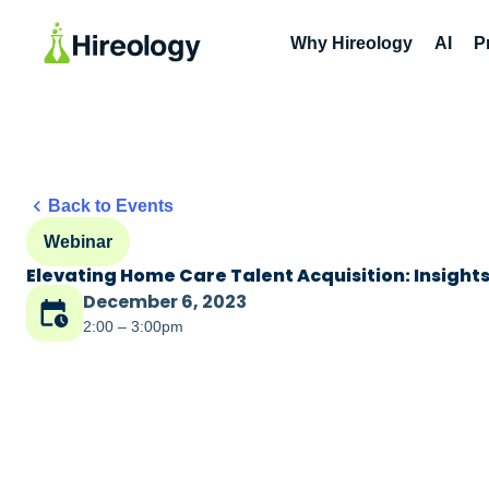
Why Hireology
AI
P
Back to Events
Webinar
Elevating Home Care Talent Acquisition: Insight
December 6, 2023
2:00 – 3:00pm