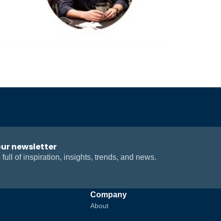
our newsletter
 full of inspiration, insights, trends, and news.
Company
About