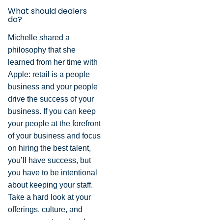
What should dealers
do?
Michelle shared a
philosophy that she
learned from her time with
Apple: retail is a people
business and your people
drive the success of your
business. If you can keep
your people at the forefront
of your business and focus
on hiring the best talent,
you’ll have success, but
you have to be intentional
about keeping your staff.
Take a hard look at your
offerings, culture, and