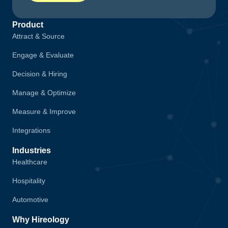
Product
Attract & Source
Engage & Evaluate
Decision & Hiring
Manage & Optimize
Measure & Improve
Integrations
Industries
Healthcare
Hospitality
Automotive
Why Hireology