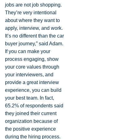
jobs are not job shopping.
They’re very intentional
about where they want to
apply, interview, and work.
It’s no different than the car
buyer journey,” said Adam.
If you can make your
process engaging, show
your core values through
your interviewers, and
provide a great interview
experience, you can build
your best team. In fact,
65.2% of respondents said
they joined their current
organization because of
the positive experience
during the hiring process.