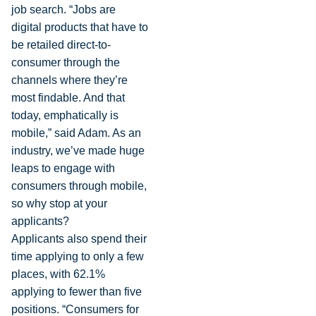
job search. “Jobs are
digital products that have to
be retailed direct-to-
consumer through the
channels where they’re
most findable. And that
today, emphatically is
mobile,” said Adam. As an
industry, we’ve made huge
leaps to engage with
consumers through mobile,
so why stop at your
applicants?
Applicants also spend their
time applying to only a few
places, with 62.1%
applying to fewer than five
positions. “Consumers for