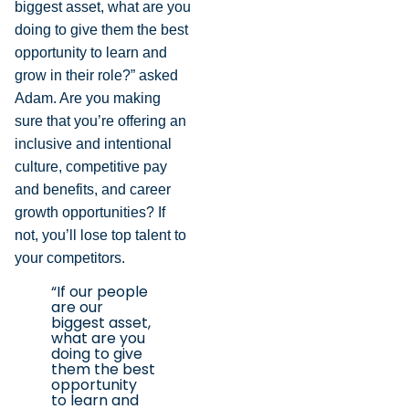
biggest asset, what are you
doing to give them the best
opportunity to learn and
grow in their role?” asked
Adam. Are you making
sure that you’re offering an
inclusive and intentional
culture, competitive pay
and benefits, and career
growth opportunities? If
not, you’ll lose top talent to
your competitors.
“If our people
are our
biggest asset,
what are you
doing to give
them the best
opportunity
to learn and