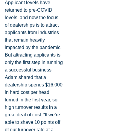
Applicant levels have
returned to pre-COVID
levels, and now the focus
of dealerships is to attract
applicants from industries
that remain heavily
impacted by the pandemic.
But attracting applicants is
only the first step in running
a successful business.
Adam shared that a
dealership spends $16,000
in hard cost per head
turned in the first year, so
high turnover results in a
great deal of cost. “If we’re
able to shave 10 points off
of our turnover rate at a