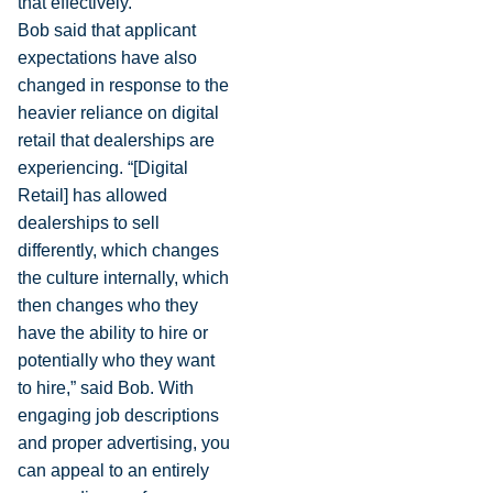
that effectively.”
Bob said that applicant
expectations have also
changed in response to the
heavier reliance on digital
retail that dealerships are
experiencing. “[Digital
Retail] has allowed
dealerships to sell
differently, which changes
the culture internally, which
then changes who they
have the ability to hire or
potentially who they want
to hire,” said Bob. With
engaging job descriptions
and proper advertising, you
can appeal to an entirely