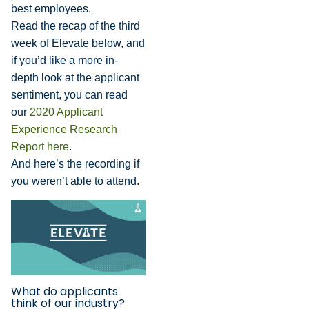
best employees.
Read the recap of the third
week of Elevate below, and
if you’d like a more in-
depth look at the applicant
sentiment, you can read
our
2020 Applicant
Experience Research
Report here
.
And here’s the recording if
you weren’t able to attend.
What do applicants
think of our industry?