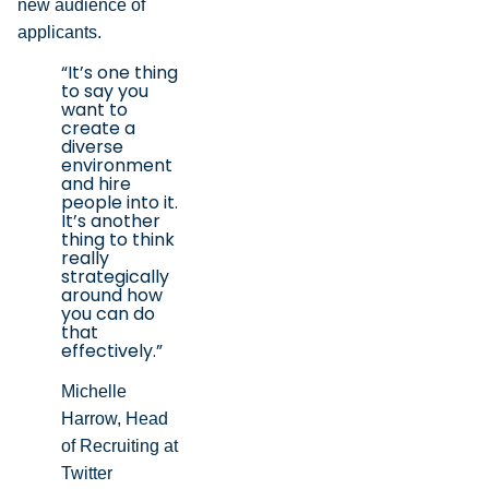
new audience of
applicants.
“It’s one thing
to say you
want to
create a
diverse
environment
and hire
people into it.
It’s another
thing to think
really
strategically
around how
you can do
that
effectively.”
Michelle
Harrow, Head
of Recruiting at
Twitter