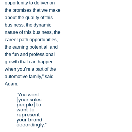
opportunity to deliver on
the promises that we make
about the quality of this
business, the dynamic
nature of this business, the
career path opportunities,
the earning potential, and
the fun and professional
growth that can happen
when you’re a part of the
automotive family,” said
Adam.
“You want
[your sales
people] to
want to
represent
your brand
accordingly.”