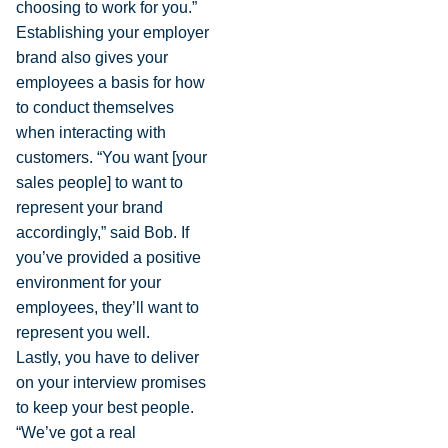
choosing to work for you.”
Establishing your employer
brand also gives your
employees a basis for how
to conduct themselves
when interacting with
customers. “You want [your
sales people] to want to
represent your brand
accordingly,” said Bob. If
you’ve provided a positive
environment for your
employees, they’ll want to
represent you well.
Lastly, you have to deliver
on your interview promises
to keep your best people.
“We’ve got a real