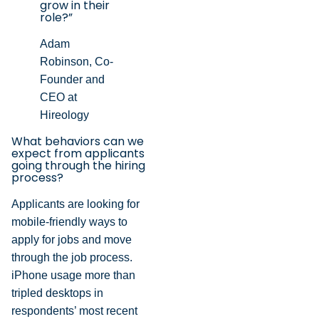
grow in their
role?”
Adam
Robinson, Co-
Founder and
CEO at
Hireology
What behaviors can we
expect from applicants
going through the hiring
process?
Applicants are looking for
mobile-friendly ways to
apply for jobs and move
through the job process.
iPhone usage more than
tripled desktops in
respondents’ most recent