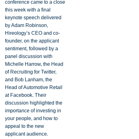
conference came to a close
this week with a final
keynote speech delivered
by Adam Robinson,
Hireology’s CEO and co-
founder, on the applicant
sentiment, followed by a
panel discussion with
Michelle Harrow
, the Head
of Recruiting for Twitter,
and
Bob Lanham
, the
Head of Automotive Retail
at Facebook. Their
discussion highlighted the
importance of investing in
your people, and how to
appeal to the new
applicant audience.