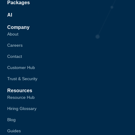
Packages
AI
Company
About
Careers
Contact
Customer Hub
Trust & Security
Resources
Resource Hub
Hiring Glossary
Blog
Guides