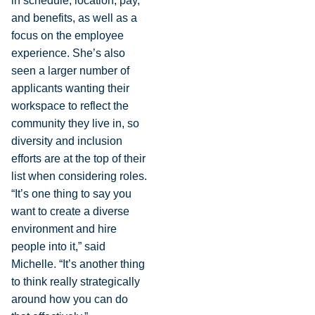
in schedule, location, pay,
and benefits, as well as a
focus on the employee
experience. She’s also
seen a larger number of
applicants wanting their
workspace to reflect the
community they live in, so
diversity and inclusion
efforts are at the top of their
list when considering roles.
“It’s one thing to say you
want to create a diverse
environment and hire
people into it,” said
Michelle. “It’s another thing
to think really strategically
around how you can do