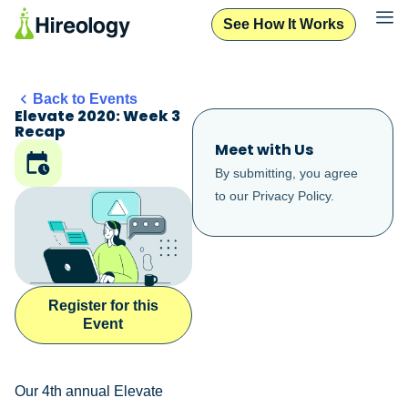
See How It Works
Back to Events
Elevate 2020: Week 3
Recap
Meet with Us
By submitting, you agree
to our
Privacy Policy
.
Register for this
Event
Our 4th annual Elevate