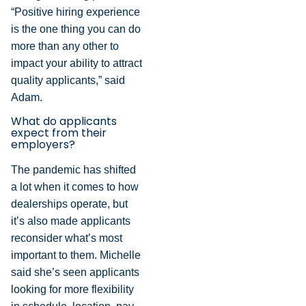
“Positive hiring experience
is the one thing you can do
more than any other to
impact your ability to attract
quality applicants,” said
Adam.
What do applicants
expect from their
employers?
The pandemic has shifted
a lot when it comes to how
dealerships operate, but
it’s also made applicants
reconsider what’s most
important to them. Michelle
said she’s seen applicants
looking for more flexibility