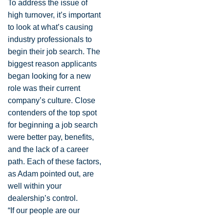
To address the issue of
high turnover, it’s important
to look at what’s causing
industry professionals to
begin their job search. The
biggest reason applicants
began looking for a new
role was their current
company’s culture. Close
contenders of the top spot
for beginning a job search
were better pay, benefits,
and the lack of a career
path. Each of these factors,
as Adam pointed out, are
well within your
dealership’s control.
“If our people are our