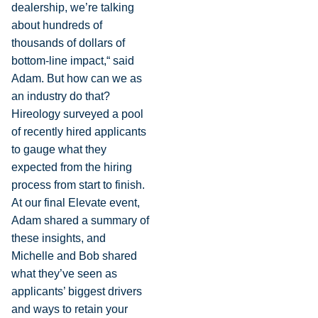
dealership, we’re talking
about hundreds of
thousands of dollars of
bottom-line impact,“ said
Adam. But how can we as
an industry do that?
Hireology surveyed a pool
of recently hired applicants
to gauge what they
expected from the hiring
process from start to finish.
At our final Elevate event,
Adam shared a summary of
these insights, and
Michelle and Bob shared
what they’ve seen as
applicants’ biggest drivers
and ways to retain your