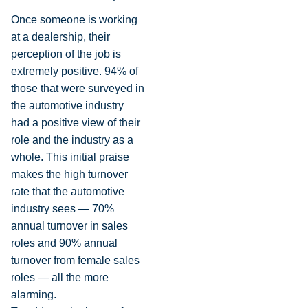
Once someone is working
at a dealership, their
perception of the job is
extremely positive. 94% of
those that were surveyed in
the automotive industry
had a positive view of their
role and the industry as a
whole. This initial praise
makes the high turnover
rate that the automotive
industry sees — 70%
annual turnover in sales
roles and 90% annual
turnover from female sales
roles — all the more
alarming.