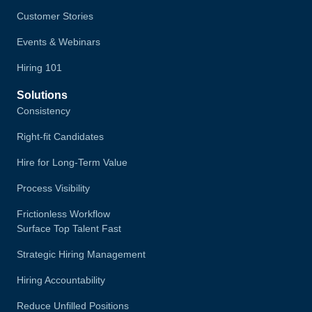
Customer Stories
Events & Webinars
Hiring 101
Solutions
Consistency
Right-fit Candidates
Hire for Long-Term Value
Process Visibility
Frictionless Workflow
Surface Top Talent Fast
Strategic Hiring Management
Hiring Accountability
Reduce Unfilled Positions