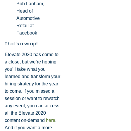
Bob Lanham,
Head of
Automotive
Retail at
Facebook
That’s a wrap!
Elevate 2020 has come to
a close, but we’re hoping
you’ll take what you
learned and transform your
hiring strategy for the year
to come. If you missed a
session or want to rewatch
any event, you can access
all the Elevate 2020
content on-demand
here
.
And if you want a more