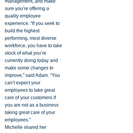
management, and make
sure you’re offering a
quality employee
experience. “If you seek to
build the highest
performing, most diverse
workforce, you have to take
stock of what you’re
currently doing today and
make some changes to
improve,” said Adam. “You
can’t expect your
employees to take great
care of your customers if
you are not as a business
taking great care of your
employees.”
Michelle shared her