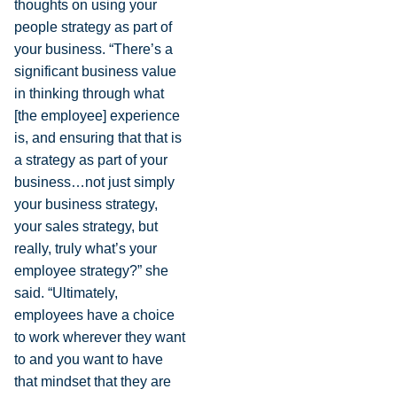
thoughts on using your
people strategy as part of
your business. “There’s a
significant business value
in thinking through what
[the employee] experience
is, and ensuring that that is
a strategy as part of your
business…not just simply
your business strategy,
your sales strategy, but
really, truly what’s your
employee strategy?” she
said. “Ultimately,
employees have a choice
to work wherever they want
to and you want to have
that mindset that they are