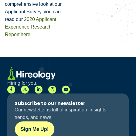
comprehensive look at our
Applicant Survey, you can
read our
2020 Applicant
Experience Research
Report here
.
Hiring for you.
Subscribe to our newsletter
Our newsletter is full of inspiration, insights,
trends, and news.
Sign Me Up!