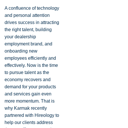
A confluence of technology
and personal attention
drives success in attracting
the right talent, building
your dealership
employment brand, and
onboarding new
employees efficiently and
effectively. Now is the time
to pursue talent as the
economy recovers and
demand for your products
and services gain even
more momentum. That is
why Karmak recently
partnered with Hireology to
help our clients address