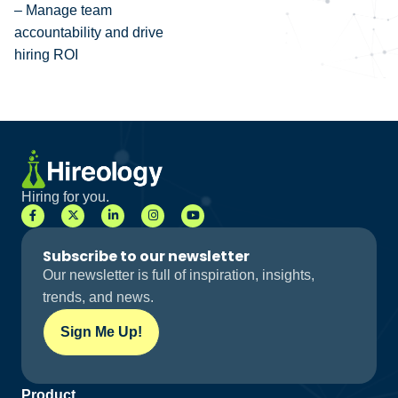
– Manage team
accountability and drive
hiring ROI
Hiring for you.
Subscribe to our newsletter
Our newsletter is full of inspiration, insights,
trends, and news.
Sign Me Up!
Product