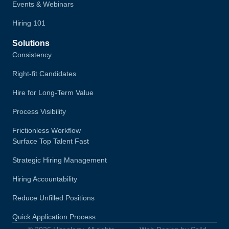
Events & Webinars
Hiring 101
Solutions
Consistency
Right-fit Candidates
Hire for Long-Term Value
Process Visibility
Frictionless Workflow
Surface Top Talent Fast
Strategic Hiring Management
Hiring Accountability
Reduce Unfilled Positions
Quick Application Process