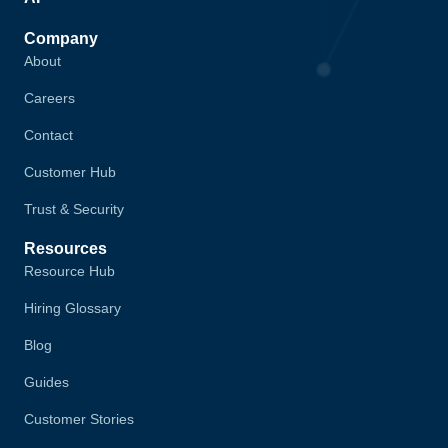
Company
About
Careers
Contact
Customer Hub
Trust & Security
Resources
Resource Hub
Hiring Glossary
Blog
Guides
Customer Stories