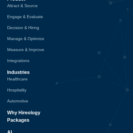
Attract & Source
Engage & Evaluate
Decision & Hiring
Manage & Optimize
Measure & Improve
Integrations
Industries
Healthcare
Hospitality
Automotive
Why Hireology
Packages
AI