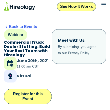
See How It Works
Back to Events
Webinar
Meet with Us
Commercial Truck
Dealer Staffing: Build
By submitting, you agree
Your Best Team with
to our
Privacy Policy
.
Hireology
June 30th, 2021
11:00 am CST
Virtual
Register for this
Event