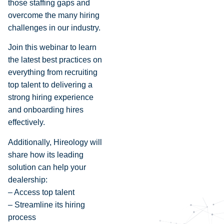
those staffing gaps and
overcome the many hiring
challenges in our industry.
Join this webinar to learn
the latest best practices on
everything from recruiting
top talent to delivering a
strong hiring experience
and onboarding hires
effectively.
Additionally, Hireology will
share how its leading
solution can help your
dealership:
– Access top talent
– Streamline its hiring
process