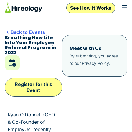
See How It Works
Back to Events
Breathing New Life
Into Your Employee
Referral Program in
Meet with Us
2022
By submitting, you agree
to our
Privacy Policy
.
Register for this
Event
Ryan O’Donnell (CEO
& Co-Founder of
EmployUs, recently