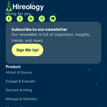
Hiring for you.
Subscribe to our newsletter
Our newsletter is full of inspiration, insights,
trends, and news.
Sign Me Up!
Product
Attract & Source
Engage & Evaluate
Decision & Hiring
Manage & Optimize