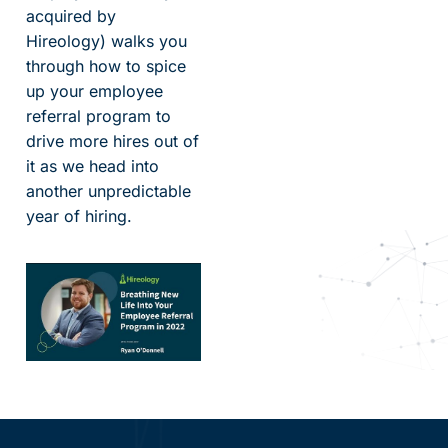
acquired by
Hireology) walks you
through how to spice
up your employee
referral program to
drive more hires out of
it as we head into
another unpredictable
year of hiring.