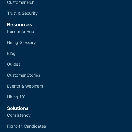
Customer Hub
Trust & Security
Resources
Resource Hub
Hiring Glossary
Blog
Guides
Customer Stories
Events & Webinars
Hiring 101
Solutions
Consistency
Right-fit Candidates