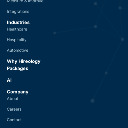
Measure & Improve
Integrations
Industries
Healthcare
Hospitality
Automotive
Why Hireology
Packages
AI
Company
About
Careers
Contact