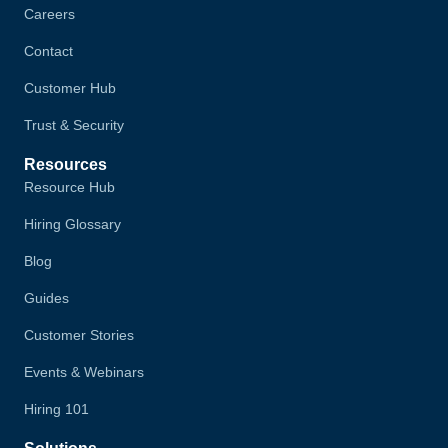
Careers
Contact
Customer Hub
Trust & Security
Resources
Resource Hub
Hiring Glossary
Blog
Guides
Customer Stories
Events & Webinars
Hiring 101