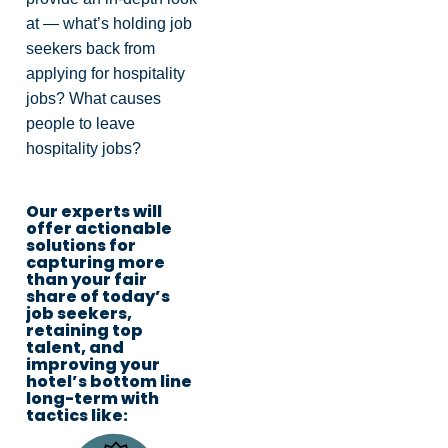
at — what’s holding job
seekers back from
applying for hospitality
jobs? What causes
people to leave
hospitality jobs?
Our experts will
offer actionable
solutions for
capturing more
than your fair
share of today’s
job seekers,
retaining top
talent, and
improving your
hotel’s bottom line
long-term with
tactics like: