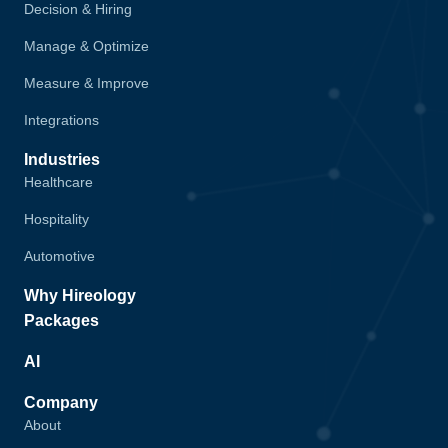
Decision & Hiring
Manage & Optimize
Measure & Improve
Integrations
Industries
Healthcare
Hospitality
Automotive
Why Hireology
Packages
AI
Company
About