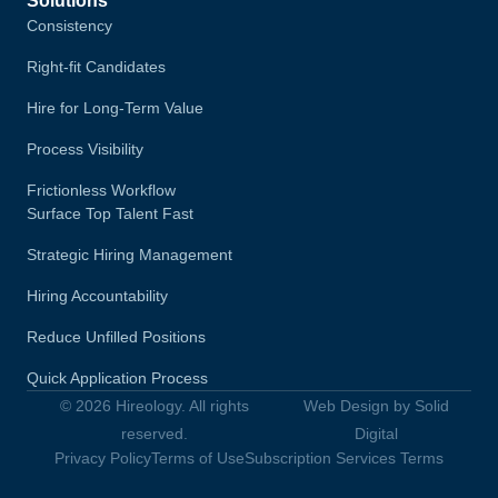
Solutions
Consistency
Right-fit Candidates
Hire for Long-Term Value
Process Visibility
Frictionless Workflow
Surface Top Talent Fast
Strategic Hiring Management
Hiring Accountability
Reduce Unfilled Positions
Quick Application Process
© 2026 Hireology. All rights
Web Design by Solid
reserved.
Digital
Privacy Policy
Terms of Use
Subscription Services Terms