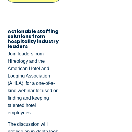
Actionable staffing
solutions from
hospitality industry
leaders
Join leaders from
Hireology and the
American Hotel and
Lodging Association
(AHLA) for a one-of-a-
kind webinar focused on
finding and keeping
talented hotel
employees.
The discussion will
provide an in-depth look