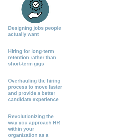
Designing jobs people
actually want
Hiring for long-term
retention rather than
short-term gigs
Overhauling the hiring
process to move faster
and provide a better
candidate experience
Revolutionizing the
way you approach HR
within your
organization as a