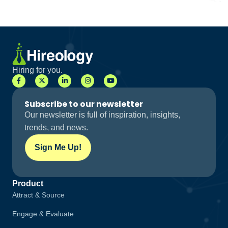
Hiring for you.
Subscribe to our newsletter
Our newsletter is full of inspiration, insights,
trends, and news.
Sign Me Up!
Product
Attract & Source
Engage & Evaluate