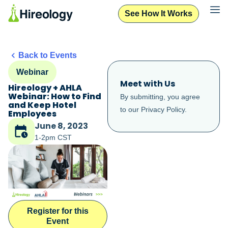
See How It Works
Back to Events
Webinar
Meet with Us
Hireology + AHLA
Webinar: How to Find
By submitting, you agree
and Keep Hotel
to our
Privacy Policy
.
Employees
June 8, 2023
1-2pm CST
Register for this
Event