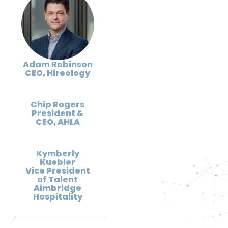
Adam Robinson
CEO, Hireology
Chip Rogers
President &
CEO, AHLA
Kymberly
Kuebler
Vice President
of Talent
Aimbridge
Hospitality