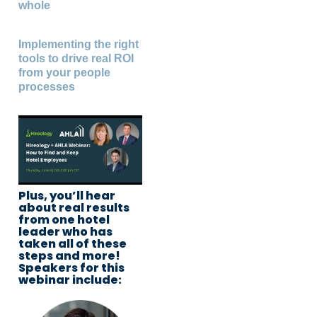
whole
Implementing the right
tools to drive real ROI
from your people
processes
Plus, you’ll hear
about real results
from one hotel
leader who has
taken all of these
steps and more!
Speakers for this
webinar include: