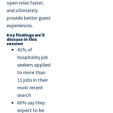
open roles faster,
and ultimately
provide better guest
experiences.
Key findings we'll
discuss in this
session
41% of
hospitality job
seekers applied
to more than
11 jobs in their
most recent
search
60% say they
expect to be