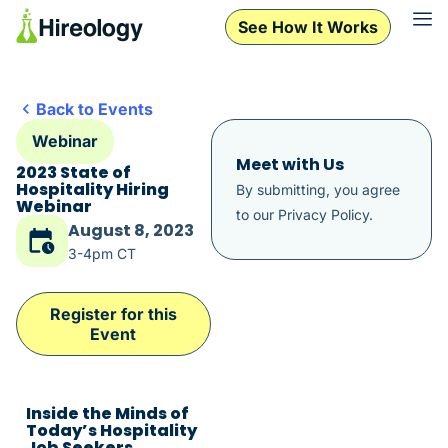
See How It Works
Back to Events
Webinar
Meet with Us
2023 State of
Hospitality Hiring
By submitting, you agree
Webinar
to our
Privacy Policy
.
August 8, 2023
3-4pm CT
Register for this
Event
Inside the Minds of
Today’s Hospitality
Job Seekers