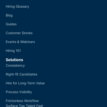
Hiring Glossary
Blog
Guides
Customer Stories
Events & Webinars
Hiring 101
Solutions
Consistency
Right-fit Candidates
Hire for Long-Term Value
Process Visibility
Frictionless Workflow
Surface Top Talent Fast