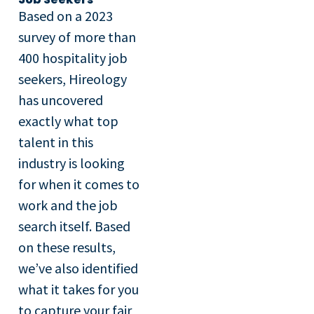
Based on a 2023
survey of more than
400 hospitality job
seekers, Hireology
has uncovered
exactly what top
talent in this
industry is looking
for when it comes to
work and the job
search itself. Based
on these results,
we’ve also identified
what it takes for you
to capture your fair