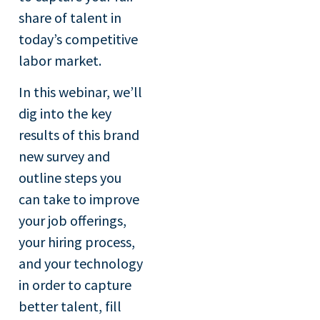
share of talent in
today’s competitive
labor market.
In this webinar, we’ll
dig into the key
results of this brand
new survey and
outline steps you
can take to improve
your job offerings,
your hiring process,
and your technology
in order to capture
better talent, fill