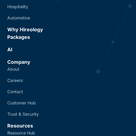
Hospitality
Automotive
Why Hireology
Packages
AI
Company
About
Careers
Contact
Customer Hub
Trust & Security
Resources
Resource Hub