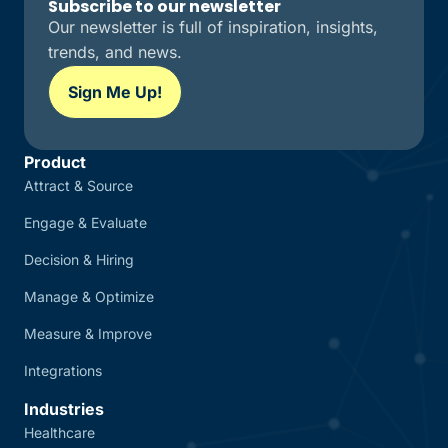
Subscribe to our newsletter
Our newsletter is full of inspiration, insights,
trends, and news.
Sign Me Up!
Product
Attract & Source
Engage & Evaluate
Decision & Hiring
Manage & Optimize
Measure & Improve
Integrations
Industries
Healthcare