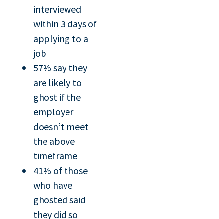
interviewed
within 3 days of
applying to a
job
57% say they
are likely to
ghost if the
employer
doesn’t meet
the above
timeframe
41% of those
who have
ghosted said
they did so