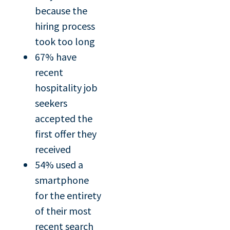
because the
hiring process
took too long
67% have
recent
hospitality job
seekers
accepted the
first offer they
received
54% used a
smartphone
for the entirety
of their most
recent search