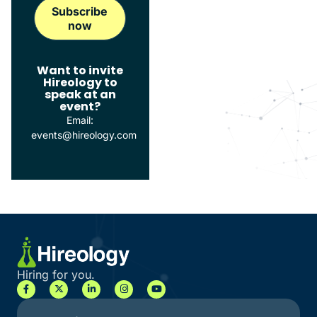
Want to invite
Hireology to
speak at an
event?
Email:
events@hireology.com
Hiring for you.