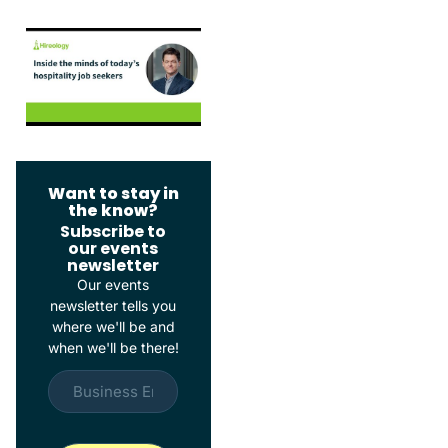
Want to stay in
the know?
Subscribe to
our events
newsletter
Our events
newsletter tells you
where we'll be and
when we'll be there!