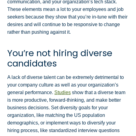
communication, and your organization’s tech stack.
These elements mean a lot to your employees and job
seekers because they show that you’re in-tune with their
desires and will continue to be responsive to change
rather than pushing against it.
You’re not hiring diverse
candidates
A lack of diverse talent can be extremely detrimental to
your company culture as well as your organization’s
general performance.
Studies
show that a diverse team
is more productive, forward-thinking, and make better
business decisions. Set diversity goals for your
organization, like matching the US population
demographics, or implement ways to diversify your
hiring process, like standardized interview questions