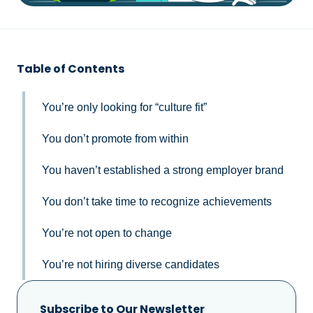
Table of Contents
You’re only looking for “culture fit”
You don’t promote from within
You haven’t established a strong employer brand
You don’t take time to recognize achievements
You’re not open to change
You’re not hiring diverse candidates
Subscribe to Our Newsletter