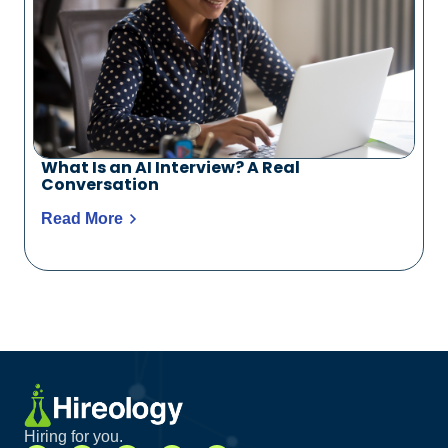
What Is an AI Interview? A Real
Conversation
Read More
Hiring for you.