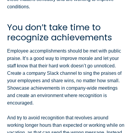
conditions.
You don’t take time to
recognize achievements
Employee accomplishments should be met with public
praise. It’s a good way to improve morale and let your
staff know that their hard work doesn’t go unnoticed.
Create a company Slack channel to sing the praises of
your employees and share wins, no matter how small.
Showcase achievements in company-wide meetings
and create an environment where recognition is
encouraged.
And try to avoid recognition that revolves around
working longer hours than expected or working while on
vacation, as that can send the wrong message. Instead,