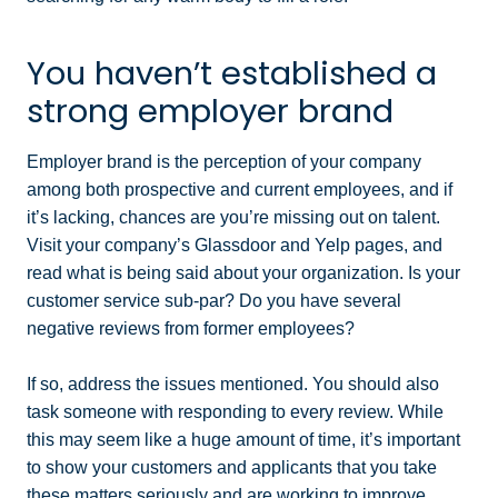
You haven’t established a
strong employer brand
Employer brand is the perception of your company
among both prospective and current employees, and if
it’s lacking, chances are you’re missing out on talent.
Visit your company’s Glassdoor and Yelp pages, and
read what is being said about your organization. Is your
customer service sub-par? Do you have several
negative reviews from former employees?
If so, address the issues mentioned. You should also
task someone with responding to every review. While
this may seem like a huge amount of time, it’s important
to show your customers and applicants that you take
these matters seriously and are working to improve