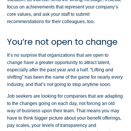
focus on achievements that represent your company’s
core values, and ask your staff to submit
recommendations for their colleagues, too.
You’re not open to change
It’s no surprise that organizations that are open to
change have a greater opportunity to attract talent,
especially after the past year and a half. “Lifting and
shifting” has been the name of the game for nearly every
industry, and that’s not going to stop anytime soon.
Job seekers are looking for companies that are adapting
to the changes going on each day, not forcing an old
way of business upon their team. That means you may
have to think bigger picture about your benefit offerings,
pay scales, your levels of transparency and