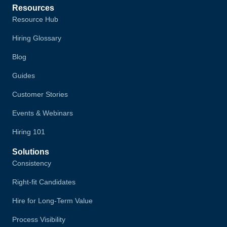
Resources
Resource Hub
Hiring Glossary
Blog
Guides
Customer Stories
Events & Webinars
Hiring 101
Solutions
Consistency
Right-fit Candidates
Hire for Long-Term Value
Process Visibility