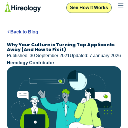
See How It Works
Back to Blog
Why Your Culture is Turning Top Applicants
Away (And How to Fix it)
Published: 30 September 2021
Updated: 7 January 2026
Hireology Contributor