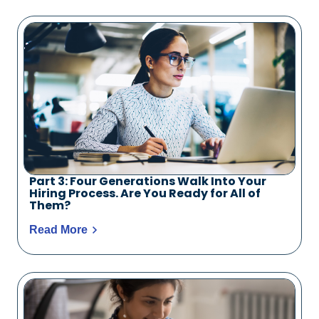
Part 3: Four Generations Walk Into Your
Hiring Process. Are You Ready for All of
Them?
Read More