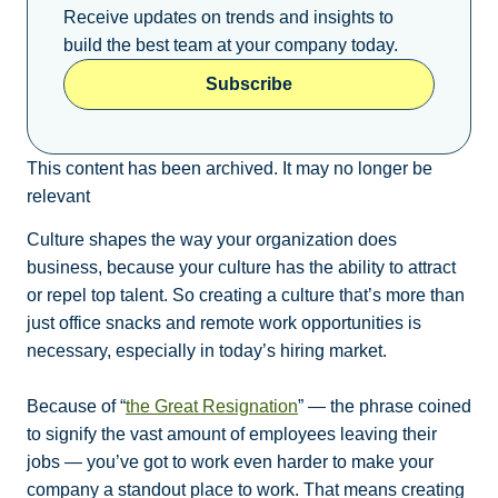
Receive updates on trends and insights to
build the best team at your company today.
Subscribe
This content has been archived. It may no longer be
relevant
Culture shapes the way your organization does
business, because your culture has the ability to attract
or repel top talent. So creating a culture that’s more than
just office snacks and remote work opportunities is
necessary, especially in today’s hiring market.
Because of “
the Great Resignation
” — the phrase coined
to signify the vast amount of employees leaving their
jobs — you’ve got to work even harder to make your
company a standout place to work. That means creating