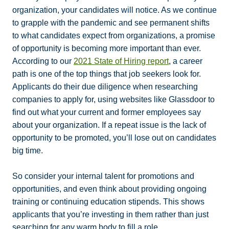
organization, your candidates will notice. As we continue
to grapple with the pandemic and see permanent shifts
to what candidates expect from organizations, a promise
of opportunity is becoming more important than ever.
According to our
2021 State of Hiring report
, a career
path is one of the top things that job seekers look for.
Applicants do their due diligence when researching
companies to apply for, using websites like Glassdoor to
find out what your current and former employees say
about your organization. If a repeat issue is the lack of
opportunity to be promoted, you’ll lose out on candidates
big time.
So consider your internal talent for promotions and
opportunities, and even think about providing ongoing
training or continuing education stipends. This shows
applicants that you’re investing in them rather than just
searching for any warm body to fill a role.