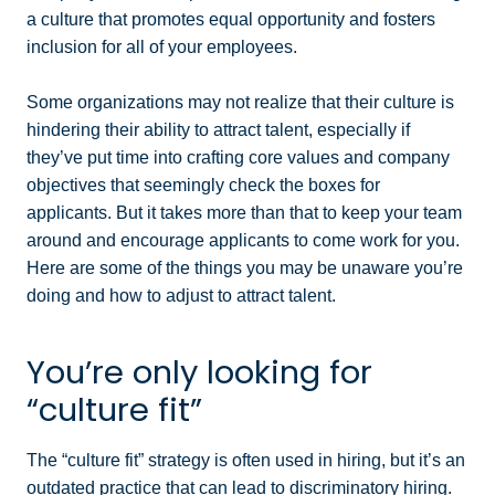
a culture that promotes equal opportunity and fosters
inclusion for all of your employees.
Some organizations may not realize that their culture is
hindering their ability to attract talent, especially if
they’ve put time into crafting core values and company
objectives that seemingly check the boxes for
applicants. But it takes more than that to keep your team
around and encourage applicants to come work for you.
Here are some of the things you may be unaware you’re
doing and how to adjust to attract talent.
You’re only looking for
“culture fit”
The “culture fit” strategy is often used in hiring, but it’s an
outdated practice that can lead to discriminatory hiring.