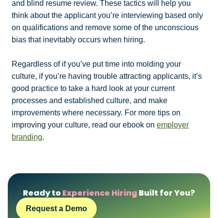
and blind resume review. These tactics will help you
think about the applicant you’re interviewing based only
on qualifications and remove some of the unconscious
bias that inevitably occurs when hiring.
Regardless of if you’ve put time into molding your
culture, if you’re having trouble attracting applicants, it’s
good practice to take a hard look at your current
processes and established culture, and make
improvements where necessary. For more tips on
improving your culture, read our ebook on
employer
branding
.
Ready to
Experience Hiring
Built for You?
Request a Demo