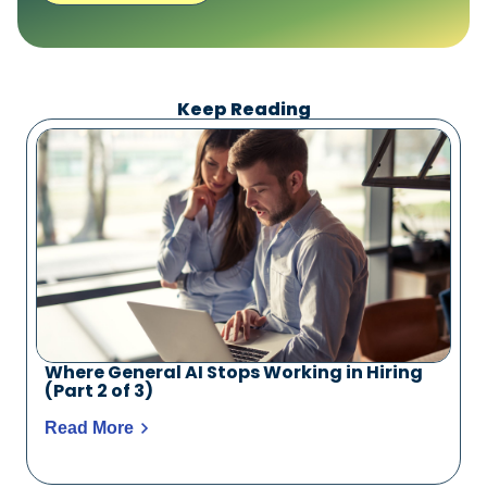
Keep Reading
Where General AI Stops Working in Hiring
(Part 2 of 3)
Read More