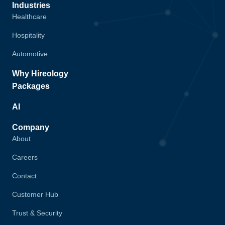
Industries
Healthcare
Hospitality
Automotive
Why Hireology
Packages
AI
Company
About
Careers
Contact
Customer Hub
Trust & Security