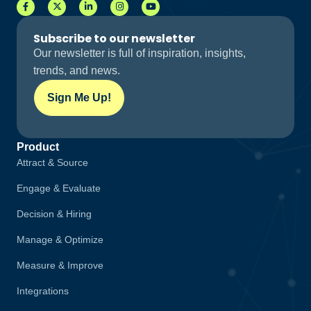
Subscribe to our newsletter
Our newsletter is full of inspiration, insights,
trends, and news.
Sign Me Up!
Product
Attract & Source
Engage & Evaluate
Decision & Hiring
Manage & Optimize
Measure & Improve
Integrations