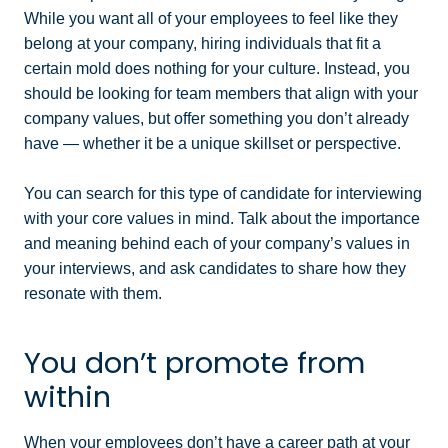
While you want all of your employees to feel like they
belong at your company, hiring individuals that fit a
certain mold does nothing for your culture. Instead, you
should be looking for team members that align with your
company values, but offer something you don’t already
have — whether it be a unique skillset or perspective.
You can search for this type of candidate for interviewing
with your core values in mind. Talk about the importance
and meaning behind each of your company’s values in
your interviews, and ask candidates to share how they
resonate with them.
You don’t promote from
within
When your employees don’t have a career path at your