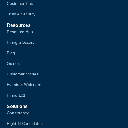
Customer Hub
Trust & Security
Resources
Resource Hub
Hiring Glossary
Blog
Guides
Customer Stories
Events & Webinars
Hiring 101
Solutions
Consistency
Right-fit Candidates