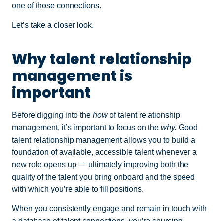
one of those connections.
Let’s take a closer look.
Why talent relationship
management is
important
Before digging into the
how
of talent relationship
management, it’s important to focus on the
why.
Good
talent relationship management allows you to build a
foundation of available, accessible talent whenever a
new role opens up — ultimately improving both the
quality of the talent you bring onboard and the speed
with which you’re able to fill positions.
When you consistently engage and remain in touch with
a database of talent connections, you’re sourcing