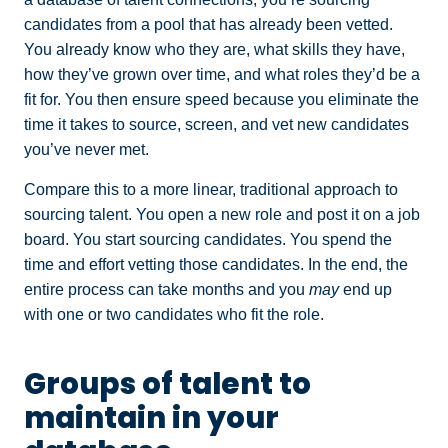
candidates from a pool that has already been vetted.
You already know who they are, what skills they have,
how they’ve grown over time, and what roles they’d be a
fit for. You then ensure speed because you eliminate the
time it takes to source, screen, and vet new candidates
you’ve never met.
Compare this to a more linear, traditional approach to
sourcing talent. You open a new role and post it on a job
board. You start sourcing candidates. You spend the
time and effort vetting those candidates. In the end, the
entire process can take months and you
may
end up
with one or two candidates who fit the role.
Groups of talent to
maintain in your