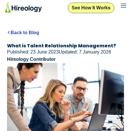
See How It Works
Back to Blog
What is Talent Relationship Management?
Published: 23 June 2023
Updated: 7 January 2026
Hireology Contributor