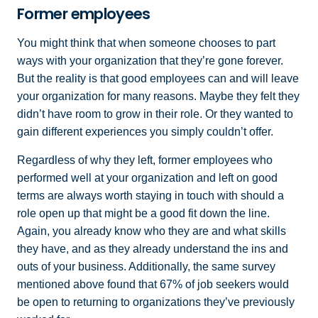
Former employees
You might think that when someone chooses to part
ways with your organization that they’re gone forever.
But the reality is that good employees can and will leave
your organization for many reasons. Maybe they felt they
didn’t have room to grow in their role. Or they wanted to
gain different experiences you simply couldn’t offer.
Regardless of why they left, former employees who
performed well at your organization and left on good
terms are always worth staying in touch with should a
role open up that might be a good fit down the line.
Again, you already know who they are and what skills
they have, and as they already understand the ins and
outs of your business. Additionally, the same survey
mentioned above found that 67% of job seekers would
be open to returning to organizations they’ve previously