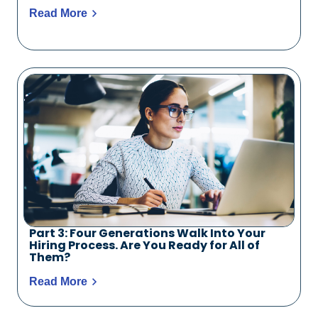
Read More
Part 3: Four Generations Walk Into Your
Hiring Process. Are You Ready for All of
Them?
Read More