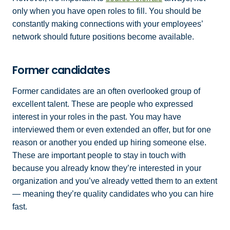
only when you have open roles to fill. You should be
constantly making connections with your employees’
network should future positions become available.
Former candidates
Former candidates are an often overlooked group of
excellent talent. These are people who expressed
interest in your roles in the past. You may have
interviewed them or even extended an offer, but for one
reason or another you ended up hiring someone else.
These are important people to stay in touch with
because you already know they’re interested in your
organization and you’ve already vetted them to an extent
— meaning they’re quality candidates who you can hire
fast.