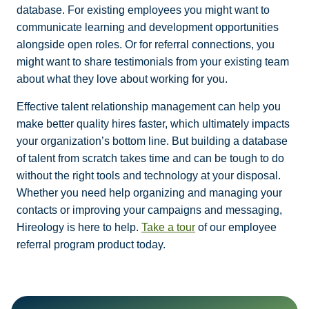
database. For existing employees you might want to
communicate learning and development opportunities
alongside open roles. Or for referral connections, you
might want to share testimonials from your existing team
about what they love about working for you.
Effective talent relationship management can help you
make better quality hires faster, which ultimately impacts
your organization’s bottom line. But building a database
of talent from scratch takes time and can be tough to do
without the right tools and technology at your disposal.
Whether you need help organizing and managing your
contacts or improving your campaigns and messaging,
Hireology is here to help.
Take a tour
of our employee
referral program product today.