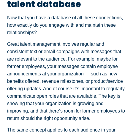
talent database
Now that you have a database of all these connections,
how exactly do you engage with and maintain these
relationships?
Great talent management involves regular and
consistent text or email campaigns with messages that
are relevant to the audience. For example, maybe for
former employees, your messages contain employee
announcements at your organization — such as new
benefits offered, revenue milestones, or product/service
offering updates. And of course it’s important to regularly
communicate open roles that are available. The key is
showing that your organization is growing and
improving, and that there’s room for former employees to
return should the right opportunity arise.
The same concept applies to each audience in your