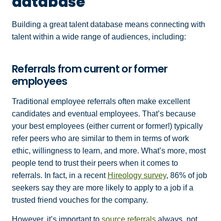
database
Building a great talent database means connecting with
talent within a wide range of audiences, including:
Referrals from current or former
employees
Traditional employee referrals often make excellent
candidates and eventual employees. That’s because
your best employees (either current or former!) typically
refer peers who are similar to them in terms of work
ethic, willingness to learn, and more. What’s more, most
people tend to trust their peers when it comes to
referrals. In fact, in a recent
Hireology survey
, 86% of job
seekers say they are more likely to apply to a job if a
trusted friend vouches for the company.
However, it’s important to
source referrals
always, not