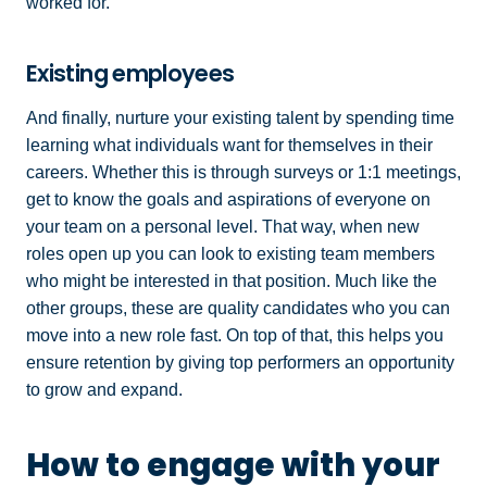
worked for.
Existing employees
And finally, nurture your existing talent by spending time
learning what individuals want for themselves in their
careers. Whether this is through surveys or 1:1 meetings,
get to know the goals and aspirations of everyone on
your team on a personal level. That way, when new
roles open up you can look to existing team members
who might be interested in that position. Much like the
other groups, these are quality candidates who you can
move into a new role fast. On top of that, this helps you
ensure retention by giving top performers an opportunity
to grow and expand.
How to engage with your