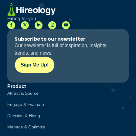
Hiring for you.
Subscribe to our newsletter
Our newsletter is full of inspiration, insights,
trends, and news.
Sign Me Up!
Product
Attract & Source
Engage & Evaluate
Decision & Hiring
Manage & Optimize