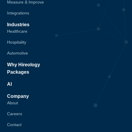
Measure & Improve
Integrations
Industries
Healthcare
Hospitality
Automotive
Why Hireology
Packages
AI
Company
About
Careers
Contact