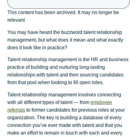
This content has been archived. It may no longer be
relevant
You may have heard the buzzword talent relationship
management, but what does it mean and what exactly
does it look like in practice?
Talent relationship management is the HR and business
practice of building and nurturing long-lasting
relationships with talent and then sourcing candidates
from that pool when looking to fill open roles.
Talent relationship management involves connecting
with all different types of talent — from
employee
referrals
to former candidates for previous roles at your
organization. The key is building a database of every
connection you’ve ever made with talent and that you
make an effort to remain in touch with each and every