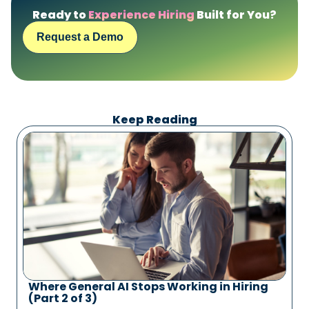
Ready to
Experience Hiring
Built for You?
Request a Demo
Keep Reading
Where General AI Stops Working in Hiring
(Part 2 of 3)