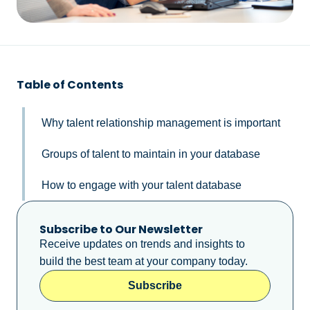
Table of Contents
Why talent relationship management is important
Groups of talent to maintain in your database
How to engage with your talent database
Subscribe to Our Newsletter
Receive updates on trends and insights to
build the best team at your company today.
Subscribe