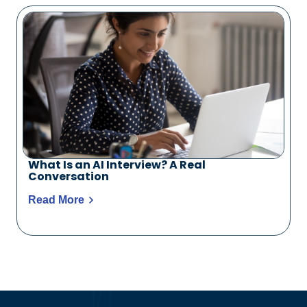
What Is an AI Interview? A Real
Conversation
Read More