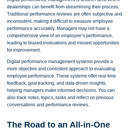
dealerships can benefit from streamlining their process.
Traditional performance reviews are often subjective and
inconsistent, making it difficult to measure employee
performance accurately.
Managers may not have a
comprehensive view of an employee’s performance,
leading to biased evaluations and missed opportunities
for improvement.
Digital performance management systems provide a
more objective and consistent approach to evaluating
employee performance. These systems offer real-time
feedback, goal tracking, and data-driven insights,
helping managers make informed decisions. You can
also track notes, topics, tasks and reflect on previous
conversations and performance reviews.
The Road to an All-in-One