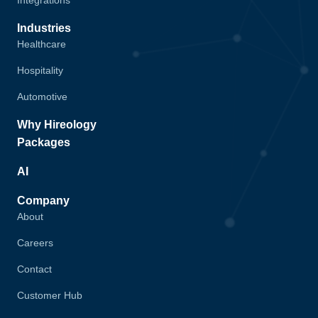
Integrations
Industries
Healthcare
Hospitality
Automotive
Why Hireology
Packages
AI
Company
About
Careers
Contact
Customer Hub