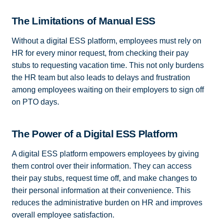
The Limitations of Manual ESS
Without a digital ESS platform, employees must rely on
HR for every minor request, from checking their pay
stubs to requesting vacation time. This not only burdens
the HR team but also leads to delays and frustration
among employees waiting on their employers to sign off
on PTO days.
The Power of a Digital ESS Platform
A digital ESS platform empowers employees by giving
them control over their information. They can access
their pay stubs, request time off, and make changes to
their personal information at their convenience. This
reduces the administrative burden on HR and improves
overall employee satisfaction.