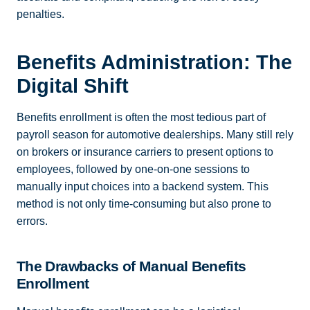
penalties.
Benefits Administration: The
Digital Shift
Benefits enrollment is often the most tedious part of
payroll season for automotive dealerships. Many still rely
on brokers or insurance carriers to present options to
employees, followed by one-on-one sessions to
manually input choices into a backend system. This
method is not only time-consuming but also prone to
errors.
The Drawbacks of Manual Benefits
Enrollment