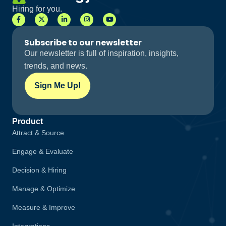
Hiring for you.
Subscribe to our newsletter
Our newsletter is full of inspiration, insights,
trends, and news.
Sign Me Up!
Product
Attract & Source
Engage & Evaluate
Decision & Hiring
Manage & Optimize
Measure & Improve