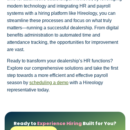
modern technology and integrating HR and payroll
systems with a hiring platform like Hireology, you can
streamline these processes and focus on what truly
matters—running a successful dealership. From digital
benefits administration to automated time and
attendance tracking, the opportunities for improvement
are vast.
Ready to transform your dealership’s HR functions?
Explore our comprehensive solutions and take the first
step towards a more efficient and effective payroll
season by
scheduling a demo
with a Hireology
representative today.
Ready to
Experience Hiring
Built for You?