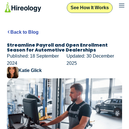
See How It Works
Back to Blog
Streamline Payroll and Open Enrollment
Season for Automotive Dealerships
Published: 18 September
Updated: 30 December
2024
2025
Katie Glick