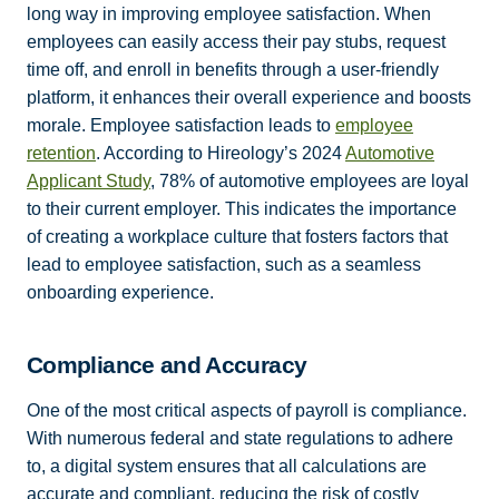
long way in improving employee satisfaction. When
employees can easily access their pay stubs, request
time off, and enroll in benefits through a user-friendly
platform, it enhances their overall experience and boosts
morale. Employee satisfaction leads to
employee
retention
. According to Hireology’s 2024
Automotive
Applicant Study
, 78% of automotive employees are loyal
to their current employer. This indicates the importance
of creating a workplace culture that fosters factors that
lead to employee satisfaction, such as a seamless
onboarding experience.
Compliance and Accuracy
One of the most critical aspects of payroll is compliance.
With numerous federal and state regulations to adhere
to, a digital system ensures that all calculations are
accurate and compliant, reducing the risk of costly