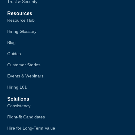
Trust & Security
Resources
Resource Hub
Hiring Glossary
Blog
Guides
Customer Stories
Events & Webinars
Hiring 101
Solutions
Consistency
Right-fit Candidates
Hire for Long-Term Value