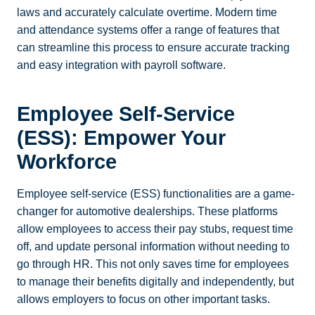
laws and accurately calculate overtime. Modern time
and attendance systems offer a range of features that
can streamline this process to ensure accurate tracking
and easy integration with payroll software.
Employee Self-Service
(ESS): Empower Your
Workforce
Employee self-service (ESS) functionalities are a game-
changer for automotive dealerships. These platforms
allow employees to access their pay stubs, request time
off, and update personal information without needing to
go through HR. This not only saves time for employees
to manage their benefits digitally and independently, but
allows employers to focus on other important tasks.