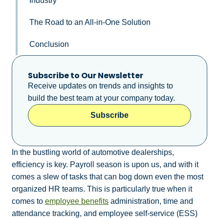
Industry
The Road to an All-in-One Solution
Conclusion
Subscribe to Our Newsletter
Receive updates on trends and insights to
build the best team at your company today.
Subscribe
In the bustling world of automotive dealerships,
efficiency is key. Payroll season is upon us, and with it
comes a slew of tasks that can bog down even the most
organized HR teams. This is particularly true when it
comes to
employee benefits
administration, time and
attendance tracking, and employee self-service (ESS)