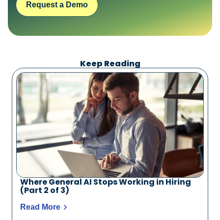
Request a Demo
Keep Reading
Where General AI Stops Working in Hiring
(Part 2 of 3)
Read More