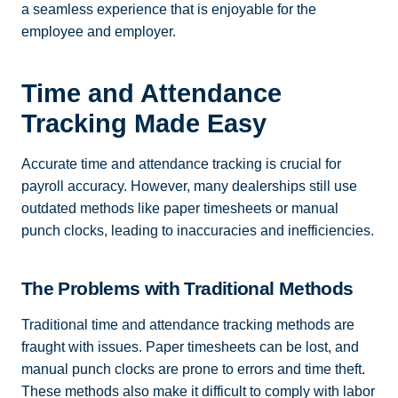
a seamless experience that is enjoyable for the
employee and employer.
Time and Attendance
Tracking Made Easy
Accurate time and attendance tracking is crucial for
payroll accuracy. However, many dealerships still use
outdated methods like paper timesheets or manual
punch clocks, leading to inaccuracies and inefficiencies.
The Problems with Traditional Methods
Traditional time and attendance tracking methods are
fraught with issues. Paper timesheets can be lost, and
manual punch clocks are prone to errors and time theft.
These methods also make it difficult to comply with labor