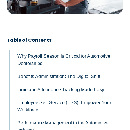
Table of Contents
Why Payroll Season is Critical for Automotive
Dealerships
Benefits Administration: The Digital Shift
Time and Attendance Tracking Made Easy
Employee Self-Service (ESS): Empower Your
Workforce
Performance Management in the Automotive