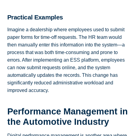
Practical Examples
Imagine a dealership where employees used to submit
paper forms for time-off requests. The HR team would
then manually enter this information into the system—a
process that was both time-consuming and prone to
errors. After implementing an ESS platform, employees
can now submit requests online, and the system
automatically updates the records. This change has
significantly reduced administrative workload and
improved accuracy.
Performance Management in
the Automotive Industry
Digital performance management is another area where