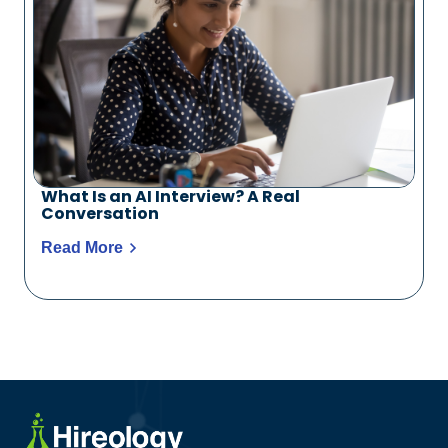
What Is an AI Interview? A Real
Conversation
Read More