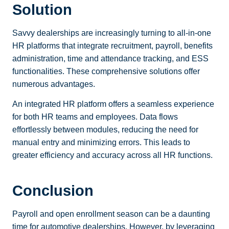
Solution
Savvy dealerships are increasingly turning to all-in-one
HR platforms that integrate recruitment, payroll, benefits
administration, time and attendance tracking, and ESS
functionalities. These comprehensive solutions offer
numerous advantages.
An integrated HR platform offers a seamless experience
for both HR teams and employees. Data flows
effortlessly between modules, reducing the need for
manual entry and minimizing errors. This leads to
greater efficiency and accuracy across all HR functions.
Conclusion
Payroll and open enrollment season can be a daunting
time for automotive dealerships. However, by leveraging