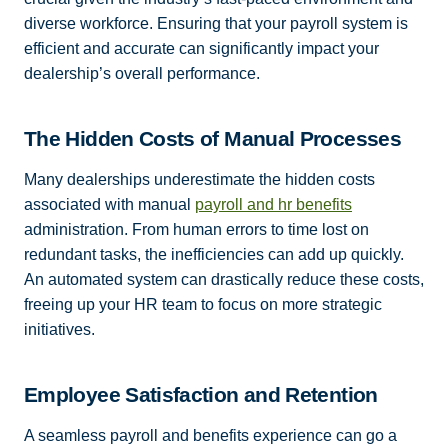
diverse workforce. Ensuring that your payroll system is
efficient and accurate can significantly impact your
dealership’s overall performance.
The Hidden Costs of Manual Processes
Many dealerships underestimate the hidden costs
associated with manual
payroll and hr benefits
administration. From human errors to time lost on
redundant tasks, the inefficiencies can add up quickly.
An automated system can drastically reduce these costs,
freeing up your HR team to focus on more strategic
initiatives.
Employee Satisfaction and Retention
A seamless payroll and benefits experience can go a