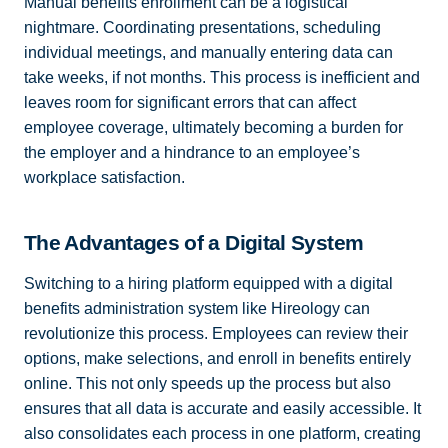
Manual benefits enrollment can be a logistical
nightmare. Coordinating presentations, scheduling
individual meetings, and manually entering data can
take weeks, if not months. This process is inefficient and
leaves room for significant errors that can affect
employee coverage, ultimately becoming a burden for
the employer and a hindrance to an employee’s
workplace satisfaction.
The Advantages of a Digital System
Switching to a hiring platform equipped with a digital
benefits administration system like Hireology can
revolutionize this process. Employees can review their
options, make selections, and enroll in benefits entirely
online. This not only speeds up the process but also
ensures that all data is accurate and easily accessible. It
also consolidates each process in one platform, creating