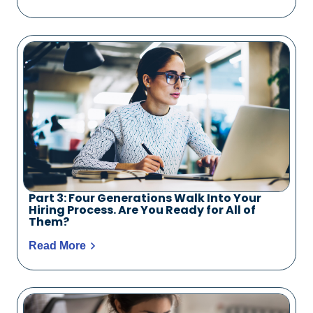
Part 3: Four Generations Walk Into Your
Hiring Process. Are You Ready for All of
Them?
Read More