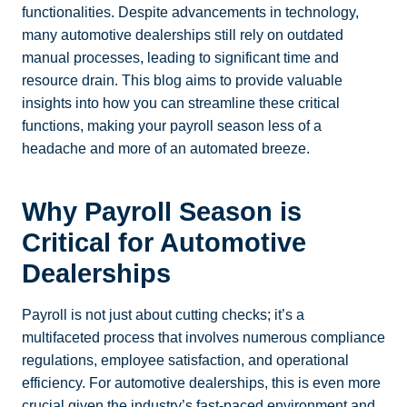
functionalities. Despite advancements in technology,
many automotive dealerships still rely on outdated
manual processes, leading to significant time and
resource drain. This blog aims to provide valuable
insights into how you can streamline these critical
functions, making your payroll season less of a
headache and more of an automated breeze.
Why Payroll Season is
Critical for Automotive
Dealerships
Payroll is not just about cutting checks; it’s a
multifaceted process that involves numerous compliance
regulations, employee satisfaction, and operational
efficiency. For automotive dealerships, this is even more
crucial given the industry’s fast-paced environment and