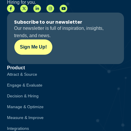
Hiring for you.
Subscribe to our newsletter
Our newsletter is full of inspiration, insights,
trends, and news.
Sign Me Up!
Product
Attract & Source
Engage & Evaluate
Decision & Hiring
Manage & Optimize
Measure & Improve
Integrations