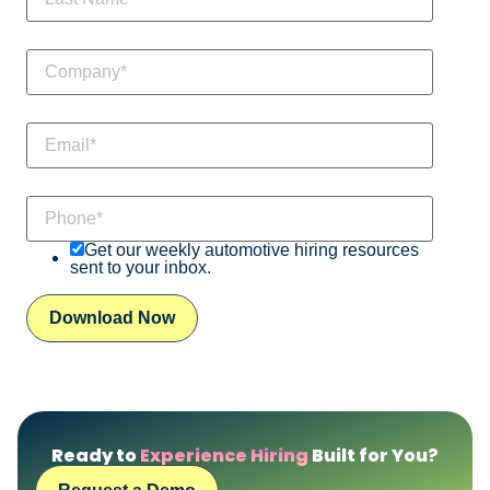
Get our weekly automotive hiring resources
sent to your inbox.
Ready to
Experience Hiring
Built for You?