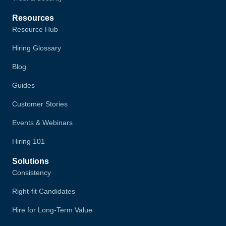
Resources
Resource Hub
Hiring Glossary
Blog
Guides
Customer Stories
Events & Webinars
Hiring 101
Solutions
Consistency
Right-fit Candidates
Hire for Long-Term Value