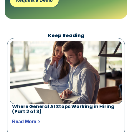
Request a Demo
Keep Reading
Where General AI Stops Working in Hiring
(Part 2 of 3)
Read More