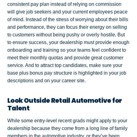
consistent pay plan instead of relying on commission
will give job seekers and your current employees peace
of mind. Instead of the stress of worrying about their bills
and performance, they can focus their energy on selling
to customers without being pushy or overly hostile. But
to ensure success, your dealership must provide enough
onboarding and training so your teams feel confident to
meet their monthly quotas and provide great customer
service. And to attract top candidates, make sure your
base plus bonus pay structure is highlighted in your job
descriptions and on your career site.
Look Outside Retail Automotive for
Talent
While some entry-level recent grads might apply to your
dealership because they come from a long line of family
members in the automotive industry, or they’ve been