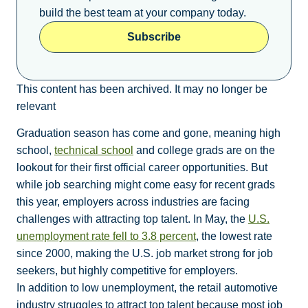
build the best team at your company today.
Subscribe
This content has been archived. It may no longer be
relevant
Graduation season has come and gone, meaning high
school,
technical school
and college grads are on the
lookout for their first official career opportunities. But
while job searching might come easy for recent grads
this year, employers across industries are facing
challenges with attracting top talent. In May, the
U.S.
unemployment rate fell to 3.8 percent
, the lowest rate
since 2000, making the U.S. job market strong for job
seekers, but highly competitive for employers.
In addition to low unemployment, the retail automotive
industry struggles to attract top talent because most job