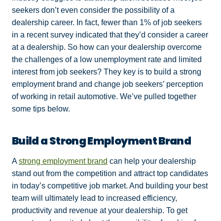
seekers don’t even consider the possibility of a
dealership career. In fact,
fewer than 1% of job seekers
in a recent survey indicated that they’d consider a career
at a dealership. So how can your dealership overcome
the challenges of a low unemployment rate and limited
interest from job seekers? They key is to build a strong
employment brand and change job seekers’ perception
of working in retail automotive. We’ve pulled together
some tips below.
Build a Strong Employment Brand
A
strong employment brand
can help your dealership
stand out from the competition and attract
top candidates
in today’s competitive job market. And building your best
team will ultimately lead to increased efficiency,
productivity and revenue at your dealership. To get