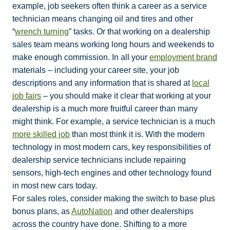
example, job seekers often think a career as a service
technician means changing oil and tires and other
“
wrench turning
” tasks. Or that working on a dealership
sales team means working long hours and weekends to
make enough commission. In all your
employment brand
materials – including your career site, your job
descriptions and any information that is shared at
local
job fairs
– you should make it clear that working at your
dealership is a much more fruitful career than many
might think. For example, a service technician is a much
more skilled job
than most think it is. With the modern
technology in most modern cars, key responsibilities of
dealership service technicians include repairing
sensors, high-tech engines and other technology found
in most new cars today.
For sales roles, consider making the switch to base plus
bonus plans, as
AutoNation
and other dealerships
across the country have done. Shifting to a more