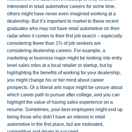
interested in retail automotive careers for some time,
others might have never even imagined working at a
dealership. But it’s important to market to these recent
graduates who may not have retail automotive on their
radar when it comes to their first job search – especially
considering fewer than 1% of job seekers are
considering dealership careers. For example, a
marketing or business major might be looking into entry
level sales roles at a local retailer or startup, but by
highlighting the benefits of working for your dealership,
you might change his or her mind about career
prospects. Or a liberal arts major might be unsure about
which career path to pursue after college, and you can
highlight the value of having sales experience on a
resume. Sometimes, your best employees might end up
being those who didn’t have an interest in retail
automotive in the first place, but are motivated,
competitive and driven to succeed.