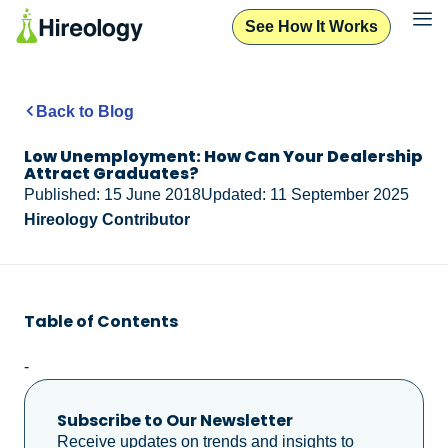
See How It Works
Back to Blog
Low Unemployment: How Can Your Dealership
Attract Graduates?
Published: 15 June 2018
Updated: 11 September 2025
Hireology Contributor
Table of Contents
-
Subscribe to Our Newsletter
Receive updates on trends and insights to