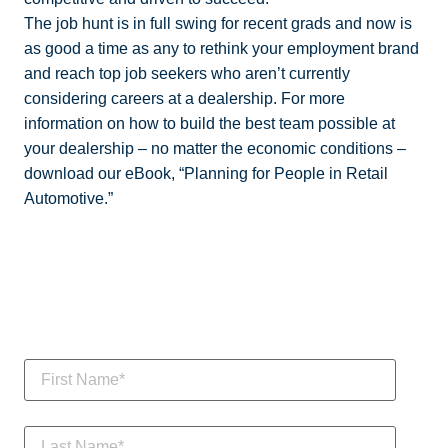
The job hunt is in full swing for recent grads and now is
as good a time as any to rethink your employment brand
and reach top job seekers who aren’t currently
considering careers at a dealership. For more
information on how to build the best team possible at
your dealership – no matter the economic conditions –
download our eBook, “Planning for People in Retail
Automotive.”