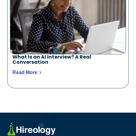
What Is an AI Interview? A Real
Conversation
Read More