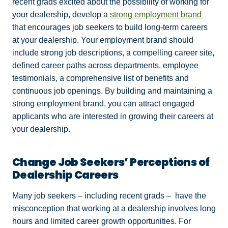
recent grads excited about the possibility of working for
your dealership, develop a
strong employment brand
that encourages job seekers to build long-term careers
at your dealership. Your employment brand should
include strong job descriptions, a compelling career site,
defined career paths across departments, employee
testimonials, a comprehensive list of benefits and
continuous job openings. By building and maintaining a
strong employment brand, you can attract engaged
applicants who are interested in growing their careers at
your dealership.
Change Job Seekers’ Perceptions of
Dealership Careers
Many job seekers – including recent grads – have the
misconception that working at a dealership involves long
hours and limited career growth opportunities. For