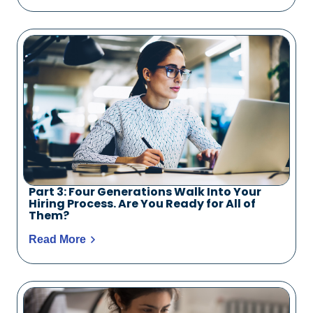
Part 3: Four Generations Walk Into Your
Hiring Process. Are You Ready for All of
Them?
Read More