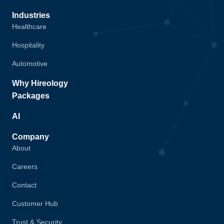
Industries
Healthcare
Hospitality
Automotive
Why Hireology
Packages
AI
Company
About
Careers
Contact
Customer Hub
Trust & Security