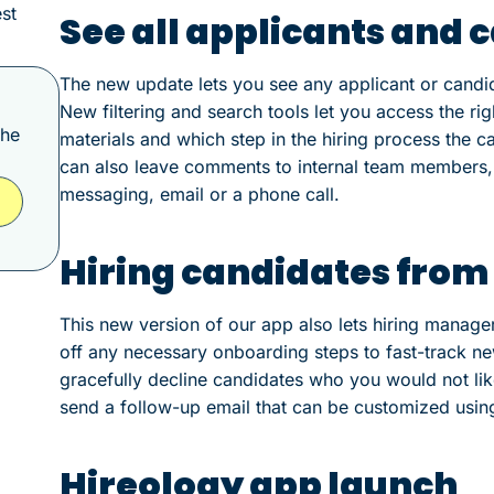
st
See all applicants and 
The new update lets you see any applicant or candid
New filtering and search tools let you access the ri
the
materials and which step in the hiring process the c
can also leave comments to internal team members, o
messaging, email or a phone call.
Hiring candidates from
This new version of our app also lets hiring manager
off any necessary onboarding steps to fast-track ne
gracefully decline candidates who you would not lik
send a follow-up email that can be customized usin
Hireology app launch