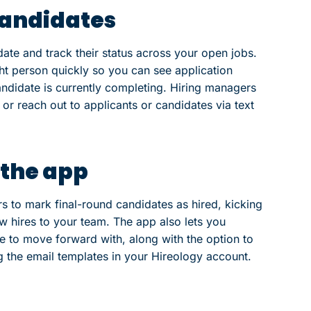
candidates
ate and track their status across your open jobs.
ght person quickly so you can see application
andidate is currently completing. Hiring managers
r reach out to applicants or candidates via text
 the app
s to mark final-round candidates as hired, kicking
w hires to your team. The app also lets you
e to move forward with, along with the option to
g the email templates in your Hireology account.