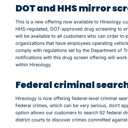
DOT and HHS mirror sc
This is a new offering now available to Hireology cu
HHS-regulated, DOT-approved drug screening to ensu
will be available to all customers who can order in
organizations that have employees operating vehicl
comply with regulations set by the Department of Tr
notifications with this drug screen offering will wor
within Hireology.
Federal criminal searc
Hireology is now offering federal-level criminal sea
Federal crimes, which can be very serious, don’t app
option allows our customers to search 92 federal dist
district courts to discover crimes committed agains