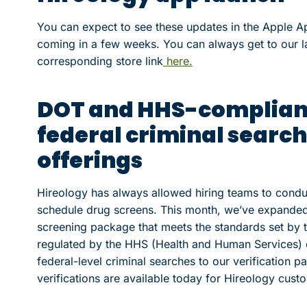
You can expect to see these updates in the Apple Ap
coming in a few weeks. You can always get to our la
corresponding store link
here.
DOT and HHS-compliant
federal criminal searche
offerings
Hireology has always allowed hiring teams to cond
schedule drug screens. This month, we’ve expanded
screening package that meets the standards set by 
regulated by the HHS (Health and Human Services) d
federal-level criminal searches to our verification p
verifications are available today for Hireology custom