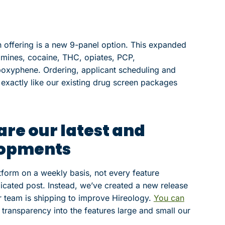
 offering is a new 9-panel option. This expanded
amines, cocaine, THC, opiates, PCP,
oxyphene. Ordering, applicant scheduling and
k exactly like our existing drug screen packages
are our latest and
lopments
form on a weekly basis, not every feature
icated post. Instead, we’ve created a new release
 team is shipping to improve Hireology.
You can
transparency into the features large and small our