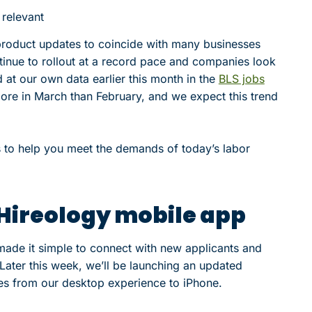
 relevant
product updates to coincide with many businesses
tinue to rollout at a record pace and companies look
at our own data earlier this month in the
BLS jobs
re in March than February, and we expect this trend
s to help you meet the demands of today’s labor
 Hireology mobile app
 made it simple to connect with new applicants and
Later this week, we’ll be launching an updated
res from our desktop experience to iPhone.