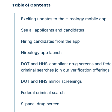
Table of Contents
Exciting updates to the Hireology mobile app
See all applicants and candidates
Hiring candidates from the app
Hireology app launch
DOT and HHS-compliant drug screens and fede
criminal searches join our verification offerings
DOT and HHS mirror screenings
Federal criminal search
9-panel drug screen