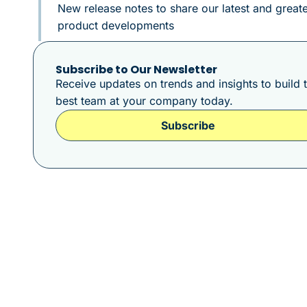
New release notes to share our latest and greate
product developments
Subscribe to Our Newsletter
Receive updates on trends and insights to build 
best team at your company today.
Subscribe