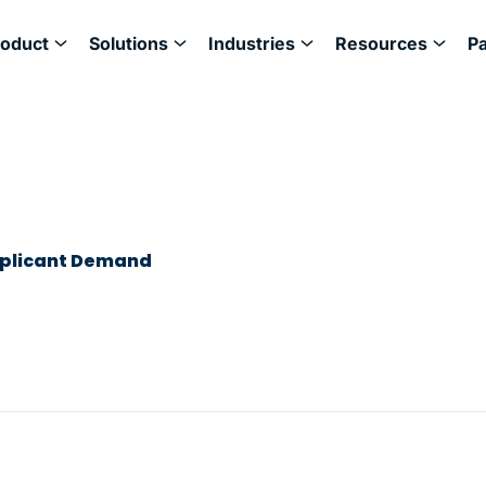
roduct
Solutions
Industries
Resources
P
pplicant Demand