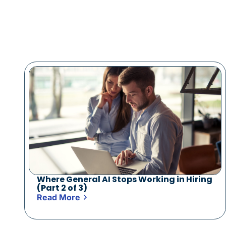
Where General AI Stops Working in Hiring
(Part 2 of 3)
Read More