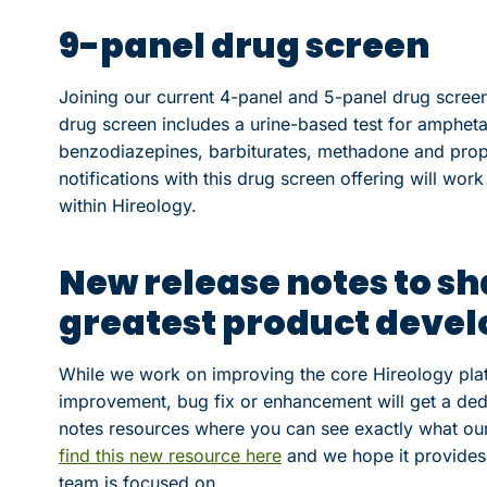
9-panel drug screen
Joining our current 4-panel and 5-panel drug screen
drug screen includes a urine-based test for amphet
benzodiazepines, barbiturates, methadone and prop
notifications with this drug screen offering will wor
within Hireology.
New release notes to sh
greatest product deve
While we work on improving the core Hireology plat
improvement, bug fix or enhancement will get a ded
notes resources where you can see exactly what our
find this new resource here
and we hope it provides 
team is focused on.