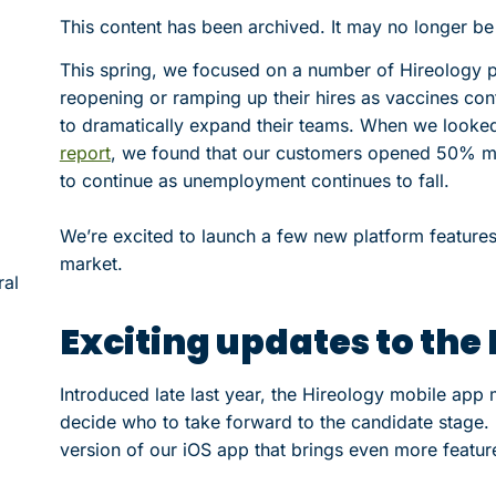
This content has been archived. It may no longer be
This spring, we focused on a number of Hireology 
reopening or ramping up their hires as vaccines con
to dramatically expand their teams. When we looked 
report
, we found that our customers opened 50% mo
to continue as unemployment continues to fall.
We’re excited to launch a few new platform feature
market.
ral
Exciting updates to the
Introduced late last year, the Hireology mobile app
decide who to take forward to the candidate stage. 
version of our iOS app that brings even more featu