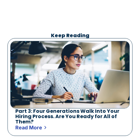
Keep Reading
Part 3: Four Generations Walk Into Your
Hiring Process. Are You Ready for All of
Them?
Read More