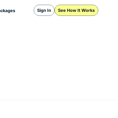
Sign In
See How It Works
ackages