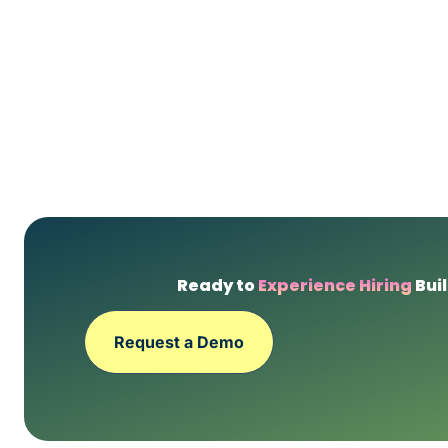
Ready to
Experience Hiring
Buil
Request a Demo