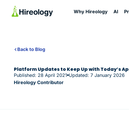
Why Hireology
AI
P
Back to Blog
Platform Updates to Keep Up with Today’s A
Published: 28 April 2021
Updated: 7 January 2026
Hireology Contributor