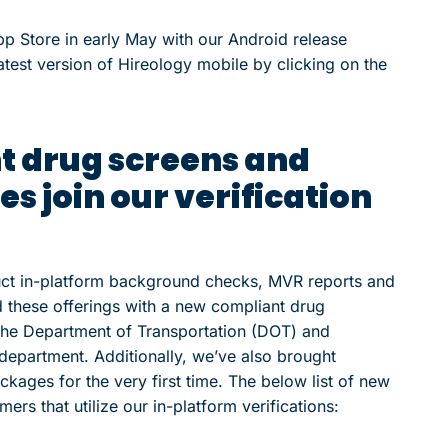
p Store in early May with our Android release
test version of Hireology mobile by clicking on the
 drug screens and
s join our verification
uct in-platform background checks, MVR reports and
 these offerings with a new compliant drug
the Department of Transportation (DOT) and
epartment. Additionally, we’ve also brought
ackages for the very first time. The below list of new
ers that utilize our in-platform verifications: