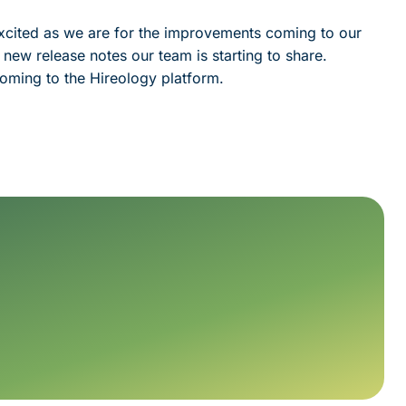
 excited as we are for the improvements coming to our
 new release notes our team is starting to share.
oming to the Hireology platform.