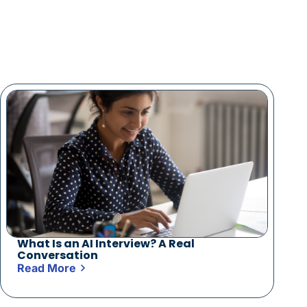
What Is an AI Interview? A Real
Conversation
Read More