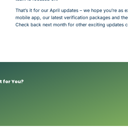
That’s it for our April updates – we hope you’re as
mobile app, our latest verification packages and the
Check back next month for other exciting updates c
t for You?