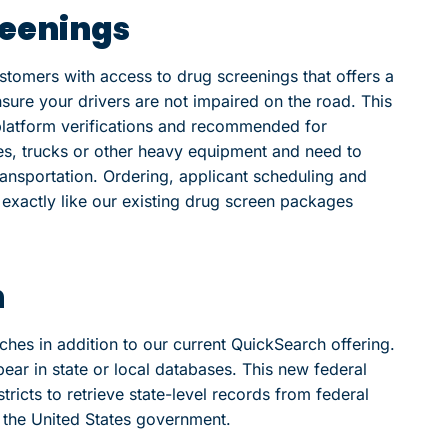
reenings
stomers with access to drug screenings that offers a
re your drivers are not impaired on the road. This
-platform verifications and recommended for
es, trucks or other heavy equipment and need to
ansportation. Ordering, applicant scheduling and
k exactly like our existing drug screen packages
h
rches in addition to our current QuickSearch offering.
ear in state or local databases. This new federal
ricts to retrieve state-level records from federal
t the United States government.