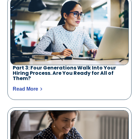
Part 3: Four Generations Walk Into Your
Hiring Process. Are You Ready for All of
Them?
Read More