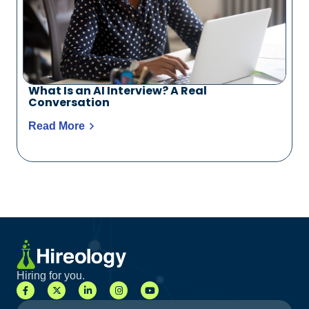
What Is an AI Interview? A Real
Conversation
Read More
Hiring for you.