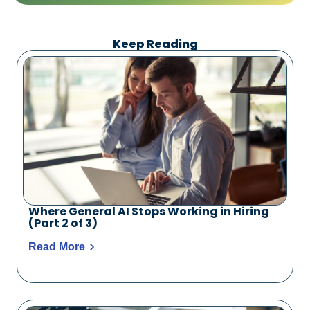
Keep Reading
Where General AI Stops Working in Hiring
(Part 2 of 3)
Read More