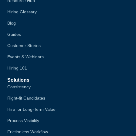
Resource Hub
Hiring Glossary
Blog
Guides
Customer Stories
Events & Webinars
Hiring 101
Solutions
Consistency
Right-fit Candidates
Hire for Long-Term Value
Process Visibility
Frictionless Workflow