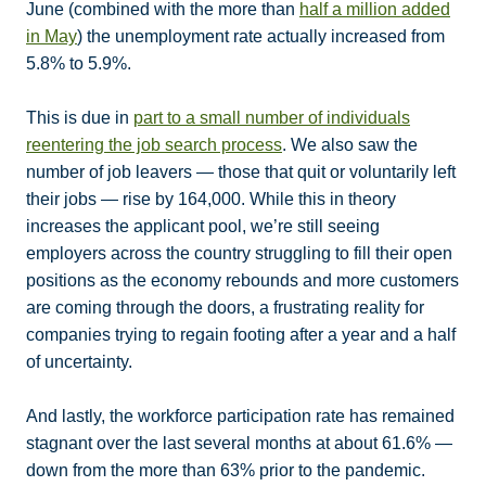
June (combined with the more than
half a million added
in May
) the unemployment rate actually increased from
5.8% to 5.9%.
This is due in
part to a small number of individuals
reentering the job search process
. We also saw the
number of job leavers — those that quit or voluntarily left
their jobs — rise by 164,000. While this in theory
increases the applicant pool, we’re still seeing
employers across the country struggling to fill their open
positions as the economy rebounds and more customers
are coming through the doors, a frustrating reality for
companies trying to regain footing after a year and a half
of uncertainty.
And lastly, the workforce participation rate has remained
stagnant over the last several months at about 61.6% —
down from the more than 63% prior to the pandemic.