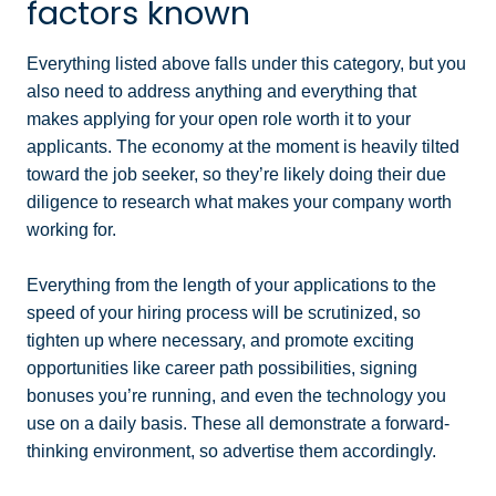
factors known
Everything listed above falls under this category, but you
also need to address anything and everything that
makes applying for your open role worth it to your
applicants. The economy at the moment is heavily tilted
toward the job seeker, so they’re likely doing their due
diligence to research what makes your company worth
working for.
Everything from the length of your applications to the
speed of your hiring process will be scrutinized, so
tighten up where necessary, and promote exciting
opportunities like career path possibilities, signing
bonuses you’re running, and even the technology you
use on a daily basis. These all demonstrate a forward-
thinking environment, so advertise them accordingly.