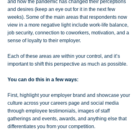
and how the pandemic has changed their perceptions
and desires (keep an eye out for it in the next few
weeks). Some of the main areas that respondents now
view in a more negative light include work-life balance,
job security, connection to coworkers, motivation, and a
sense of loyalty to their employer.
Each of these areas are within your control, and it’s
important to shift this perspective as much as possible.
You can do this in a few ways:
First, highlight your employer brand and showcase your
culture across your careers page and social media
through employee testimonials, images of staff
gatherings and events, awards, and anything else that
differentiates you from your competition.