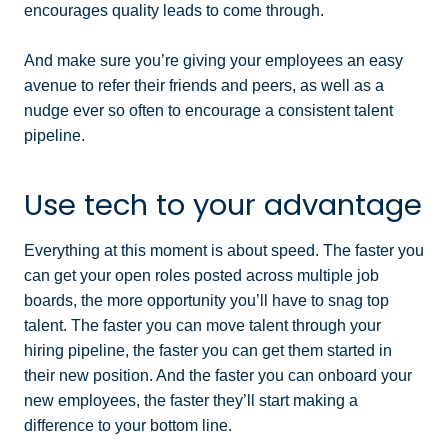
encourages quality leads to come through.
And make sure you’re giving your employees an easy
avenue to refer their friends and peers, as well as a
nudge ever so often to encourage a consistent talent
pipeline.
Use tech to your advantage
Everything at this moment is about speed. The faster you
can get your open roles posted across multiple job
boards, the more opportunity you’ll have to snag top
talent. The faster you can move talent through your
hiring pipeline, the faster you can get them started in
their new position. And the faster you can onboard your
new employees, the faster they’ll start making a
difference to your bottom line.