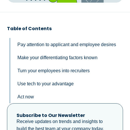
Table of Contents
Pay attention to applicant and employee desires
Make your differentiating factors known
Turn your employees into recruiters
Use tech to your advantage
Act now
Subscribe to Our Newsletter
Receive updates on trends and insights to
build the best team at your company today.