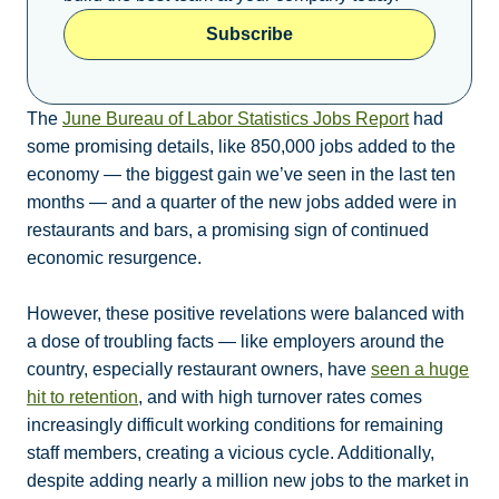
Subscribe
The
June Bureau of Labor Statistics Jobs Report
had
some promising details, like 850,000 jobs added to the
economy — the biggest gain we’ve seen in the last ten
months — and a quarter of the new jobs added were in
restaurants and bars, a promising sign of continued
economic resurgence.
However, these positive revelations were balanced with
a dose of troubling facts — like employers around the
country, especially restaurant owners, have
seen a huge
hit to retention
, and with high turnover rates comes
increasingly difficult working conditions for remaining
staff members, creating a vicious cycle. Additionally,
despite adding nearly a million new jobs to the market in