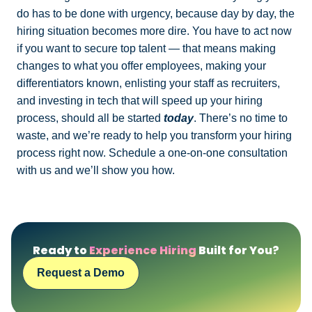
do has to be done with urgency, because day by day, the
hiring situation becomes more dire. You have to act now
if you want to secure top talent — that means making
changes to what you offer employees, making your
differentiators known, enlisting your staff as recruiters,
and investing in tech that will speed up your hiring
process, should all be started
today
. There’s no time to
waste, and we’re ready to help you transform your hiring
process right now. Schedule a one-on-one consultation
with us and we’ll show you how.
Ready to
Experience Hiring
Built for You?
Request a Demo