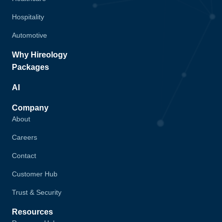
Hospitality
Automotive
Why Hireology
Packages
AI
Company
About
Careers
Contact
Customer Hub
Trust & Security
Resources