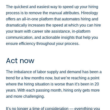
The quickest and easiest way to speed up your hiring
process is to remove the manual attributes. Hireology
offers an all-in-one platform that automates hiring and
dramatically increases the speed at which you can hire
your team with career site assistance, in-platform
communication, and actionable insights that help you
ensure efficiency throughout your process.
Act now
The imbalance of labor supply and demand has been a
trend for a few months now, but we’re reaching a point
where the hiring situation is worse than it’s been in 20
years. With each passing month, hiring only gets more
and more challenging.
It’s no longer a time of consideration — everything you