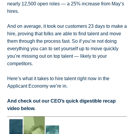
nearly 12,500 open roles — a 25% increase from May’s
hires.
And on average, it took our customers 23 days to make a
hire, proving that folks are able to find talent and move
them through the process fast. So if you’re not doing
everything you can to set yourself up to move quickly
you’re missing out on top talent — likely to your
competitors.
Here’s what it takes to hire talent right now in the
Applicant Economy we’re in.
And check out our CEO’s quick digestible recap
video below.