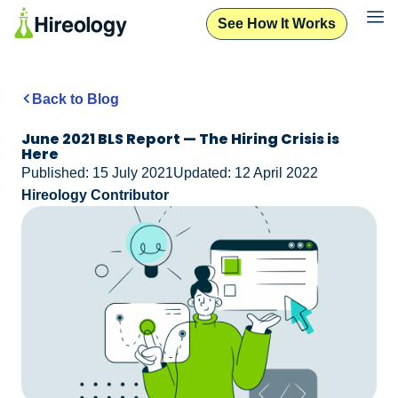
See How It Works
Back to Blog
June 2021 BLS Report — The Hiring Crisis is
Here
Published: 15 July 2021
Updated: 12 April 2022
Hireology Contributor