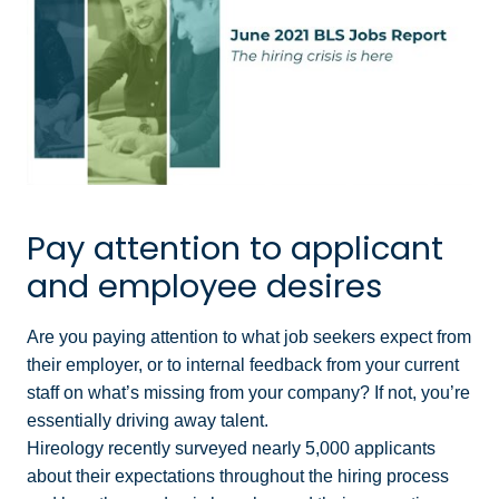
Pay attention to applicant
and employee desires
Are you paying attention to what job seekers expect from
their employer, or to internal feedback from your current
staff on what’s missing from your company? If not, you’re
essentially driving away talent.
Hireology recently surveyed nearly 5,000 applicants
about their expectations throughout the hiring process