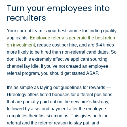
Turn your employees into
recruiters
Your current team is your best source for finding quality
applicants.
Employee referrals generate the best return
on investment
, reduce cost per hire, and are 3-4 times
more likely to be hired than non-referral candidates. So
don’t let this extremely effective applicant sourcing
channel lay idle. If you’ve not created an employee
referral program, you should get started ASAP.
It’s as simple as laying out guidelines for rewards —
Hireology offers tiered bonuses for different positions
that are partially paid out on the new hire’s first day,
followed by a second payment after the employee
completes their first six months. This gives both the
referral and the referrer reason to stay put, and