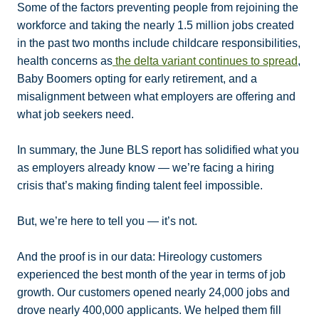
Some of the factors preventing people from rejoining the
workforce and taking the nearly 1.5 million jobs created
in the past two months include childcare responsibilities,
health concerns as
the delta variant continues to spread
,
Baby Boomers opting for early retirement, and a
misalignment between what employers are offering and
what job seekers need.
In summary, the June BLS report has solidified what you
as employers already know — we’re facing a hiring
crisis that’s making finding talent feel impossible.
But, we’re here to tell you — it’s not.
And the proof is in our data: Hireology customers
experienced the best month of the year in terms of job
growth. Our customers opened nearly 24,000 jobs and
drove nearly 400,000 applicants. We helped them fill