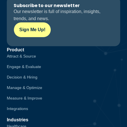
Subscribe to our newsletter
Our newsletter is full of inspiration, insights,
trends, and news.
Sign Me Up!
Product
Attract & Source
Engage & Evaluate
Decision & Hiring
Manage & Optimize
Measure & Improve
Integrations
Industries
Healthcare