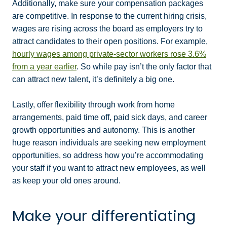
Additionally, make sure your compensation packages
are competitive. In response to the current hiring crisis,
wages are rising across the board as employers try to
attract candidates to their open positions. For example,
hourly wages among private-sector workers rose 3.6%
from a year earlier
. So while pay isn’t the only factor that
can attract new talent, it’s definitely a big one.
Lastly, offer flexibility through work from home
arrangements, paid time off, paid sick days, and career
growth opportunities and autonomy. This is another
huge reason individuals are seeking new employment
opportunities, so address how you’re accommodating
your staff if you want to attract new employees, as well
as keep your old ones around.
Make your differentiating