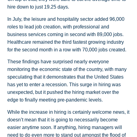
hire down to just 19.25 days.
In July, the leisure and hospitality sector added 96,000
roles to lead job creation, with professional and
business services coming in second with 89,000 jobs.
Healthcare remained the third fastest growing industry
for the second month in a row with 70,000 jobs created.
These findings have surprised nearly everyone
monitoring the economic state of the country, with many
speculating that it demonstrates that the United States
has yet to enter a recession. This surge in hiring was
unexpected, but it pushed the hiring market over the
edge to finally meeting pre-pandemic levels.
While the increase in hiring is certainly welcome news, it
doesn’t mean that it is going to necessarily become
easier anytime soon. If anything, hiring managers will
need to do even more to stand out amongst the flood of