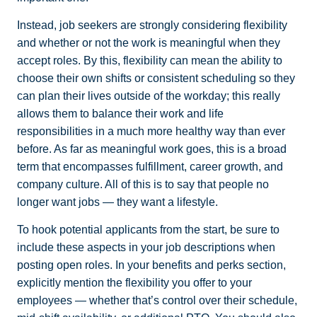
Instead, job seekers are strongly considering flexibility
and whether or not the work is meaningful when they
accept roles. By this, flexibility can mean the ability to
choose their own shifts or consistent scheduling so they
can plan their lives outside of the workday; this really
allows them to balance their work and life
responsibilities in a much more healthy way than ever
before. As far as meaningful work goes, this is a broad
term that encompasses fulfillment, career growth, and
company culture. All of this is to say that people no
longer want jobs — they want a lifestyle.
To hook potential applicants from the start, be sure to
include these aspects in your job descriptions when
posting open roles. In your benefits and perks section,
explicitly mention the flexibility you offer to your
employees — whether that’s control over their schedule,