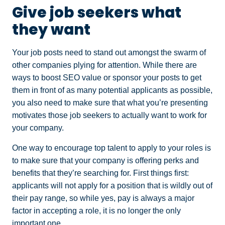
Give job seekers what
they want
Your job posts need to stand out amongst the swarm of
other companies plying for attention. While there are
ways to boost SEO value or sponsor your posts to get
them in front of as many potential applicants as possible,
you also need to make sure that what you’re presenting
motivates those job seekers to actually want to work for
your company.
One way to encourage top talent to apply to your roles is
to make sure that your company is offering perks and
benefits that they’re searching for. First things first:
applicants will not apply for a position that is wildly out of
their pay range, so while yes, pay is always a major
factor in accepting a role, it is no longer the only
important one.