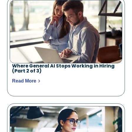
Where General AI Stops Working in Hiring
(Part 2 of 3)
Read More