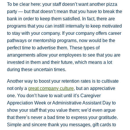
To be clear here: your staff doesn’t want another pizza
party — but that doesn’t mean that you have to break the
bank in order to keep them satisfied. In fact, there are
programs that you can instill internally to keep motivated
to stay with your company. If your company offers career
pathways or mentorship programs, now would be the
perfect time to advertise them. These types of
arrangements allow your employees to see that you are
invested in them and their future, which means a lot
during these uncertain times.
Another way to boost your retention rates is to cultivate
not only a
great company culture
, but an appreciative
one. You don’t have to wait until it’s Caregiver
Appreciation Week or Administrative Assistant Day to
show your staff that you value them; we’d even argue
that there’s never a bad time to express your gratitude.
Simple and sincere thank you messages, gift cards to