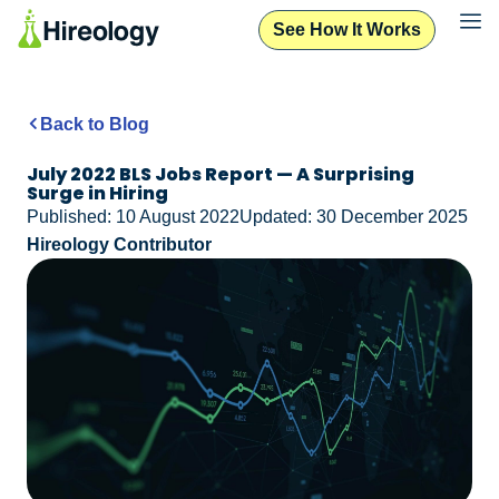
See How It Works
Back to Blog
July 2022 BLS Jobs Report — A Surprising
Surge in Hiring
Published: 10 August 2022
Updated: 30 December 2025
Hireology Contributor