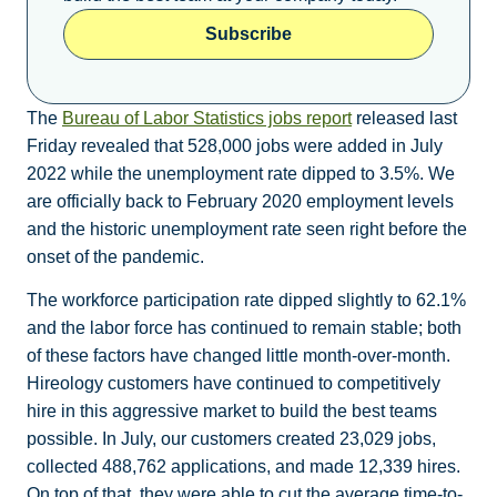
Subscribe
The
Bureau of Labor Statistics jobs report
released last
Friday revealed that 528,000 jobs were added in July
2022 while the unemployment rate dipped to 3.5%. We
are officially back to February 2020 employment levels
and the historic unemployment rate seen right before the
onset of the pandemic.
The workforce participation rate dipped slightly to 62.1%
and the labor force has continued to remain stable; both
of these factors have changed little month-over-month.
Hireology customers have continued to competitively
hire in this aggressive market to build the best teams
possible. In July, our customers created 23,029 jobs,
collected 488,762 applications, and made 12,339 hires.
On top of that, they were able to cut the average time-to-