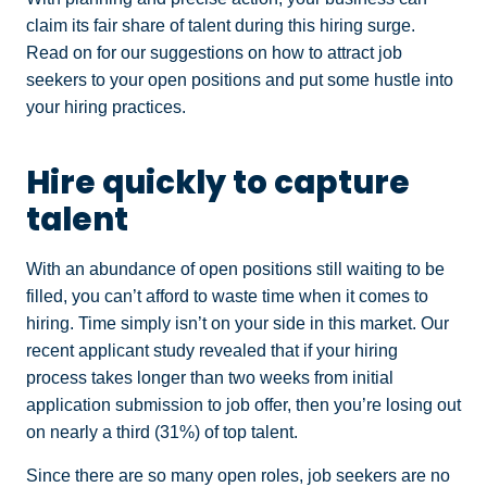
claim its fair share of talent during this hiring surge.
Read on for our suggestions on how to attract job
seekers to your open positions and put some hustle into
your hiring practices.
Hire quickly to capture
talent
With an abundance of open positions still waiting to be
filled, you can’t afford to waste time when it comes to
hiring. Time simply isn’t on your side in this market. Our
recent applicant study revealed that if your hiring
process takes longer than two weeks from initial
application submission to job offer, then you’re losing out
on nearly a third (31%) of top talent.
Since there are so many open roles, job seekers are no