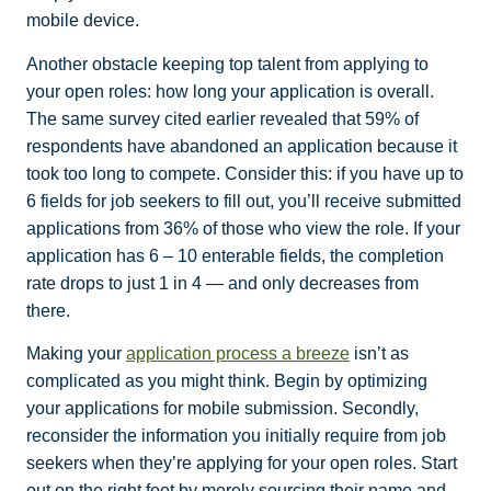
mobile device.
Another obstacle keeping top talent from applying to
your open roles: how long your application is overall.
The same survey cited earlier revealed that 59% of
respondents have abandoned an application because it
took too long to compete. Consider this: if you have up to
6 fields for job seekers to fill out, you’ll receive submitted
applications from 36% of those who view the role. If your
application has 6 – 10 enterable fields, the completion
rate drops to just 1 in 4 — and only decreases from
there.
Making your
application process a breeze
isn’t as
complicated as you might think. Begin by optimizing
your applications for mobile submission. Secondly,
reconsider the information you initially require from job
seekers when they’re applying for your open roles. Start
out on the right foot by merely sourcing their name and