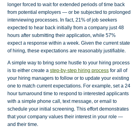
longer forced to wait for extended periods of time back
from potential employers — or be subjected to prolonged
interviewing processes. In fact, 21% of job seekers
expected to hear back initially from a company just 48
hours after submitting their application, while 57%
expect a response within a week. Given the current state
of hiring, these expectations are reasonably justifiable.
A simple way to bring some hustle to your hiring process
is to either create a
step-by-step hiring process
for all of
your hiring managers to follow or to update your existing
one to match current expectations. For example, set a 24
hour turnaround time to respond to interested applicants
with a simple phone call, text message, or email to
schedule your initial screening. This effort demonstrates
that your company values their interest in your role —
and their time.