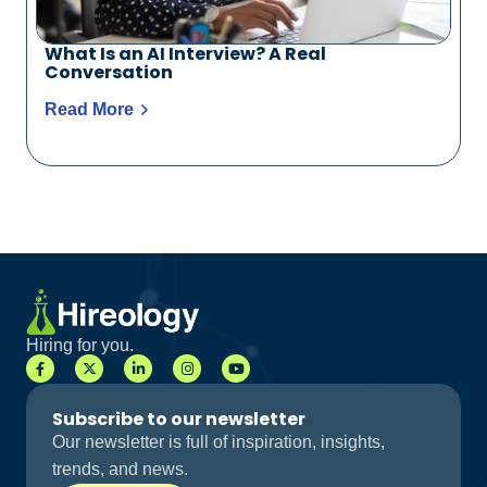
What Is an AI Interview? A Real
Conversation
Read More
Hiring for you.
Subscribe to our newsletter
Our newsletter is full of inspiration, insights,
trends, and news.