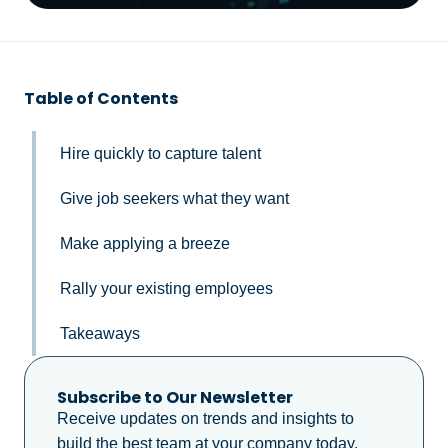
Table of Contents
Hire quickly to capture talent
Give job seekers what they want
Make applying a breeze
Rally your existing employees
Takeaways
Subscribe to Our Newsletter
Receive updates on trends and insights to
build the best team at your company today.