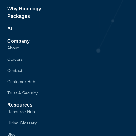
Why Hireology
Packages
AI
Company
About
Careers
Contact
Customer Hub
Trust & Security
Resources
Resource Hub
Hiring Glossary
Blog