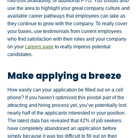
mid-shift availability, or additional PTO. You should also
use the area to highlight your great company culture and
available career pathways that employees can take as
they continue to grow with the company. To really cover
your bases, use testimonials from current employees
who find satisfaction with their roles and your company
on your
careers page
to really impress potential
candidates.
Make applying a breeze
How easily can your application be filled out on a cell
phone? If you haven’t optimized this pivotal part of the
attracting and hiring process yet, you’ve potentially lost
nearly half of the applicants interested in your position.
The latest data has revealed that 42% of job seekers
have completely abandoned an application before
simply because it was too difficult to fill out on their