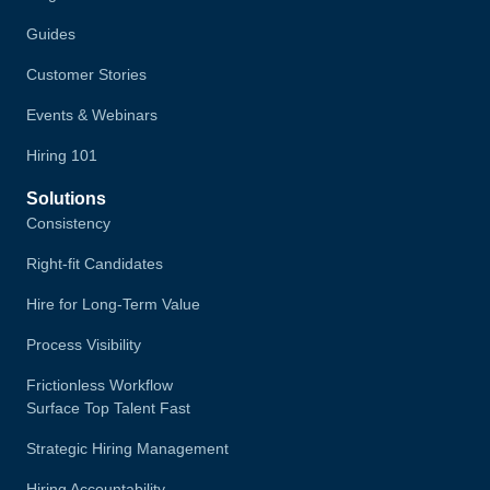
Guides
Customer Stories
Events & Webinars
Hiring 101
Solutions
Consistency
Right-fit Candidates
Hire for Long-Term Value
Process Visibility
Frictionless Workflow
Surface Top Talent Fast
Strategic Hiring Management
Hiring Accountability