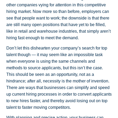
other companies vying for attention in this competitive
hiring market. Now more so than before, employers can
see that people want to work; the downside is that there
are still many open positions that have yet to be filled,
like in retail and warehouse industries, that simply aren’t
hiring fast enough to meet the demand.
Don’t let this dishearten your company’s search for top
talent though — it may seem like an impossible task
when everyone is using the same channels and
methods to source applicants, but this isn’t the case.
This should be seen as an opportunity, not as a
hindrance; after all, necessity is the mother of invention.
There are ways that businesses can simplify and speed
up current hiring processes in order to convert applicants
to new hires faster, and thereby avoid losing out on top
talent to faster moving competitors.
With planning and precise action, your business can