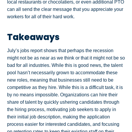
local restaurants or chocolatiers, or even additional PTO
can all send the clear message that you appreciate your
workers for all of their hard work.
Takeaways
July’s jobs report shows that perhaps the recession
might not be as near as we think or that it might not be so
bad for all industries. While this is good news, the talent
pool hasn’t necessarily grown to accommodate these
new roles, meaning that businesses still need to be
competitive as they hire. While this is a difficult task, it is
by no means impossible. Organizations can hire their
share of talent by quickly ushering candidates through
the hiring process, motivating job seekers to apply in
their initial job description, making the application
process easier for interested candidates, and focusing
on retention rates to keep their existing staff on their