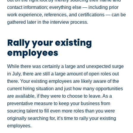
contact information; everything else — including prior
work experience, references, and certifications — can be
gathered later in the interview process.
Rally your existing
employees
While there was certainly a large and unexpected surge
in July, there are still a large amount of open roles out
there. Your existing employees are likely aware of the
current hiring situation and just how many opportunities
are available, if they were to choose to leave. As a
preventative measure to keep your business from
sourcing talent to fill even more roles than you were
originally searching for, it’s time to rally your existing
employees.