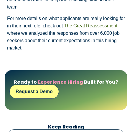
team.
For more details on what applicants are really looking for
in their next role, check out
The Great Reassessment,
where we analyzed the responses from over 6,000 job
seekers about their current expectations in this hiring
market.
Ready to
Experience Hiring
Built for You?
Request a Demo
Keep Reading