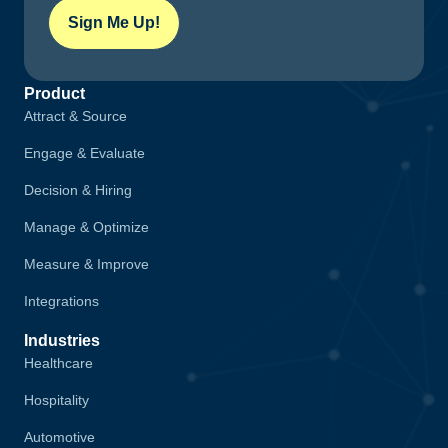
Sign Me Up!
Product
Attract & Source
Engage & Evaluate
Decision & Hiring
Manage & Optimize
Measure & Improve
Integrations
Industries
Healthcare
Hospitality
Automotive