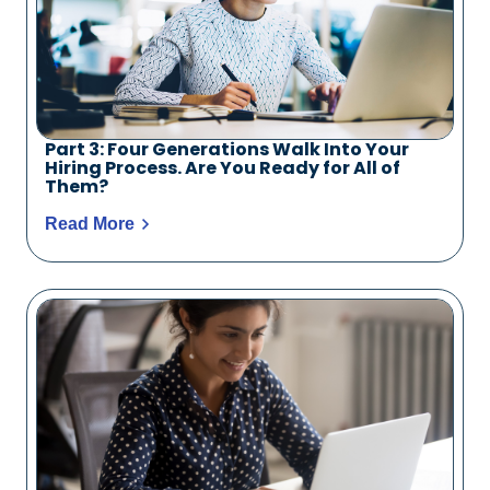
Part 3: Four Generations Walk Into Your
Hiring Process. Are You Ready for All of
Them?
Read More