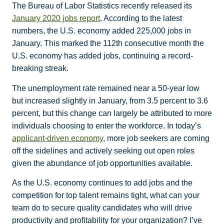
The Bureau of Labor Statistics recently released its
January 2020 jobs report
. According to the latest
numbers, the U.S. economy added 225,000 jobs in
January. This marked the 112th consecutive month the
U.S. economy has added jobs, continuing a record-
breaking streak.
The unemployment rate remained near a 50-year low
but increased slightly in January, from 3.5 percent to 3.6
percent, but this change can largely be attributed to more
individuals choosing to enter the workforce. In today’s
applicant-driven economy
, more job seekers are coming
off the sidelines and actively seeking out open roles
given the abundance of job opportunities available.
As the U.S. economy continues to add jobs and the
competition for top talent remains tight, what can your
team do to secure quality candidates who will drive
productivity and profitability for your organization? I’ve