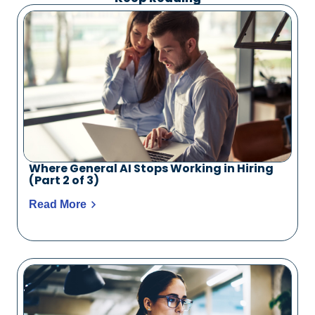
Where General AI Stops Working in Hiring
(Part 2 of 3)
Read More