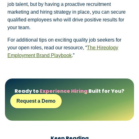
job talent, but by having a proactive recruitment
marketing and hiring strategy in place, you can secure
qualified employees who will drive positive results for
your team.
For additional tips on exciting quality job seekers for
your open roles, read our resource, “
The Hireology
Employment Brand Playbook
.”
Ready to
Experience Hiring
Built for You?
Request a Demo
Keep Reading