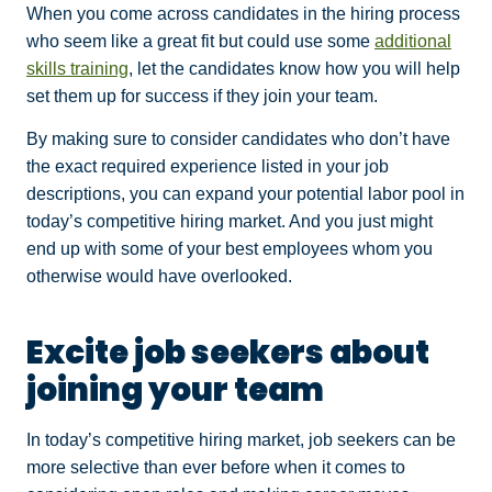
When you come across candidates in the hiring process
who seem like a great fit but could use some
additional
skills training
, let the candidates know how you will help
set them up for success if they join your team.
By making sure to consider candidates who don’t have
the exact required experience listed in your job
descriptions, you can expand your potential labor pool in
today’s competitive hiring market. And you just might
end up with some of your best employees whom you
otherwise would have overlooked.
Excite job seekers about
joining your team
In today’s competitive hiring market, job seekers can be
more selective than ever before when it comes to