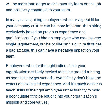
will be more than eager to continuously learn on the job
and positively contribute to your team.
In many cases, hiring employees who are a great fit for
your company culture can be more important than hiring
exclusively based on previous experience and
qualifications. If you hire an employee who meets every
single requirement, but he or she isn’t a culture fit or has
a bad attitude, this can have a negative impact on your
team.
Employees who are the right culture fit for your
organization are likely excited to hit the ground running
as soon as they get started – even if they don’t have the
exact right skills and experience. And it’s much easier to
teach skills to the right employee rather than try to mold
a poor culture fit to be bought into your organization’s
mission and core values.