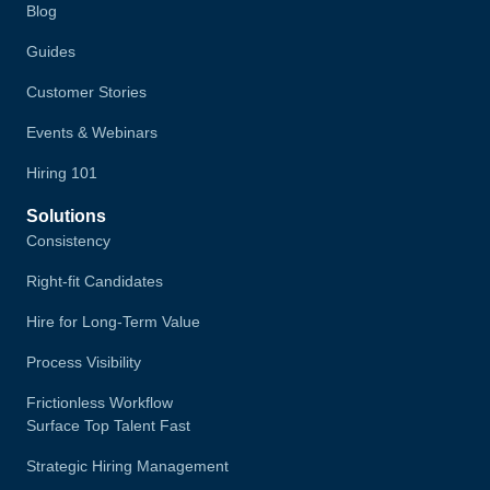
Blog
Guides
Customer Stories
Events & Webinars
Hiring 101
Solutions
Consistency
Right-fit Candidates
Hire for Long-Term Value
Process Visibility
Frictionless Workflow
Surface Top Talent Fast
Strategic Hiring Management