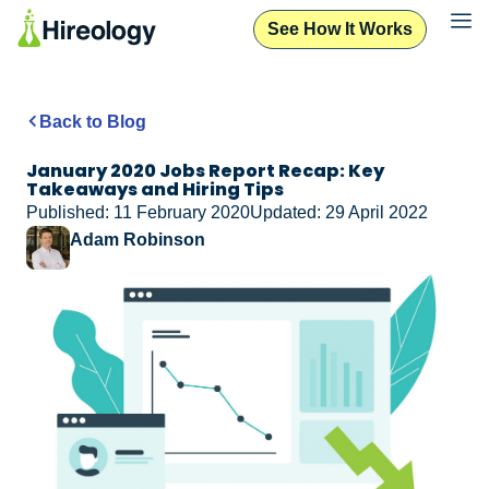
See How It Works
Back to Blog
January 2020 Jobs Report Recap: Key
Takeaways and Hiring Tips
Published: 11 February 2020
Updated: 29 April 2022
Adam Robinson