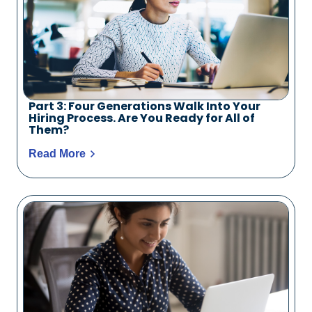
Part 3: Four Generations Walk Into Your
Hiring Process. Are You Ready for All of
Them?
Read More