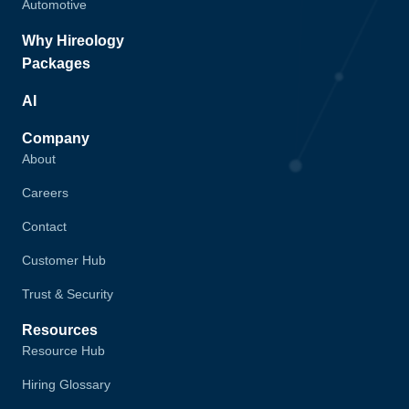
Automotive
Why Hireology
Packages
AI
Company
About
Careers
Contact
Customer Hub
Trust & Security
Resources
Resource Hub
Hiring Glossary