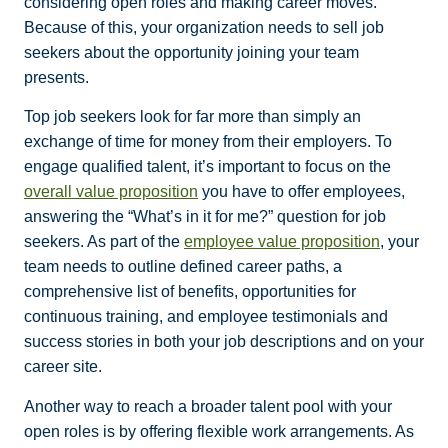
considering open roles and making career moves.
Because of this, your organization needs to sell job
seekers about the opportunity joining your team
presents.
Top job seekers look for far more than simply an
exchange of time for money from their employers. To
engage qualified talent, it’s important to focus on the
overall value proposition
you have to offer employees,
answering the “What’s in it for me?” question for job
seekers. As part of the
employee value proposition
, your
team needs to outline defined career paths, a
comprehensive list of benefits, opportunities for
continuous training, and employee testimonials and
success stories in both your job descriptions and on your
career site.
Another way to reach a broader talent pool with your
open roles is by offering flexible work arrangements. As