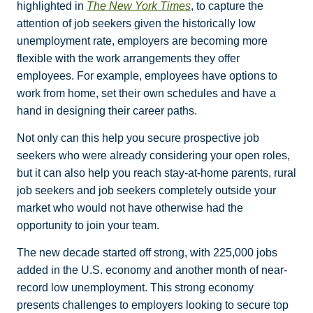
highlighted in
The New York Times
, to capture the
attention of job seekers given the historically low
unemployment rate, employers are becoming more
flexible with the work arrangements they offer
employees. For example, employees have options to
work from home, set their own schedules and have a
hand in designing their career paths.
Not only can this help you secure prospective job
seekers who were already considering your open roles,
but it can also help you reach stay-at-home parents, rural
job seekers and job seekers completely outside your
market who would not have otherwise had the
opportunity to join your team.
The new decade started off strong, with 225,000 jobs
added in the U.S. economy and another month of near-
record low unemployment. This strong economy
presents challenges to employers looking to secure top