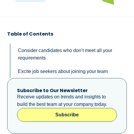
Table of Contents
Consider candidates who don’t meet all your
requirements
Excite job seekers about joining your team
Subscribe to Our Newsletter
Receive updates on trends and insights to
build the best team at your company today.
Subscribe