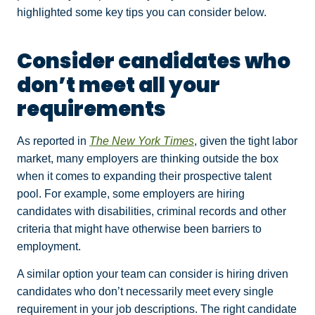
highlighted some key tips you can consider below.
Consider candidates who
don’t meet all your
requirements
As reported in
The New York Times
, given the tight labor
market, many employers are thinking outside the box
when it comes to expanding their prospective talent
pool. For example, some employers are hiring
candidates with disabilities, criminal records and other
criteria that might have otherwise been barriers to
employment.
A similar option your team can consider is hiring driven
candidates who don’t necessarily meet every single
requirement in your job descriptions. The right candidate