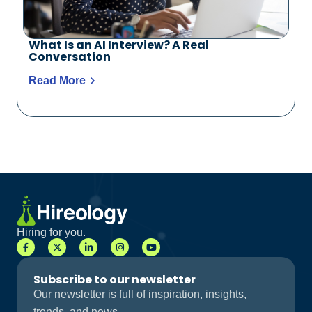
What Is an AI Interview? A Real
Conversation
Read More
Hiring for you.
Subscribe to our newsletter
Our newsletter is full of inspiration, insights,
trends, and news.