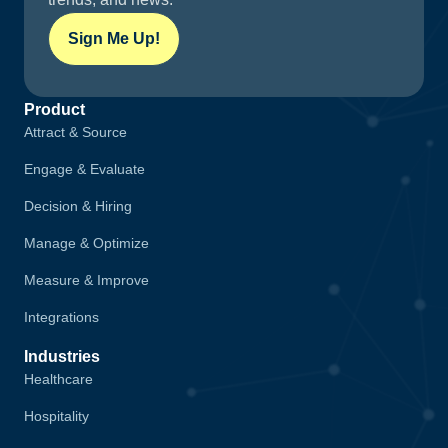
Sign Me Up!
Product
Attract & Source
Engage & Evaluate
Decision & Hiring
Manage & Optimize
Measure & Improve
Integrations
Industries
Healthcare
Hospitality