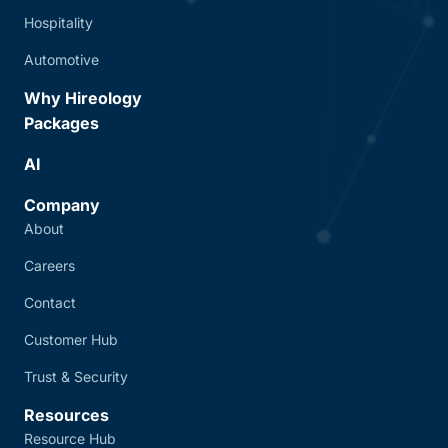
Hospitality
Automotive
Why Hireology
Packages
AI
Company
About
Careers
Contact
Customer Hub
Trust & Security
Resources
Resource Hub