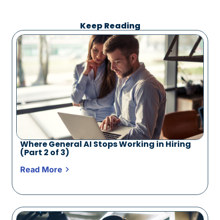
Keep Reading
Where General AI Stops Working in Hiring
(Part 2 of 3)
Read More