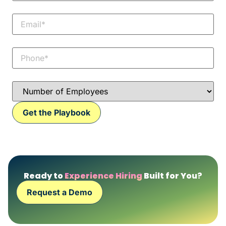
Ready to
Experience Hiring
Built for You?
Request a Demo