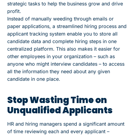
strategic tasks to help the business grow and drive
profit.
Instead of manually weeding through emails or
paper applications, a streamlined hiring process and
applicant tracking system enable you to store all
candidate data and complete hiring steps in one
centralized platform. This also makes it easier for
other employees in your organization – such as
anyone who might interview candidates – to access
all the information they need about any given
candidate in one place.
Stop Wasting Time on
Unqualified Applicants
HR and hiring managers spend a significant amount
of time reviewing each and every applicant –