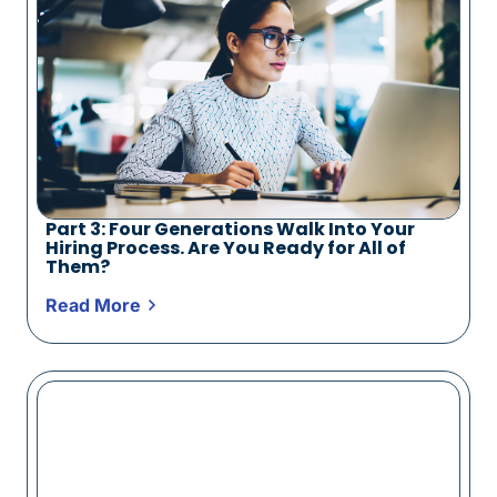
Part 3: Four Generations Walk Into Your
Hiring Process. Are You Ready for All of
Them?
Read More