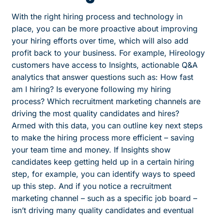
With the right hiring process and technology in
place, you can be more proactive about improving
your hiring efforts over time, which will also add
profit back to your business. For example, Hireology
customers have access to Insights, actionable Q&A
analytics that answer questions such as: How fast
am I hiring? Is everyone following my hiring
process? Which recruitment marketing channels are
driving the most quality candidates and hires?
Armed with this data, you can outline key next steps
to make the hiring process more efficient – saving
your team time and money. If Insights show
candidates keep getting held up in a certain hiring
step, for example, you can identify ways to speed
up this step. And if you notice a recruitment
marketing channel – such as a specific job board –
isn’t driving many quality candidates and eventual