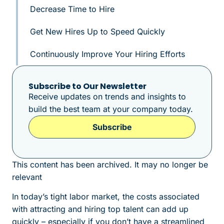
Decrease Time to Hire
Get New Hires Up to Speed Quickly
Continuously Improve Your Hiring Efforts
Subscribe to Our Newsletter
Receive updates on trends and insights to
build the best team at your company today.
Subscribe
This content has been archived. It may no longer be
relevant
In today’s tight labor market, the costs associated
with attracting and hiring top talent can add up
quickly – especially if you don’t have a streamlined