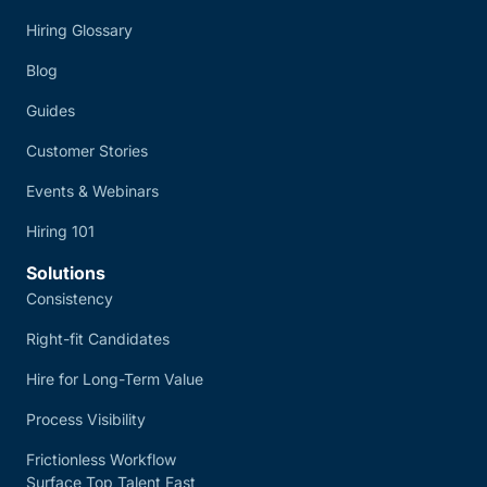
Hiring Glossary
Blog
Guides
Customer Stories
Events & Webinars
Hiring 101
Solutions
Consistency
Right-fit Candidates
Hire for Long-Term Value
Process Visibility
Frictionless Workflow
Surface Top Talent Fast