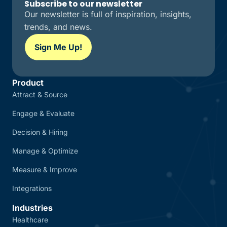
Subscribe to our newsletter
Our newsletter is full of inspiration, insights,
trends, and news.
Sign Me Up!
Product
Attract & Source
Engage & Evaluate
Decision & Hiring
Manage & Optimize
Measure & Improve
Integrations
Industries
Healthcare