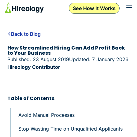
See How It Works
Back to Blog
How Streamlined Hiring Can Add Profit Back
to Your Business
Published: 23 August 2019
Updated: 7 January 2026
Hireology Contributor
Table of Contents
Avoid Manual Processes
Stop Wasting Time on Unqualified Applicants