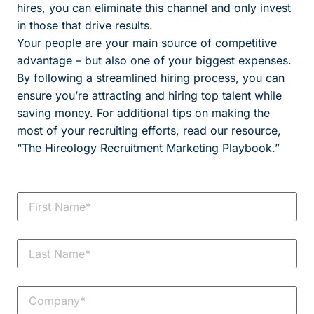
hires, you can eliminate this channel and only invest
in those that drive results.
Your people are your main source of competitive
advantage – but also one of your biggest expenses.
By following a streamlined hiring process, you can
ensure you’re attracting and hiring top talent while
saving money. For additional tips on making the
most of your recruiting efforts, read our resource,
“The Hireology Recruitment Marketing Playbook.”