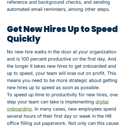
reference and background checks, and sending
automated email reminders, among other steps.
Get New Hires Up to Speed
Quickly
No new hire walks in the door at your organization
and is 100 percent productive on the first day. And
the longer it takes new hires to get onboarded and
up to speed, your team will lose out on profit. This
means you need to be more strategic about getting
new hires up to speed as soon as possible.
To speed up time to productivity for new hires, one
step your team can take is implementing
digital
onboarding
. In many cases, new employees spend
several hours of their first day or week in the HR
office filling out paperwork. Not only can this cause