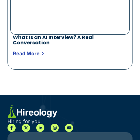
What Is an AI Interview? A Real
Conversation
Read More
Hiring for you.