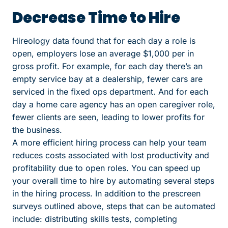
Decrease Time to Hire
Hireology data found that for each day a role is
open, employers lose an average $1,000 per in
gross profit. For example, for each day there’s an
empty service bay at a dealership, fewer cars are
serviced in the fixed ops department. And for each
day a home care agency has an open caregiver role,
fewer clients are seen, leading to lower profits for
the business.
A more efficient hiring process can help your team
reduces costs associated with lost productivity and
profitability due to open roles. You can speed up
your overall time to hire by automating several steps
in the hiring process. In addition to the prescreen
surveys outlined above, steps that can be automated
include: distributing skills tests, completing