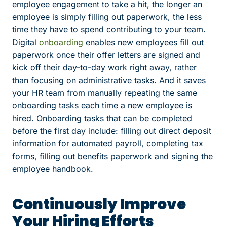
employee engagement to take a hit, the longer an
employee is simply filling out paperwork, the less
time they have to spend contributing to your team.
Digital
onboarding
enables new employees fill out
paperwork once their offer letters are signed and
kick off their day-to-day work right away, rather
than focusing on administrative tasks. And it saves
your HR team from manually repeating the same
onboarding tasks each time a new employee is
hired. Onboarding tasks that can be completed
before the first day include: filling out direct deposit
information for automated payroll, completing tax
forms, filling out benefits paperwork and signing the
employee handbook.
Continuously Improve
Your Hiring Efforts