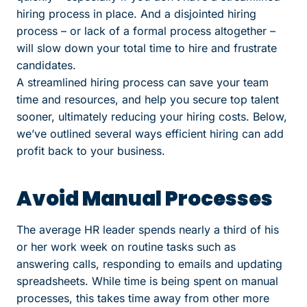
hiring process in place. And a disjointed hiring
process – or lack of a formal process altogether –
will slow down your total time to hire and frustrate
candidates.
A streamlined hiring process can save your team
time and resources, and help you secure top talent
sooner, ultimately reducing your hiring costs.
Below,
we’ve outlined several ways efficient hiring can add
profit back to your business.
Avoid Manual Processes
The average HR leader spends
nearly a third
of his
or her work week on routine tasks such as
answering calls, responding to emails and updating
spreadsheets. While time is being spent on manual
processes, this takes time away from other more