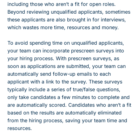
including those who aren’t a fit for open roles.
Beyond reviewing unqualified applicants, sometimes
these applicants are also brought in for interviews,
which wastes more time, resources and money.
To avoid spending time on unqualified applicants,
your team can incorporate prescreen surveys into
your hiring process. With prescreen surveys, as
soon as applications are submitted, your team can
automatically send follow-up emails to each
applicant with a link to the survey. These surveys
typically include a series of true/false questions,
only take candidates a few minutes to complete and
are automatically scored. Candidates who aren’t a fit
based on the results are automatically eliminated
from the hiring process, saving your team time and
resources.