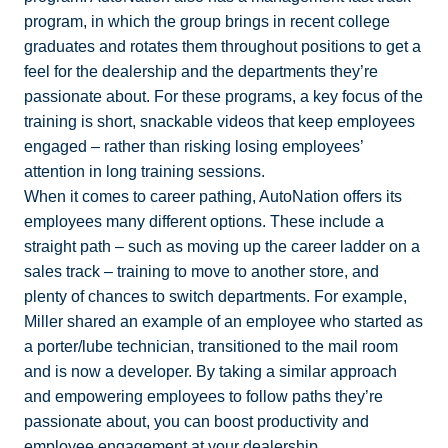
program, in which the group brings in recent college
graduates and rotates them throughout positions to get a
feel for the dealership and the departments they’re
passionate about. For these programs, a key focus of the
training is short, snackable videos that keep employees
engaged – rather than risking losing employees’
attention in long training sessions.
When it comes to career pathing, AutoNation offers its
employees many different options. These include a
straight path – such as moving up the career ladder on a
sales track – training to move to another store, and
plenty of chances to switch departments. For example,
Miller shared an example of an employee who started as
a porter/lube technician, transitioned to the mail room
and is now a developer. By taking a similar approach
and empowering employees to follow paths they’re
passionate about, you can boost productivity and
employee engagement at your dealership.