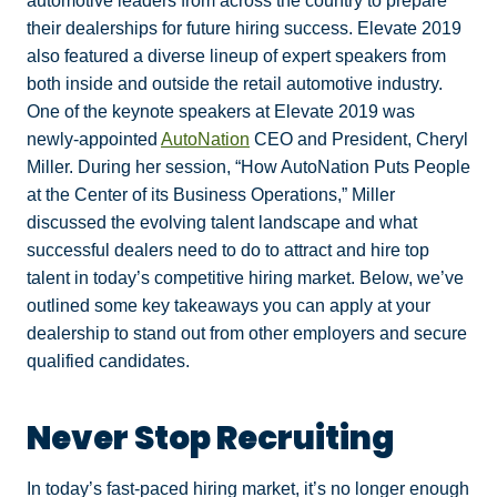
automotive leaders from across the country to prepare
their dealerships for future hiring success. Elevate 2019
also featured a diverse lineup of expert speakers from
both inside and outside the retail automotive industry.
One of the keynote speakers at Elevate 2019 was
newly-appointed
AutoNation
CEO and President, Cheryl
Miller. During her session, “How AutoNation Puts People
at the Center of its Business Operations,” Miller
discussed the evolving talent landscape and what
successful dealers need to do to attract and hire top
talent in today’s competitive hiring market. Below, we’ve
outlined some key takeaways you can apply at your
dealership to stand out from other employers and secure
qualified candidates.
Never Stop Recruiting
In today’s fast-paced hiring market, it’s no longer enough