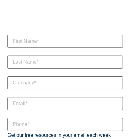
Get our free resources in your email each week