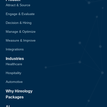
Attract & Source
Engage & Evaluate
Decision & Hiring
Manage & Optimize
Measure & Improve
Integrations
Industries
Healthcare
Hospitality
Automotive
Why Hireology
Packages
AI