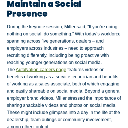
Maintain a Social
Presence
During the keynote session, Miller said, “If you’re doing
nothing on social, do something.” With today’s workforce
spanning across five generations, dealers – and
employers across industries – need to approach
recruiting differently, including being proactive with
reaching younger generations on social media.
The
AutoNation careers page
features videos on
benefits of working as a service technician and benefits
of working as a sales associate, both of which engaging
and easily shareable on social media. Beyond a general
employer brand videos, Miller stressed the importance of
sharing snackable videos and photos on social media.
These might include glimpses into a day in the life at the
dealership, team outings or community involvement,
among other content.