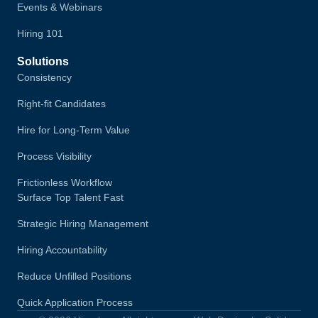
Events & Webinars
Hiring 101
Solutions
Consistency
Right-fit Candidates
Hire for Long-Term Value
Process Visibility
Frictionless Workflow
Surface Top Talent Fast
Strategic Hiring Management
Hiring Accountability
Reduce Unfilled Positions
Quick Application Process