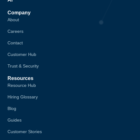
Company
About
Careers
Contact
Customer Hub
Trust & Security
Resources
Resource Hub
Hiring Glossary
Blog
Guides
Customer Stories