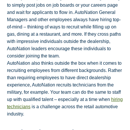
to simply post jobs on job boards or your careers page
and wait for applicants to flow in. AutoNation General
Managers and other employees always have hiring top-
of-mind – thinking of ways to recruit while filling up on
gas, dining at a restaurant, and more. If they cross paths
with impressive individuals outside the dealership,
AutoNation leaders encourage these individuals to
consider joining the team.
AutoNation also thinks outside the box when it comes to
recruiting employees from different backgrounds. Rather
than requiring employees to have direct dealership
experience, AutoNation recruits technicians from the
military, for example. Your team can do the same to staff
up with qualified talent – especially at a time when
hiring
technicians
is a challenge across the retail automotive
industry.