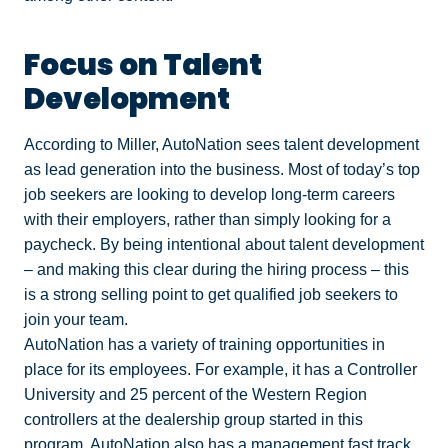
Focus on Talent
Development
According to Miller, AutoNation sees talent development
as lead generation into the business. Most of today’s top
job seekers are looking to develop long-term careers
with their employers, rather than simply looking for a
paycheck. By being intentional about talent development
– and making this clear during the hiring process – this
is a strong selling point to get qualified job seekers to
join your team.
AutoNation has a variety of training opportunities in
place for its employees. For example, it has a Controller
University and 25 percent of the Western Region
controllers at the dealership group started in this
program. AutoNation also has a management fast track