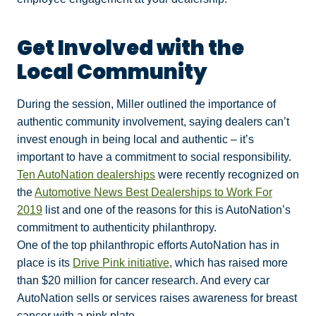
Get Involved with the
Local Community
During the session, Miller outlined the importance of
authentic community involvement, saying dealers can’t
invest enough in being local and authentic – it’s
important to have a commitment to social responsibility.
Ten AutoNation dealerships
were recently recognized on
the
Automotive News Best Dealerships to Work For
2019
list and one of the reasons for this is AutoNation’s
commitment to authenticity philanthropy.
One of the top philanthropic efforts AutoNation has in
place is its
Drive Pink initiative
, which has raised more
than $20 million for cancer research. And every car
AutoNation sells or services raises awareness for breast
cancer with a pink plate.