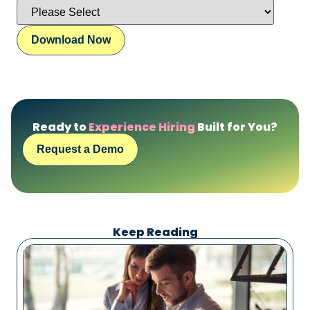
Ready to
Experience Hiring
Built for You?
Request a Demo
Keep Reading