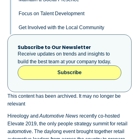
Focus on Talent Development
Get Involved with the Local Community
Subscribe to Our Newsletter
Receive updates on trends and insights to
build the best team at your company today.
Subscribe
This content has been archived. It may no longer be
relevant
Hireology and
Automotive News
recently co-hosted
Elevate 2019, the only people strategy summit for retail
automotive. The daylong event brought together retail