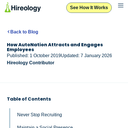
See How It Works
Back to Blog
How AutoNation Attracts and Engages
Employees
Published: 1 October 2019
Updated: 7 January 2026
Hireology Contributor
Table of Contents
Never Stop Recruiting
Maintain a Social Presence