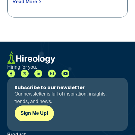
Read More
Hiring for you.
Subscribe to our newsletter
Our newsletter is full of inspiration, insights,
trends, and news.
Sign Me Up!
Product