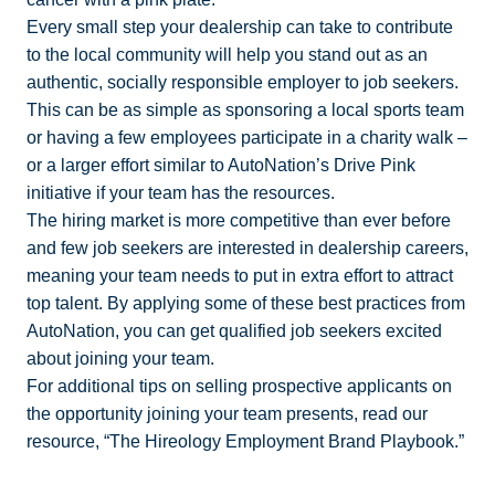
Every small step your dealership can take to contribute
to the local community will help you stand out as an
authentic, socially responsible employer to job seekers.
This can be as simple as sponsoring a local sports team
or having a few employees participate in a charity walk –
or a larger effort similar to AutoNation’s Drive Pink
initiative if your team has the resources.
The hiring market is more competitive than ever before
and few job seekers are interested in dealership careers,
meaning your team needs to put in extra effort to attract
top talent. By applying some of these best practices from
AutoNation, you can get qualified job seekers excited
about joining your team.
For additional tips on selling prospective applicants on
the opportunity joining your team presents, read our
resource, “The Hireology Employment Brand Playbook.”