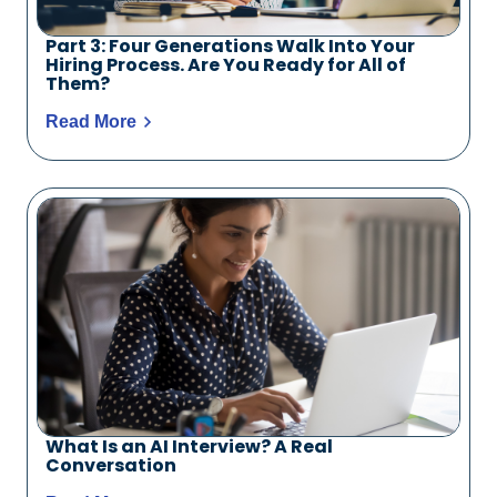
Part 3: Four Generations Walk Into Your
Hiring Process. Are You Ready for All of
Them?
Read More
What Is an AI Interview? A Real
Conversation