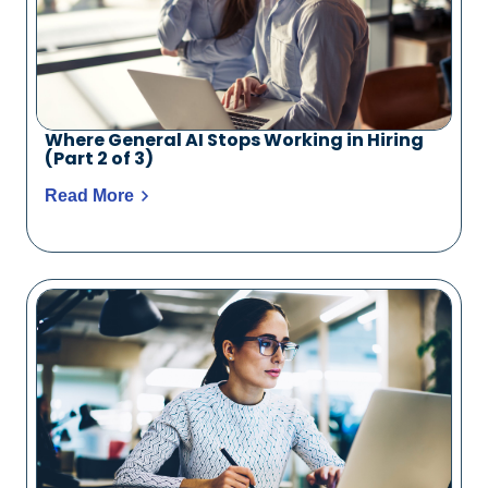
Where General AI Stops Working in Hiring
(Part 2 of 3)
Read More