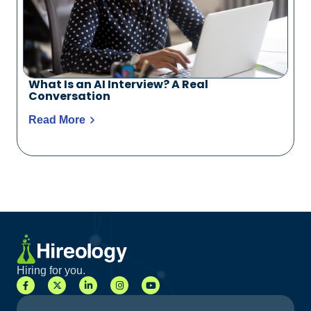
What Is an AI Interview? A Real
Conversation
Read More
Hiring for you.