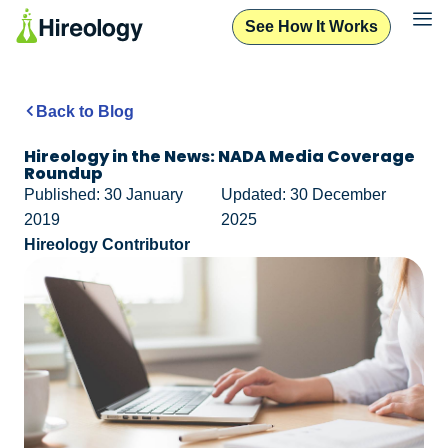
See How It Works
Back to Blog
Hireology in the News: NADA Media Coverage
Roundup
Published: 30 January
Updated: 30 December
2019
2025
Hireology Contributor