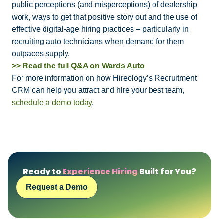
public perceptions (and misperceptions) of dealership
work, ways to get that positive story out and the use of
effective digital-age hiring practices – particularly in
recruiting auto technicians when demand for them
outpaces supply.
>> Read the full Q&A on Wards Auto
For more information on how Hireology’s Recruitment
CRM can help you attract and hire your best team,
schedule a demo today
.
Ready to
Experience Hiring
Built for You?
Request a Demo