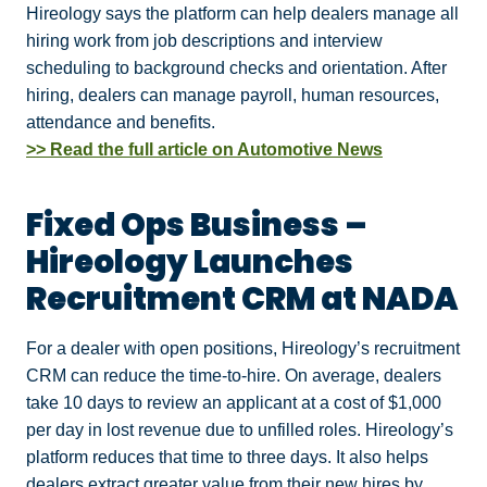
Hireology says the platform can help dealers manage all
hiring work from job descriptions and interview
scheduling to background checks and orientation. After
hiring, dealers can manage payroll, human resources,
attendance and benefits.
>> Read the full article on Automotive News
Fixed Ops Business –
Hireology Launches
Recruitment CRM at NADA
For a dealer with open positions, Hireology’s recruitment
CRM can reduce the time-to-hire. On average, dealers
take 10 days to review an applicant at a cost of $1,000
per day in lost revenue due to unfilled roles. Hireology’s
platform reduces that time to three days. It also helps
dealers extract greater value from their new hires by