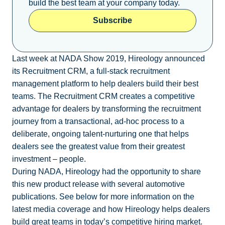
build the best team at your company today.
Subscribe
Last week at NADA Show 2019, Hireology announced
its Recruitment CRM, a full-stack recruitment
management platform to help dealers build their best
teams. The Recruitment CRM creates a competitive
advantage for dealers by transforming the recruitment
journey from a transactional, ad-hoc process to a
deliberate, ongoing talent-nurturing one that helps
dealers see the greatest value from their greatest
investment – people.
During NADA, Hireology had the opportunity to share
this new product release with several automotive
publications. See below for more information on the
latest media coverage and how Hireology helps dealers
build great teams in today’s competitive hiring market.