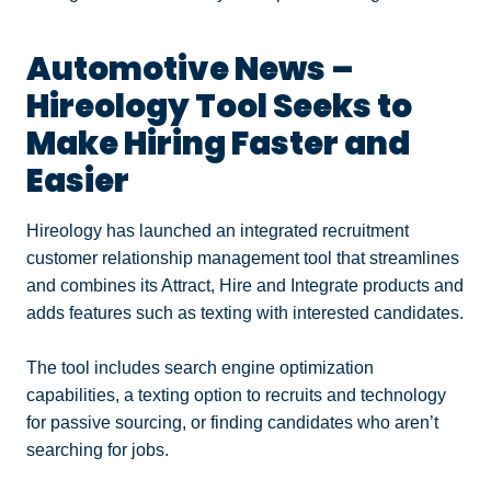
Automotive News –
Hireology Tool Seeks to
Make Hiring Faster and
Easier
Hireology has launched an integrated recruitment
customer relationship management tool that streamlines
and combines its Attract, Hire and Integrate products and
adds features such as texting with interested candidates.
The tool includes search engine optimization
capabilities, a texting option to recruits and technology
for passive sourcing, or finding candidates who aren’t
searching for jobs.