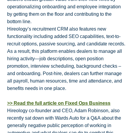
operationalizing onboarding and employee integration
by getting them on the floor and contributing to the
bottom line.
Hireology’s recruitment CRM also features new
functionality including added SEO capabilities, text-to-
recruit options, passive sourcing, and candidate records.
As a result, this platform enables dealers to manage all
hiring activity—job descriptions, open position
promotion, interview scheduling, background checks –
and onboarding. Post-hire, dealers can further manage
all payroll, human resources, time and attendance, and
benefits needs in one place.
>> Read the full article on Fixed Ops Business
Hireology co-founder and CEO, Adam Robinson, also
recently sat down with Wards Auto for a Q&A about the
generally negative public perception of working in
automotive and what dealers can do to combat this