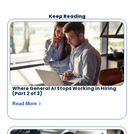
Keep Reading
Where General AI Stops Working in Hiring
(Part 2 of 3)
Read More