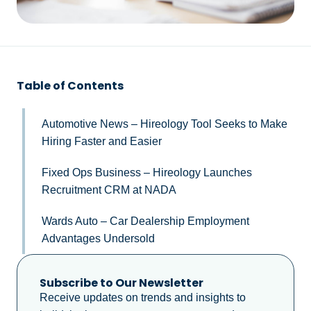
Table of Contents
Automotive News – Hireology Tool Seeks to Make
Hiring Faster and Easier
Fixed Ops Business – Hireology Launches
Recruitment CRM at NADA
Wards Auto – Car Dealership Employment
Advantages Undersold
Subscribe to Our Newsletter
Receive updates on trends and insights to