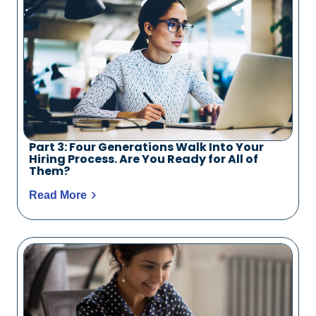
Part 3: Four Generations Walk Into Your
Hiring Process. Are You Ready for All of
Them?
Read More