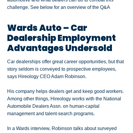
challenge. See below for an overview of the Q&A
Wards Auto – Car
Dealership Employment
Advantages Undersold
Car dealerships offer great career opportunities, but that
story seldom is conveyed to prospective employees,
says Hireology CEO Adam Robinson.
His company helps dealers get and keep good workers.
Among other things, Hireology works with the National
Automobile Dealers Assn. on human-capital
management and talent-search programs.
In a Wards interview, Robinson talks about surveyed