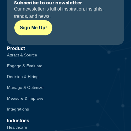
Subscribe to our newsletter
Our newsletter is full of inspiration, insights,
trends, and news.
Sign Me Up!
Product
Attract & Source
Engage & Evaluate
Decision & Hiring
Manage & Optimize
Measure & Improve
Integrations
Industries
Healthcare