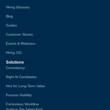
Hiring Glossary
Blog
Guides
Customer Stories
Events & Webinars
Hiring 101
Solutions
Consistency
Right-fit Candidates
Hire for Long-Term Value
Process Visibility
Frictionless Workflow
Surface Top Talent Fast