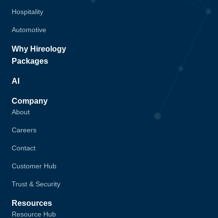
Hospitality
Automotive
Why Hireology
Packages
AI
Company
About
Careers
Contact
Customer Hub
Trust & Security
Resources
Resource Hub