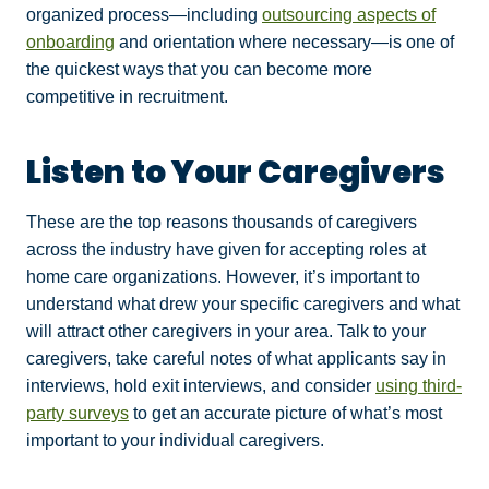
organized process—including
outsourcing aspects of
onboarding
and orientation where necessary—is one of
the quickest ways that you can become more
competitive in recruitment.
Listen to Your Caregivers
These are the top reasons thousands of caregivers
across the industry have given for accepting roles at
home care organizations. However, it’s important to
understand what drew your specific caregivers and what
will attract other caregivers in your area. Talk to your
caregivers, take careful notes of what applicants say in
interviews, hold exit interviews, and consider
using third-
party surveys
to get an accurate picture of what’s most
important to your individual caregivers.