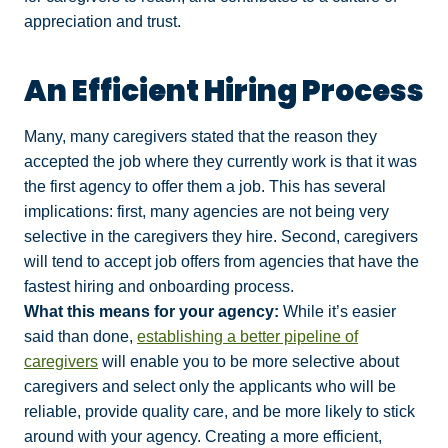
appreciation and trust.
An Efficient Hiring Process
Many, many caregivers stated that the reason they
accepted the job where they currently work is that it was
the first agency to offer them a job. This has several
implications: first, many agencies are not being very
selective in the caregivers they hire. Second, caregivers
will tend to accept job offers from agencies that have the
fastest hiring and onboarding process.
What this means for your agency:
While it’s easier
said than done,
establishing a better pipeline of
caregivers
will enable you to be more selective about
caregivers and select only the applicants who will be
reliable, provide quality care, and be more likely to stick
around with your agency. Creating a more efficient,