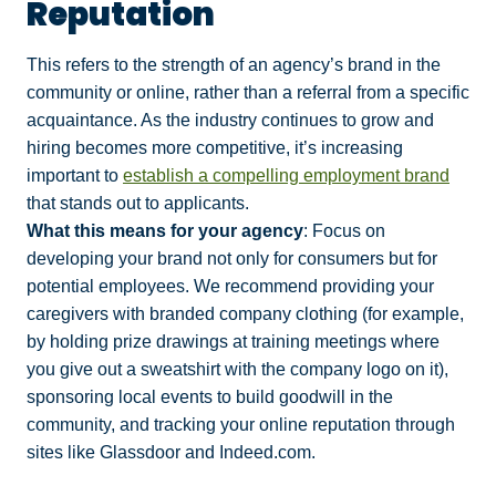
Reputation
This refers to the strength of an agency’s brand in the
community or online, rather than a referral from a specific
acquaintance. As the industry continues to grow and
hiring becomes more competitive, it’s increasing
important to
establish a compelling employment brand
that stands out to applicants.
What this means for your agency
: Focus on
developing your brand not only for consumers but for
potential employees. We recommend providing your
caregivers with branded company clothing (for example,
by holding prize drawings at training meetings where
you give out a sweatshirt with the company logo on it),
sponsoring local events to build goodwill in the
community, and tracking your online reputation through
sites like Glassdoor and Indeed.com.