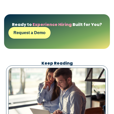
Ready to
Experience Hiring
Built for You?
Request a Demo
Keep Reading