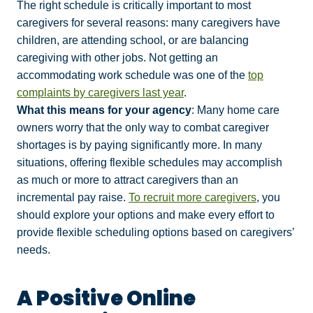
The right schedule is critically important to most
caregivers for several reasons: many caregivers have
children, are attending school, or are balancing
caregiving with other jobs. Not getting an
accommodating work schedule was one of the
top
complaints by caregivers last year
.
What this means for your agency
: Many home care
owners worry that the only way to combat caregiver
shortages is by paying significantly more. In many
situations, offering flexible schedules may accomplish
as much or more to attract caregivers than an
incremental pay raise.
To recruit more caregivers
, you
should explore your options and make every effort to
provide flexible scheduling options based on caregivers’
needs.
A Positive Online