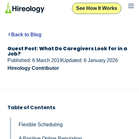
See How It Works
Back to Blog
Guest Post: What Do Caregivers Look for in a
Job?
Published: 6 March 2019
Updated: 6 January 2026
Hireology Contributor
Table of Contents
Flexible Scheduling
A Positive Online Reputation