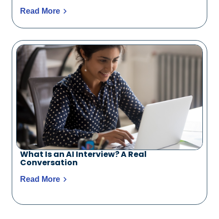
Read More
What Is an AI Interview? A Real
Conversation
Read More