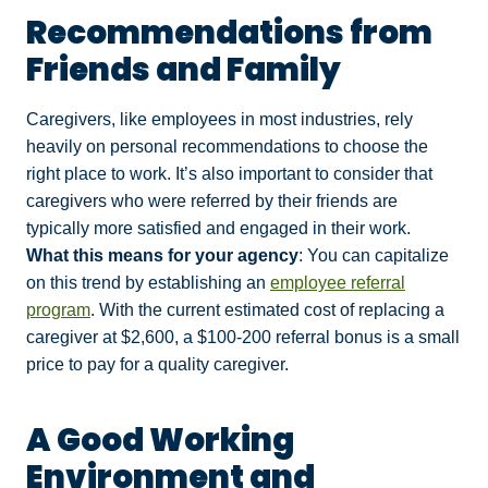
Recommendations from
Friends and Family
Caregivers, like employees in most industries, rely
heavily on personal recommendations to choose the
right place to work. It’s also important to consider that
caregivers who were referred by their friends are
typically more satisfied and engaged in their work.
What this means for your agency
: You can capitalize
on this trend by establishing an
employee referral
program
. With the current estimated cost of replacing a
caregiver at $2,600, a $100-200 referral bonus is a small
price to pay for a quality caregiver.
A Good Working
Environment and