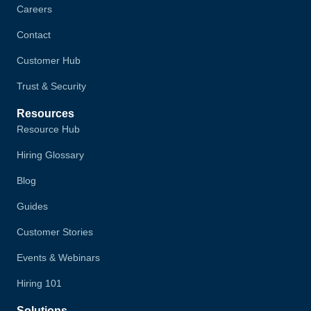
Careers
Contact
Customer Hub
Trust & Security
Resources
Resource Hub
Hiring Glossary
Blog
Guides
Customer Stories
Events & Webinars
Hiring 101
Solutions