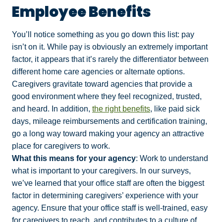
Employee Benefits
You’ll notice something as you go down this list: pay
isn’t on it. While pay is obviously an extremely important
factor, it appears that it’s rarely the differentiator between
different home care agencies or alternate options.
Caregivers gravitate toward agencies that provide a
good environment where they feel recognized, trusted,
and heard. In addition,
the right benefits
, like paid sick
days, mileage reimbursements and certification training,
go a long way toward making your agency an attractive
place for caregivers to work.
What this means for your agency
: Work to understand
what is important to your caregivers. In our surveys,
we’ve learned that your office staff are often the biggest
factor in determining caregivers’ experience with your
agency. Ensure that your office staff is well-trained, easy
for caregivers to reach, and contributes to a culture of