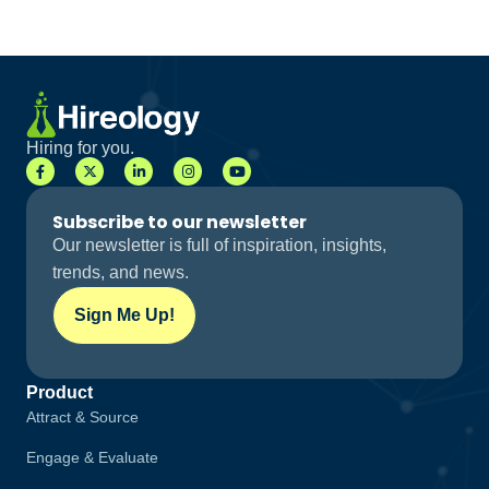
Hiring for you.
Subscribe to our newsletter
Our newsletter is full of inspiration, insights,
trends, and news.
Sign Me Up!
Product
Attract & Source
Engage & Evaluate