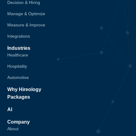
Decision & Hiring
Manage & Optimize
Measure & Improve
Integrations
Industries
Healthcare
Hospitality
Automotive
Why Hireology
Packages
AI
Company
About