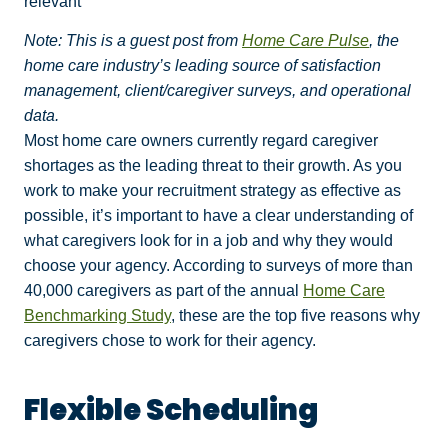
relevant
Note: This is a guest post from
Home Care Pulse
, the
home care industry’s leading source of satisfaction
management, client/caregiver surveys, and operational
data.
Most home care owners currently regard caregiver
shortages as the leading threat to their growth. As you
work to make your recruitment strategy as effective as
possible, it’s important to have a clear understanding of
what caregivers look for in a job and why they would
choose your agency. According to surveys of more than
40,000 caregivers as part of the annual
Home Care
Benchmarking Study
, these are the top five reasons why
caregivers chose to work for their agency.
Flexible Scheduling