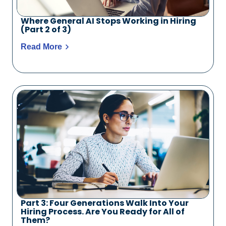
Where General AI Stops Working in Hiring
(Part 2 of 3)
Read More
Part 3: Four Generations Walk Into Your
Hiring Process. Are You Ready for All of
Them?