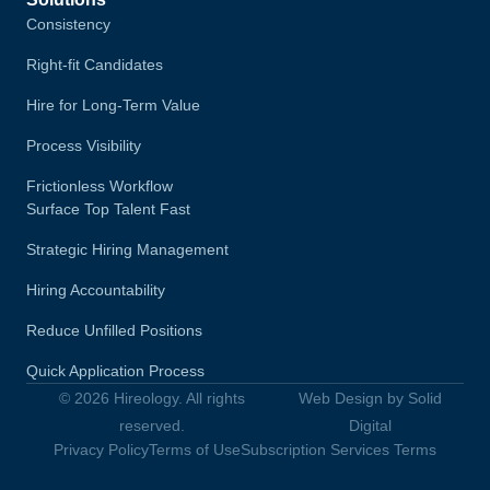
Consistency
Right-fit Candidates
Hire for Long-Term Value
Process Visibility
Frictionless Workflow
Surface Top Talent Fast
Strategic Hiring Management
Hiring Accountability
Reduce Unfilled Positions
Quick Application Process
© 2026 Hireology. All rights
Web Design by Solid
reserved.
Digital
Privacy Policy
Terms of Use
Subscription Services Terms