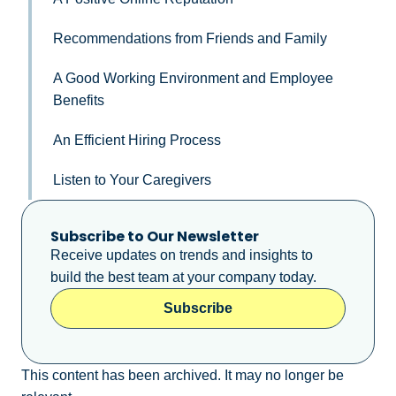
Recommendations from Friends and Family
A Good Working Environment and Employee
Benefits
An Efficient Hiring Process
Listen to Your Caregivers
Subscribe to Our Newsletter
Receive updates on trends and insights to
build the best team at your company today.
Subscribe
This content has been archived. It may no longer be