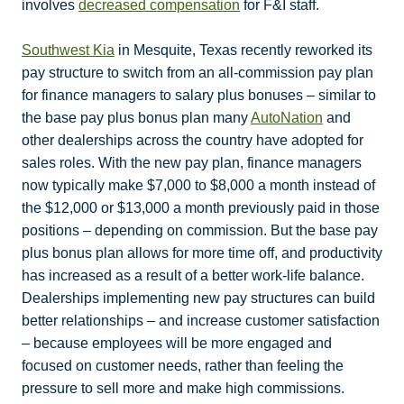
involves
decreased compensation
for F&I staff.
Southwest Kia
in Mesquite, Texas recently reworked its
pay structure to switch from an all-commission pay plan
for finance managers to salary plus bonuses – similar to
the base pay plus bonus plan many
AutoNation
and
other dealerships across the country have adopted for
sales roles. With the new pay plan, finance managers
now typically make $7,000 to $8,000 a month instead of
the $12,000 or $13,000 a month previously paid in those
positions – depending on commission. But the base pay
plus bonus plan allows for more time off, and productivity
has increased as a result of a better work-life balance.
Dealerships implementing new pay structures can build
better relationships – and increase customer satisfaction
– because employees will be more engaged and
focused on customer needs, rather than feeling the
pressure to sell more and make high commissions.