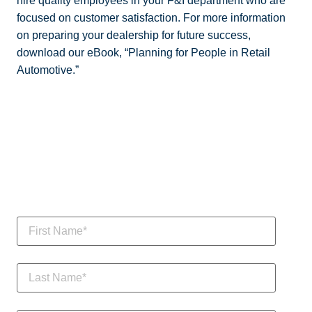
hire quality employees in your F&I department who are
focused on customer satisfaction. For more information
on preparing your dealership for future success,
download our eBook, “Planning for People in Retail
Automotive.”