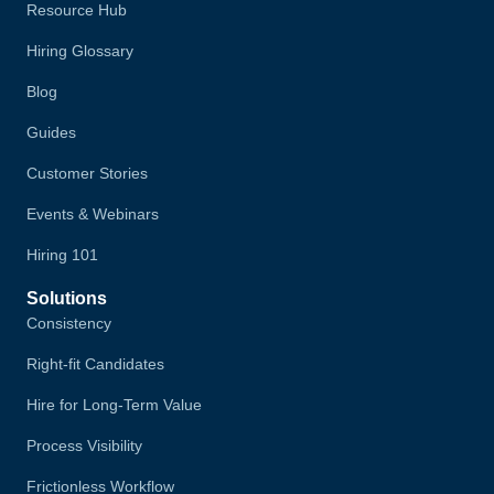
Resource Hub
Hiring Glossary
Blog
Guides
Customer Stories
Events & Webinars
Hiring 101
Solutions
Consistency
Right-fit Candidates
Hire for Long-Term Value
Process Visibility
Frictionless Workflow