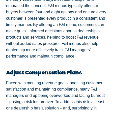
embraced the concept. F&I menus typically offer car
buyers between four and eight options and ensure every
customer is presented every product in a consistent and
timely manner. By offering an F&I menu, customers can
make quick, informed decisions about a dealership’s
products and services, helping to boost F&I revenue
without added sales pressure. F&I menus also help
dealership more effectively track F&I managers’
performance and maintain compliance.
Adjust Compensation Plans
Faced with meeting revenue goals, boosting customer
satisfaction and maintaining compliance, many F&I
managers end up being overworked and facing burnout
– posing a risk for turnover. To address this risk, at least
one dealership has a solution – and, surprisingly, it