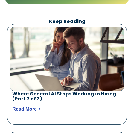
Keep Reading
Where General AI Stops Working in Hiring
(Part 2 of 3)
Read More