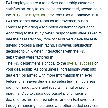
F&I employees are a top driver dealership customer
satisfaction, only following sales personnel, according to
the
2017 Car Buyer Journey
from Cox Automotive. But
F&I personnel have room for improvement when it
comes to providing a top-notch customer experience.
According to the study, when respondents were asked to
rate their satisfaction, 79% of car buyers gave the test-
driving process a high rating. However, satisfaction
declined to 64% when interactions with the F&I
department were factored in.
The F&I department is critical to the
overall success
of
your dealership. As consumers increasingly walk into
dealerships armed with more information than ever
before, this leaves dealership sales teams much less
room for negotiation, and results in smaller profit
margins. Due to these decreased profit margins,
dealerships are increasingly relying on F&I revenue
through financing, insurance and other added services.