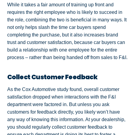
While it takes a fair amount of training up front and
requires the right employee who is likely to succeed in
the role, combining the two is beneficial in many ways. It
not only helps slash the time car buyers spend
completing the purchase, but it also increases brand
trust and customer satisfaction, because car buyers can
build a relationship with one employee for the entire
process – rather than being handed off from sales to F&I.
Collect Customer Feedback
As the Cox Automotive study found, overall customer
satisfaction dropped when interactions with the F&I
department were factored in. But unless you ask
customers for feedback directly, you likely won’t have
any way of knowing this information. At your dealership,
you should regularly collect customer feedback to
ensure each department is doing its best to foster a