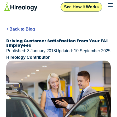
See How It Works
Back to Blog
Driving Customer Satisfaction From Your F&I
Employees
Published: 3 January 2018
Updated: 10 September 2025
Hireology Contributor