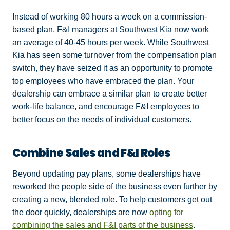
Instead of working 80 hours a week on a commission-
based plan, F&I managers at Southwest Kia now work
an average of 40-45 hours per week. While Southwest
Kia has seen some turnover from the compensation plan
switch, they have seized it as an opportunity to promote
top employees who have embraced the plan. Your
dealership can embrace a similar plan to create better
work-life balance, and encourage F&I employees to
better focus on the needs of individual customers.
Combine Sales and F&I Roles
Beyond updating pay plans, some dealerships have
reworked the people side of the business even further by
creating a new, blended role. To help customers get out
the door quickly, dealerships are now
opting for
combining the sales and F&I parts of the business
.