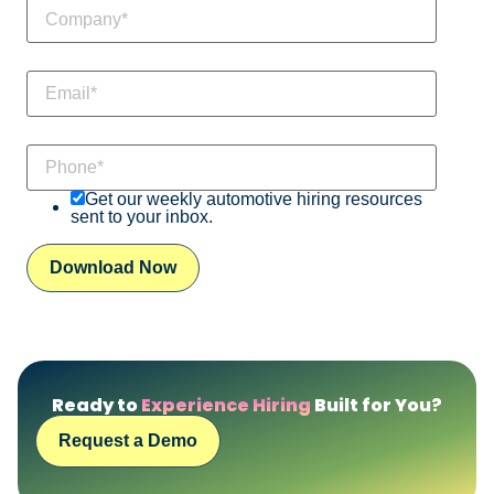
Get our weekly automotive hiring resources
sent to your inbox.
Ready to
Experience Hiring
Built for You?
Request a Demo