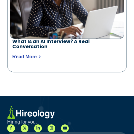
What Is an AI Interview? A Real
Conversation
Read More
Hiring for you.