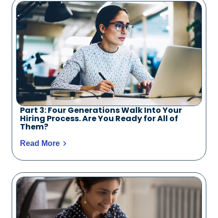
Part 3: Four Generations Walk Into Your
Hiring Process. Are You Ready for All of
Them?
Read More