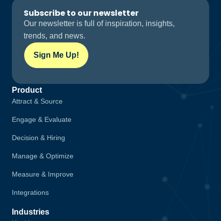
Subscribe to our newsletter
Our newsletter is full of inspiration, insights,
trends, and news.
Sign Me Up!
Product
Attract & Source
Engage & Evaluate
Decision & Hiring
Manage & Optimize
Measure & Improve
Integrations
Industries