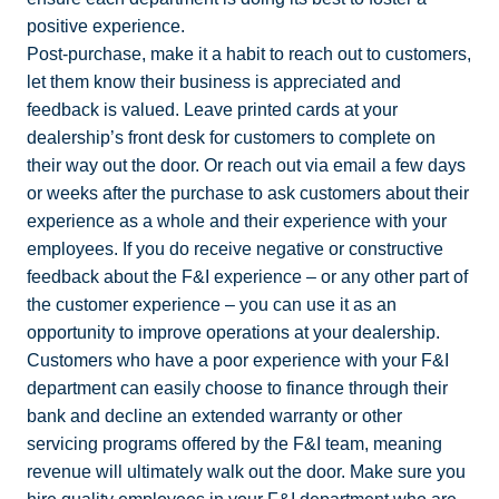
positive experience.
Post-purchase, make it a habit to reach out to customers,
let them know their business is appreciated and
feedback is valued. Leave printed cards at your
dealership’s front desk for customers to complete on
their way out the door. Or reach out via email a few days
or weeks after the purchase to ask customers about their
experience as a whole and their experience with your
employees. If you do receive negative or constructive
feedback about the F&I experience – or any other part of
the customer experience – you can use it as an
opportunity to improve operations at your dealership.
Customers who have a poor experience with your F&I
department can easily choose to finance through their
bank and decline an extended warranty or other
servicing programs offered by the F&I team, meaning
revenue will ultimately walk out the door. Make sure you