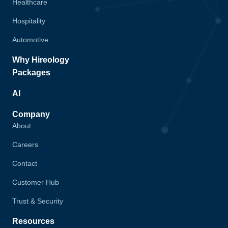
Healthcare
Hospitality
Automotive
Why Hireology
Packages
AI
Company
About
Careers
Contact
Customer Hub
Trust & Security
Resources