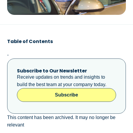
Table of Contents
-
Subscribe to Our Newsletter
Receive updates on trends and insights to
build the best team at your company today.
Subscribe
This content has been archived. It may no longer be
relevant