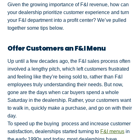
Given the growing importance of F&I revenue, how can
your dealership prioritize customer experience and turn
your F&I department into a profit center? We’ve pulled
together some tips below.
Offer Customers an F&I Menu
Up until a few decades ago, the F&I sales process often
involved a lengthy pitch, which left customers frustrated
and feeling like they’re being sold to, rather than F&I
employees truly understanding their needs. But now,
gone are the days when car buyers spend a whole
Saturday in the dealership. Rather, your customers want
to walk in, quickly make a purchase, and go on with their
day.
To speed up the buying process and increase customer
satisfaction, dealerships started turning to
F&I menus
in
the early 1990s and today, most dealerships have