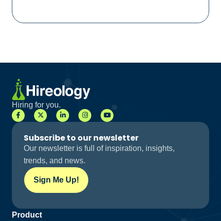
Hiring for you.
Subscribe to our newsletter
Our newsletter is full of inspiration, insights,
trends, and news.
Sign Me Up!
Product