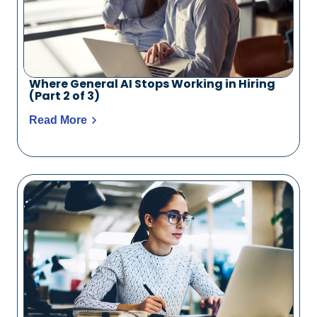
Where General AI Stops Working in Hiring
(Part 2 of 3)
Read More