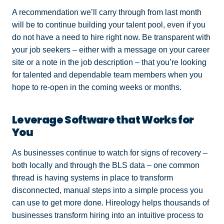
A recommendation we’ll carry through from last month
will be to continue building your talent pool, even if you
do not have a need to hire right now. Be transparent with
your job seekers – either with a message on your career
site or a note in the job description – that you’re looking
for talented and dependable team members when you
hope to re-open in the coming weeks or months.
Leverage Software that Works for
You
As businesses continue to watch for signs of recovery –
both locally and through the BLS data – one common
thread is having systems in place to transform
disconnected, manual steps into a simple process you
can use to get more done. Hireology helps thousands of
businesses transform hiring into an intuitive process to