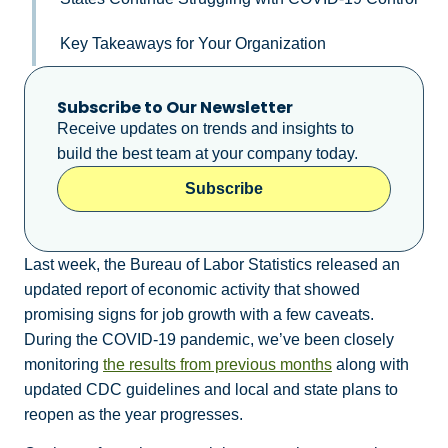
Key Takeaways for Your Organization
Subscribe to Our Newsletter
Receive updates on trends and insights to
build the best team at your company today.
Subscribe
Last week, the Bureau of Labor Statistics released an
updated report of economic activity that showed
promising signs for job growth with a few caveats.
During the COVID-19 pandemic, we’ve been closely
monitoring
the results from previous months
along with
updated CDC guidelines and local and state plans to
reopen as the year progresses.