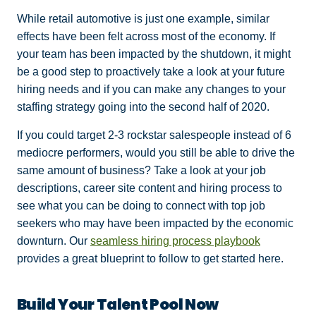
While retail automotive is just one example, similar
effects have been felt across most of the economy. If
your team has been impacted by the shutdown, it might
be a good step to proactively take a look at your future
hiring needs and if you can make any changes to your
staffing strategy going into the second half of 2020.
If you could target 2-3 rockstar salespeople instead of 6
mediocre performers, would you still be able to drive the
same amount of business? Take a look at your job
descriptions, career site content and hiring process to
see what you can be doing to connect with top job
seekers who may have been impacted by the economic
downturn. Our
seamless hiring process playbook
provides a great blueprint to follow to get started here.
Build Your Talent Pool Now