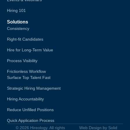
Hiring 101
Solutions
Consistency
Right-fit Candidates
Hire for Long-Term Value
Process Visibility
Frictionless Workflow
Surface Top Talent Fast
Strategic Hiring Management
Hiring Accountability
Reduce Unfilled Positions
Quick Application Process
© 2026 Hireology. All rights
Web Design by Solid