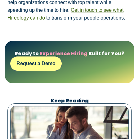
help organizations connect with top talent while
speeding up the time to hire.
Get in touch to see what
Hireology can do
to transform your people operations.
Ready to
Experience Hiring
Built for You?
Request a Demo
Keep Reading