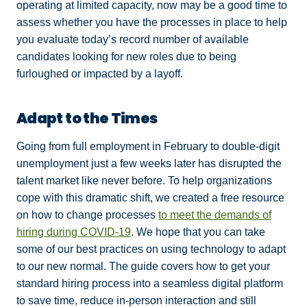
operating at limited capacity, now may be a good time to
assess whether you have the processes in place to help
you evaluate today’s record number of available
candidates looking for new roles due to being
furloughed or impacted by a layoff.
Adapt to the Times
Going from full employment in February to double-digit
unemployment just a few weeks later has disrupted the
talent market like never before. To help organizations
cope with this dramatic shift, we created a free resource
on how to change processes
to meet the demands of
hiring during COVID-19
. We hope that you can take
some of our best practices on using technology to adapt
to our new normal. The guide covers how to get your
standard hiring process into a seamless digital platform
to save time, reduce in-person interaction and still