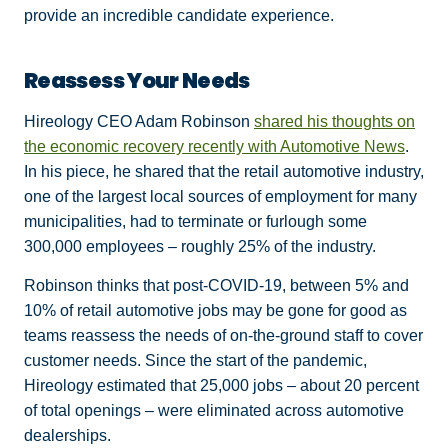
provide an incredible candidate experience.
Reassess Your Needs
Hireology CEO Adam Robinson
shared his thoughts on
the economic recovery recently with Automotive News
.
In his piece, he shared that the retail automotive industry,
one of the largest local sources of employment for many
municipalities, had to terminate or furlough some
300,000 employees – roughly 25% of the industry.
Robinson thinks that post-COVID-19, between 5% and
10% of retail automotive jobs may be gone for good as
teams reassess the needs of on-the-ground staff to cover
customer needs. Since the start of the pandemic,
Hireology estimated that 25,000 jobs – about 20 percent
of total openings – were eliminated across automotive
dealerships.