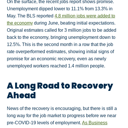
On the surface, the recent jobs report shows promise.
Unemployment dipped lower to 11.1% from 13.3% in
May. The BLS reported
4.8 million jobs were added to
the economy
during June, beating initial expectations.
Original estimates called for 3 million jobs to be added
back to the economy, bringing unemployment down to
12.5%. This is the second month in a row that the job
rate overperformed estimates, showing initial signs of
promise for an economic recovery, even as newly
unemployed workers reached 1.4 million people.
A Long Road to Recovery
Ahead
News of the recovery is encouraging, but there is still a
long way for the job market to progress before we near
pre-COVID-19 levels of employment.
As Business