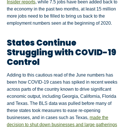
Insider reports
, while 7.5 jobs have been added back to
the economy in the past two months, at least 15 million
more jobs need to be filled to bring us back to the
employment numbers seen at the beginning of 2020.
States Continue
Struggling with COVID-19
Control
Adding to this cautious read of the June numbers has
been how COVID-19 cases has spiked in recent weeks
across parts of the country known to drive significant
economic output, including Georgia, California, Florida
and Texas. The BLS data was pulled before many of
these states took measures to ease re-opening
businesses, and in cases such as Texas,
made the
decision to shut down businesses and large gatherings