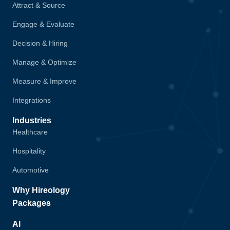
Attract & Source
Engage & Evaluate
Decision & Hiring
Manage & Optimize
Measure & Improve
Integrations
Industries
Healthcare
Hospitality
Automotive
Why Hireology
Packages
AI