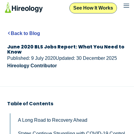
See How It Works
Back to Blog
June 2020 BLS Jobs Report: What You Need to
Know
Published: 9 July 2020
Updated: 30 December 2025
Hireology Contributor
Table of Contents
A Long Road to Recovery Ahead
States Continue Struggling with COVID-19 Control