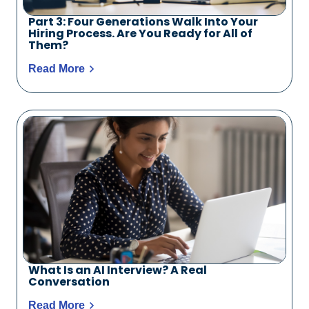
Part 3: Four Generations Walk Into Your
Hiring Process. Are You Ready for All of
Them?
Read More
What Is an AI Interview? A Real
Conversation
Read More