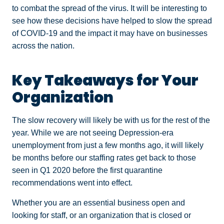
to combat the spread of the virus. It will be interesting to
see how these decisions have helped to slow the spread
of COVID-19 and the impact it may have on businesses
across the nation.
Key Takeaways for Your
Organization
The slow recovery will likely be with us for the rest of the
year. While we are not seeing Depression-era
unemployment from just a few months ago, it will likely
be months before our staffing rates get back to those
seen in Q1 2020 before the first quarantine
recommendations went into effect.
Whether you are an essential business open and
looking for staff, or an organization that is closed or