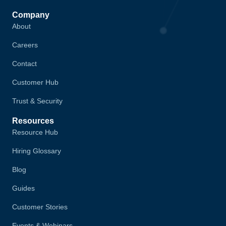
Company
About
Careers
Contact
Customer Hub
Trust & Security
Resources
Resource Hub
Hiring Glossary
Blog
Guides
Customer Stories
Events & Webinars