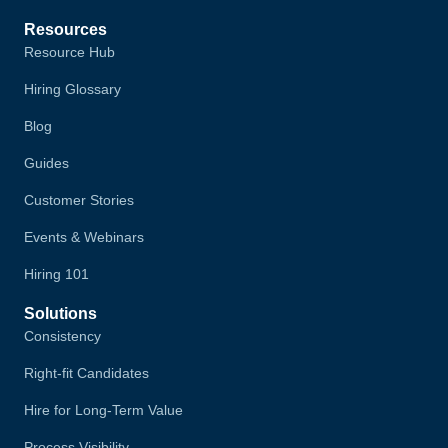
Resources
Resource Hub
Hiring Glossary
Blog
Guides
Customer Stories
Events & Webinars
Hiring 101
Solutions
Consistency
Right-fit Candidates
Hire for Long-Term Value
Process Visibility