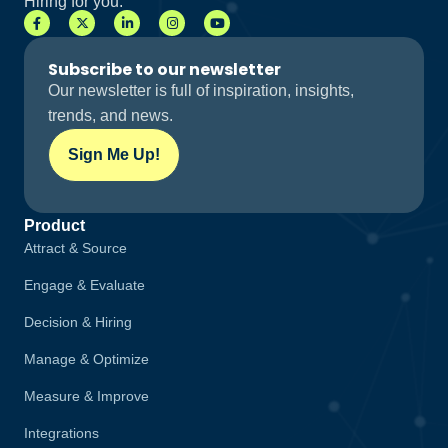
Hiring for you.
Subscribe to our newsletter
Our newsletter is full of inspiration, insights,
trends, and news.
Sign Me Up!
Product
Attract & Source
Engage & Evaluate
Decision & Hiring
Manage & Optimize
Measure & Improve
Integrations