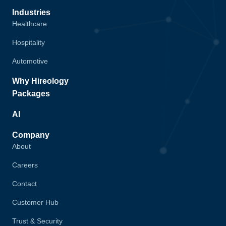
Industries
Healthcare
Hospitality
Automotive
Why Hireology
Packages
AI
Company
About
Careers
Contact
Customer Hub
Trust & Security