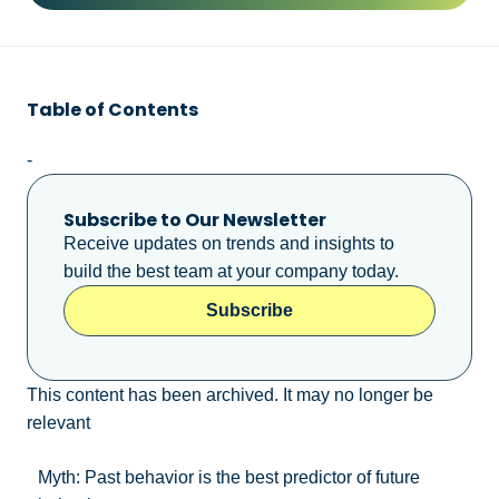
Table of Contents
-
Subscribe to Our Newsletter
Receive updates on trends and insights to
build the best team at your company today.
Subscribe
This content has been archived. It may no longer be
relevant
Myth: Past behavior is the best predictor of future