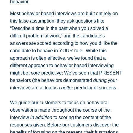
behavior.
Most behavior based interviews are built entirely on
this false assumption: they ask questions like
“Describe a time in the past when you solved a
difficult problem at work,” and the candidate’s
answers are scored according to how you’d like the
candidate to behave in YOUR role. While this
approach is often effective, we’ve found that a
different approach to behavior based interviewing
might be
more
predictive: We’ve seen that PRESENT
behaviors (the behaviors demonstrated
during
your
interview) are actually a
better
predictor of success.
We guide our customers to focus on behavioral
observations made throughout the course of the
interview
in addition
to scoring the content of the
responses given. Before our customers discover the
benefits of focusing on the present, their frustrations