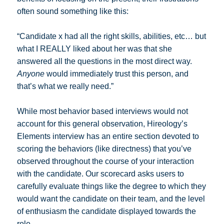
often sound something like this:
“Candidate x had all the right skills, abilities, etc… but
what I REALLY liked about her was that she
answered all the questions in the most direct way.
Anyone
would immediately trust this person, and
that’s what we really need.”
While most behavior based interviews would not
account for this general observation, Hireology’s
Elements interview has an entire section devoted to
scoring the behaviors (like directness) that you’ve
observed throughout the course of your interaction
with the candidate. Our scorecard asks users to
carefully evaluate things like the degree to which they
would want the candidate on their team, and the level
of enthusiasm the candidate displayed towards the
role.