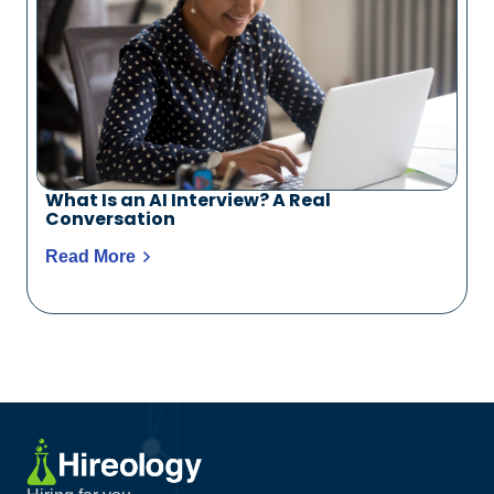
What Is an AI Interview? A Real
Conversation
Read More