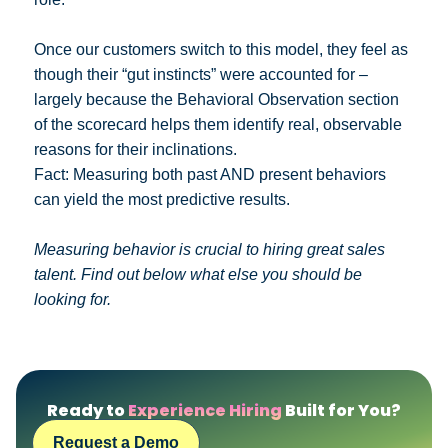
Once our customers switch to this model, they feel as
though their “gut instincts” were accounted for –
largely because the Behavioral Observation section
of the scorecard helps them identify real, observable
reasons for their inclinations.
Fact: Measuring both past AND present behaviors
can yield the most predictive results.
Measuring behavior is crucial to hiring great sales
talent. Find out below what else you should be
looking for.
Ready to
Experience Hiring
Built for You?
Request a Demo