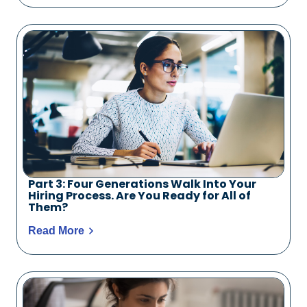
Part 3: Four Generations Walk Into Your
Hiring Process. Are You Ready for All of
Them?
Read More