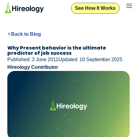
See How It Works
Back to Blog
Why Present behavior is the ultimate
predictor of job success
Published: 3 June 2011
Updated: 10 September 2025
Hireology Contributor