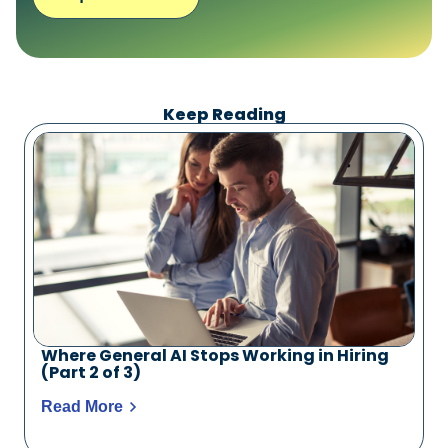
Keep Reading
Where General AI Stops Working in Hiring
(Part 2 of 3)
Read More