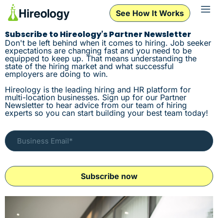
See How It Works
Subscribe to Hireology's Partner Newsletter
Don't be left behind when it comes to hiring. Job seeker
expectations are changing fast and you need to be
equipped to keep up. That means understanding the
state of the hiring market and what successful
employers are doing to win.
Hireology is the leading hiring and HR platform for
multi-location businesses. Sign up for our Partner
Newsletter to hear advice from our team of hiring
experts so you can start building your best team today!