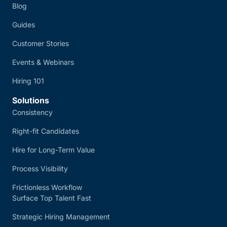
Blog
Guides
Customer Stories
Events & Webinars
Hiring 101
Solutions
Consistency
Right-fit Candidates
Hire for Long-Term Value
Process Visibility
Frictionless Workflow
Surface Top Talent Fast
Strategic Hiring Management