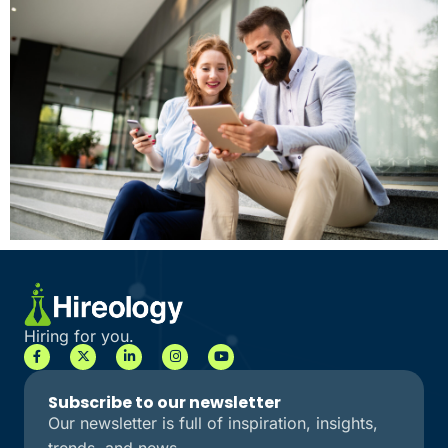
Hiring for you.
Subscribe to our newsletter
Our newsletter is full of inspiration, insights,