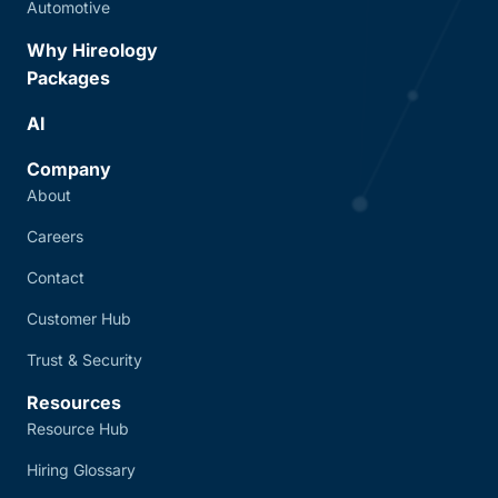
Automotive
Why Hireology
Packages
AI
Company
About
Careers
Contact
Customer Hub
Trust & Security
Resources
Resource Hub
Hiring Glossary