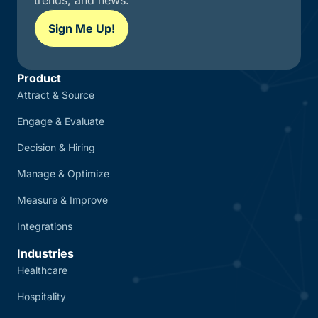
trends, and news.
Sign Me Up!
Product
Attract & Source
Engage & Evaluate
Decision & Hiring
Manage & Optimize
Measure & Improve
Integrations
Industries
Healthcare
Hospitality