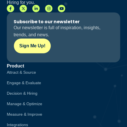
Hiring for you.
Subscribe to our newsletter
Our newsletter is full of inspiration, insights,
trends, and news.
Sign Me Up!
Product
Attract & Source
Engage & Evaluate
Decision & Hiring
Manage & Optimize
Measure & Improve
Integrations