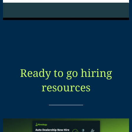
Ready to go hiring
resources