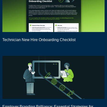
Technician New Hire Onboarding Checklist
Employer Branding Brilliance: Essential Strategies for