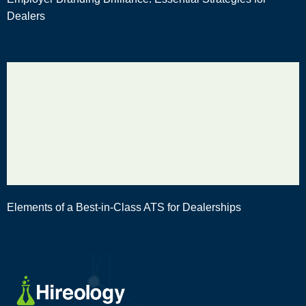
Dealers
Elements of a Best-in-Class ATS for Dealerships