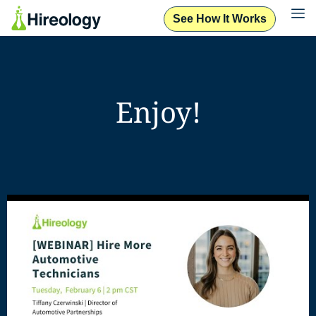
See How It Works
Enjoy!