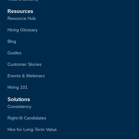
Resources
Resource Hub
Hiring Glossary
Blog
Guides
Customer Stories
Events & Webinars
Hiring 101
Solutions
Consistency
Right-fit Candidates
Hire for Long-Term Value