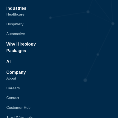
Industries
Healthcare
Hospitality
Automotive
Why Hireology
Packages
AI
Company
About
Careers
Contact
Customer Hub
Trust & Security