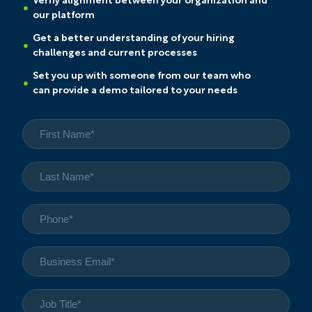
Verify alignment between your organization and
our platform
Get a better understanding of your hiring
challenges and current processes
Set you up with someone from our team who
can provide a demo tailored to your needs