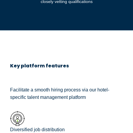
closely vetting qualifications
Key platform features
Facilitate a smooth hiring process via our hotel-
specific talent management platform
Diversified job distribution