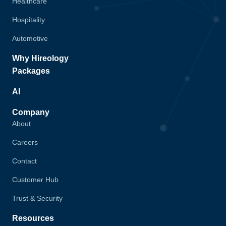
Healthcare
Hospitality
Automotive
Why Hireology
Packages
AI
Company
About
Careers
Contact
Customer Hub
Trust & Security
Resources