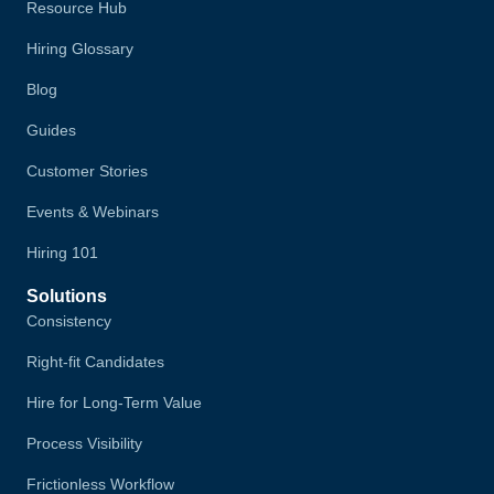
Resource Hub
Hiring Glossary
Blog
Guides
Customer Stories
Events & Webinars
Hiring 101
Solutions
Consistency
Right-fit Candidates
Hire for Long-Term Value
Process Visibility
Frictionless Workflow