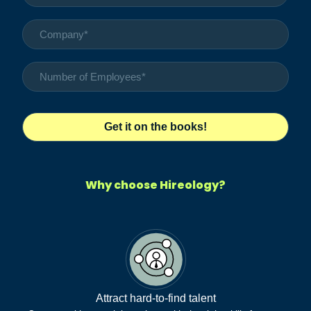
Why choose Hireology?
Attract hard-to-find talent