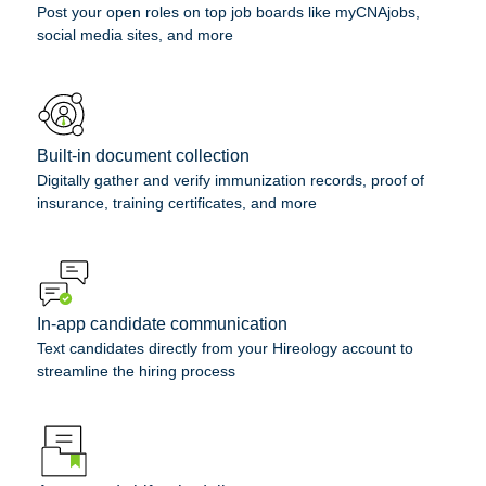
Post your open roles on top job boards like myCNAjobs,
social media sites, and more
Built-in document collection
Digitally gather and verify immunization records, proof of
insurance, training certificates, and more
In-app candidate communication
Text candidates directly from your Hireology account to
streamline the hiring process