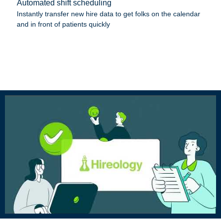
Automated shift scheduling
Instantly transfer new hire data to get folks on the calendar
and in front of patients quickly