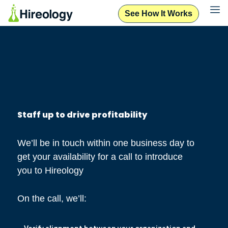
See How It Works
Staff up to drive profitability
We’ll be in touch within one business day to
get your availability for a call to introduce
you to Hireology
On the call, we’ll: