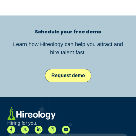
Schedule your free demo
Learn how Hireology can help you attract and
hire talent fast.
Request demo
Hiring for you.