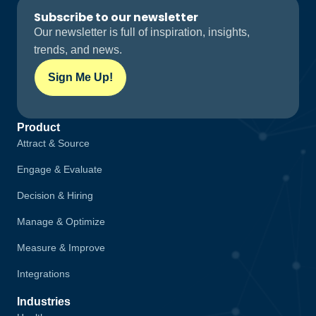
Subscribe to our newsletter
Our newsletter is full of inspiration, insights,
trends, and news.
Sign Me Up!
Product
Attract & Source
Engage & Evaluate
Decision & Hiring
Manage & Optimize
Measure & Improve
Integrations
Industries