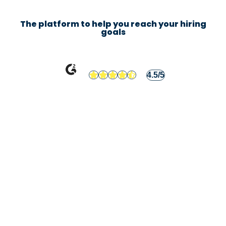
The platform to help you reach your hiring
goals
4.5/5