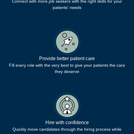
Connect with more job seekers with the right skills for your
patients' needs
Provide better patient care
Fill every role with the very best to give your patients the care
they deserve
Hire with confidence
Quickly move candidates through the hiring process while