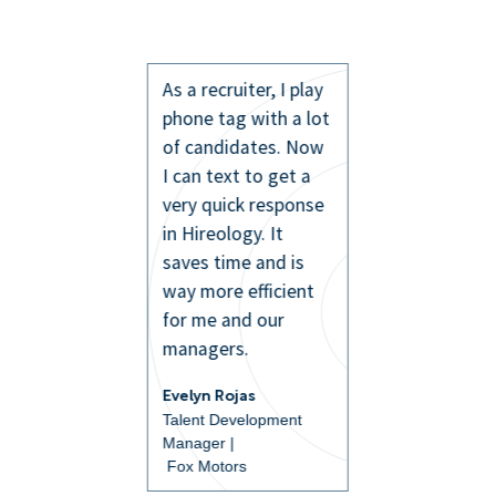
As a recruiter, I play
phone tag with a lot
of candidates. Now
I can text to get a
very quick response
in Hireology. It
saves time and is
way more efficient
for me and our
managers.
Evelyn Rojas
Talent Development
Manager |
Fox Motors