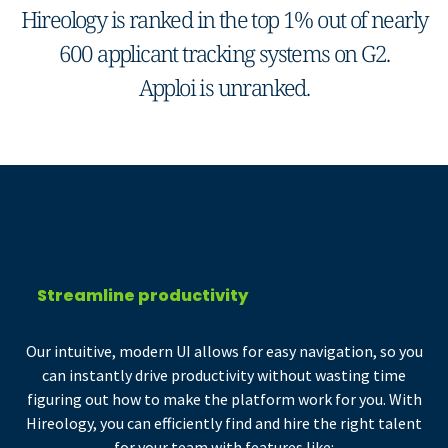
Hireology is ranked in the top 1% out of nearly
600 applicant tracking systems on G2.
Apploi is unranked.
Streamline productivity
Our intuitive, modern UI allows for easy navigation, so you
can instantly drive productivity without wasting time
figuring out how to make the platform work for you. With
Hireology, you can efficiently find and hire the right talent
for your team with features like: