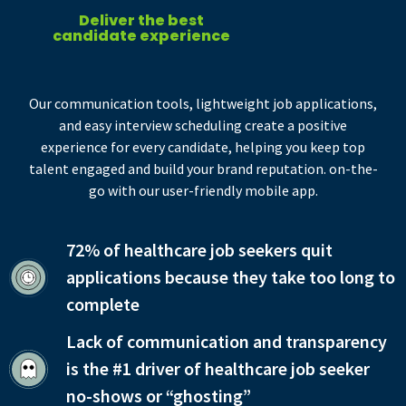
Deliver the best
candidate experience
Our communication tools, lightweight job applications,
and easy interview scheduling create a positive
experience for every candidate, helping you keep top
talent engaged and build your brand reputation. on-the-
go with our user-friendly mobile app.
72% of healthcare job seekers quit
applications because they take too long to
complete
Lack of communication and transparency
is the #1 driver of healthcare job seeker
no-shows or “ghosting”