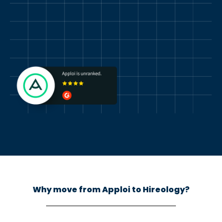
Why move from Apploi to Hireology?