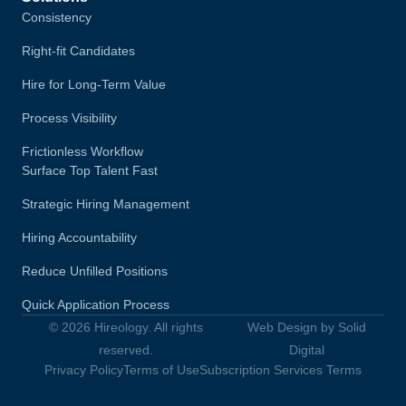
Consistency
Right-fit Candidates
Hire for Long-Term Value
Process Visibility
Frictionless Workflow
Surface Top Talent Fast
Strategic Hiring Management
Hiring Accountability
Reduce Unfilled Positions
Quick Application Process
© 2026 Hireology. All rights
Web Design by Solid
reserved.
Digital
Privacy Policy
Terms of Use
Subscription Services Terms