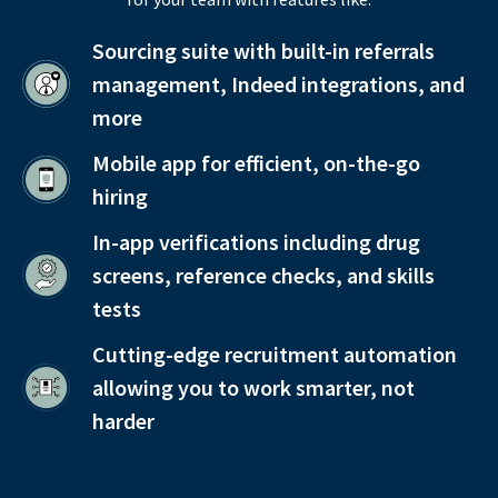
Sourcing suite with built-in referrals
management, Indeed integrations, and
more
Mobile app for efficient, on-the-go
hiring
In-app verifications including drug
screens, reference checks, and skills
tests
Cutting-edge recruitment automation
allowing you to work smarter, not
harder