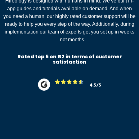
Hireology is designed with humans in mind. We’ve built in-
app guides and tutorials available on demand. And when
you need a human, our highly rated customer support will be
ready to help you every step of the way. Additionally, during
implementation our team of experts get you set up in weeks
— not months.
Rated top 5 on G2 in terms of customer
satisfaction





4.5/5