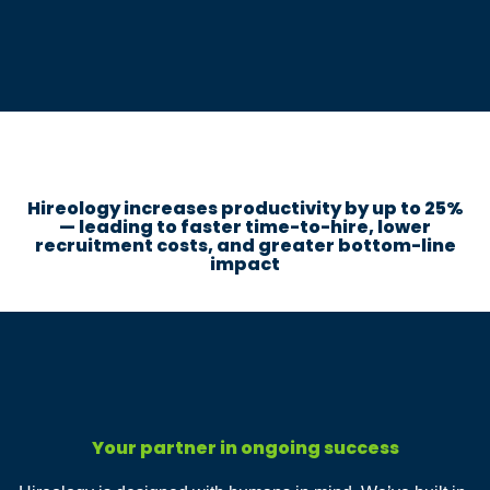
Hireology increases productivity by up to 25%
— leading to faster time-to-hire, lower
recruitment costs, and greater bottom-line
impact
Your partner in ongoing success