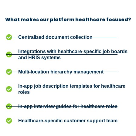
What makes our platform healthcare focused?
Centralized document collection
Integrations with healthcare-specific job boards
and HRIS systems
Multi-location hierarchy management
In-app job description templates for healthcare
roles
In-app interview guides for healthcare roles
Healthcare-specific customer support team