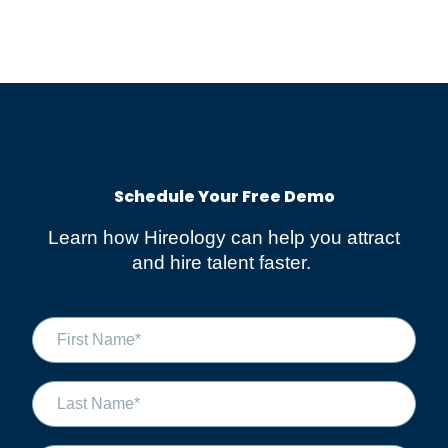
Schedule Your Free Demo​
Learn how Hireology can help you attract
and hire talent faster.