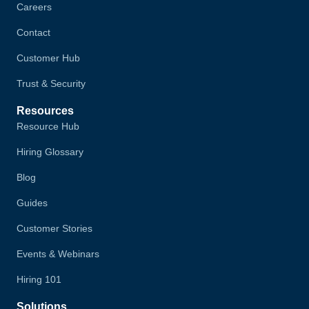
Careers
Contact
Customer Hub
Trust & Security
Resources
Resource Hub
Hiring Glossary
Blog
Guides
Customer Stories
Events & Webinars
Hiring 101
Solutions