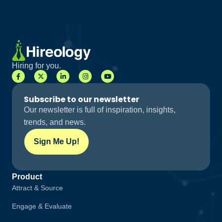
Hiring for you.
Subscribe to our newsletter
Our newsletter is full of inspiration, insights,
trends, and news.
Sign Me Up!
Product
Attract & Source
Engage & Evaluate