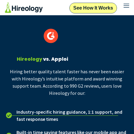
See How It Works
Hireology
vs. Apploi
Hiring better quality talent faster has never been easier
with Hireology’s intuitive platform and award winning
support team. According to 990 G2 reviews, users love
Hireology for our:
Industry-specific hiring guidance, 1:1 support, and
fast response times
Built-in time saving features like our mobile app and