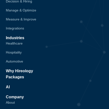
Decision & Hiring
Manage & Optimize
Measure & Improve
Integrations
Industries
Healthcare
Hospitality
Automotive
Why Hireology
Packages
AI
Company
About