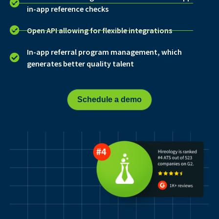
in-app reference checks
Open API allowing for flexible integrations
In-app referral program management, which
generates better quality talent
Schedule a demo