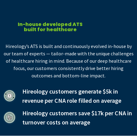
In-house developed ATS
built for healthcare
Hireology’s ATS is built and continuously evolved in-house by
our team of experts — tailor-made with the unique challenges
of healthcare hiring in mind. Because of our deep healthcare
focus, our customers consistently drive better hiring
outcomes and bottom-line impact.
Hireology customers generate $5k in
revenue per CNA role filled on average
Hireology customers save $17k per CNA in
turnover costs on average