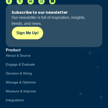
Subscribe to our newsletter
Our newsletter is full of inspiration, insights,
trends, and news.
Sign Me Up!
Product
Attract & Source
Engage & Evaluate
Decision & Hiring
Manage & Optimize
Measure & Improve
Integrations