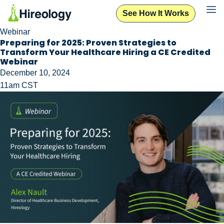
See How It Works
Webinar
Preparing for 2025: Proven Strategies to
Transform Your Healthcare Hiring a CE Credited
Webinar
December 10, 2024
11am CST