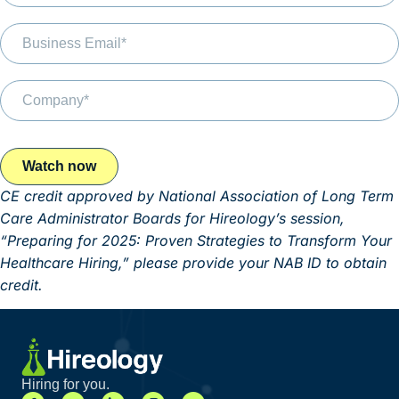
CE credit approved by National Association of Long Term
Care Administrator Boards for Hireology’s session,
“Preparing for 2025: Proven Strategies to Transform Your
Healthcare Hiring,” please provide your NAB ID to obtain
credit.
Hiring for you.