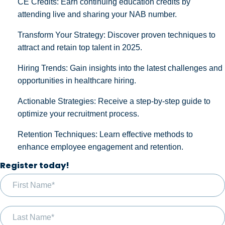
CE Credits: Earn continuing education credits by
attending live and sharing your NAB number.
Transform Your Strategy: Discover proven techniques to
attract and retain top talent in 2025.
Hiring Trends: Gain insights into the latest challenges and
opportunities in healthcare hiring.
Actionable Strategies: Receive a step-by-step guide to
optimize your recruitment process.
Retention Techniques: Learn effective methods to
enhance employee engagement and retention.
Register today!