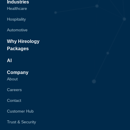
Industries
Healthcare
Hospitality
Automotive
Why Hireology
Packages
AI
Company
About
Careers
Contact
Customer Hub
Trust & Security