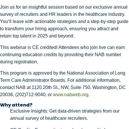
Join us for an insightful session based on our exclusive annual
survey of recruiters and HR leaders in the healthcare industry.
You’ll leave with actionable strategies and a step-by-step guide
to transform your hiring approach, ensuring you attract and
retain top talent in 2025 and beyond.
This webinar is CE credited! Attendees who join live can earn
continuing education credits by providing their NAB number
during registration.
This program is approved by the National Association of Long
Term Care Administrator Boards. For additional information,
contact NAB at 1120 20th St., NW, Suite 750, Washington, DC
20036,
(202)712-9040
, or
www.nabweb.org
.
Why attend?
Exclusive Insights: Get data-driven strategies from our
annual survey of healthcare recruiters.