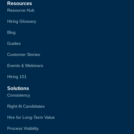
Resources
Resource Hub
Hiring Glossary
Blog
Guides
Customer Stories
Events & Webinars
Hiring 101
Solutions
Consistency
Right-fit Candidates
Hire for Long-Term Value
Process Visibility