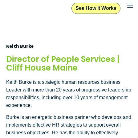
See How It Works
Keith Burke
Director of People Services |
Cliff House Maine
Keith Burke is a strategic human resources business
Leader with more than 20 years of progressive leadership
responsibilities, including over 10 years of management
experience.
Burke is an energetic business partner who develops and
implements effective HR strategies to support overall
business objectives. He has the ability to effectively