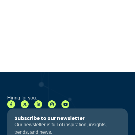
Hiring for you.
Subscribe to our newsletter
Our newsletter is full of inspiration, insights,
trends, and news.