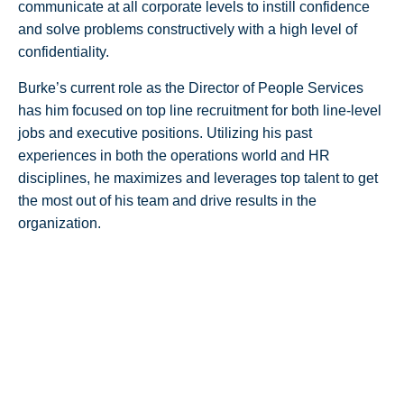
communicate at all corporate levels to instill confidence
and solve problems constructively with a high level of
confidentiality.
Burke’s current role as the Director of People Services
has him focused on top line recruitment for both line-level
jobs and executive positions. Utilizing his past
experiences in both the operations world and HR
disciplines, he maximizes and leverages top talent to get
the most out of his team and drive results in the
organization.