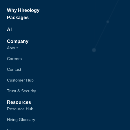
Why Hireology
Packages
AI
Company
About
Careers
Contact
Customer Hub
Trust & Security
Resources
Resource Hub
Hiring Glossary