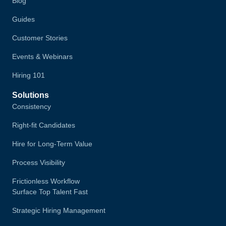
Blog
Guides
Customer Stories
Events & Webinars
Hiring 101
Solutions
Consistency
Right-fit Candidates
Hire for Long-Term Value
Process Visibility
Frictionless Workflow
Surface Top Talent Fast
Strategic Hiring Management