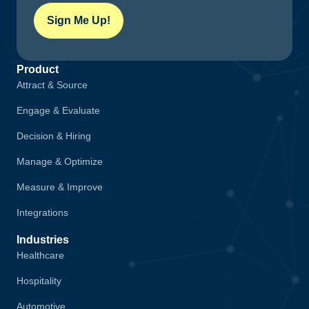
Sign Me Up!
Product
Attract & Source
Engage & Evaluate
Decision & Hiring
Manage & Optimize
Measure & Improve
Integrations
Industries
Healthcare
Hospitality
Automotive