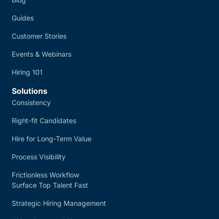
Guides
Customer Stories
Events & Webinars
Hiring 101
Solutions
Consistency
Right-fit Candidates
Hire for Long-Term Value
Process Visibility
Frictionless Workflow
Surface Top Talent Fast
Strategic Hiring Management