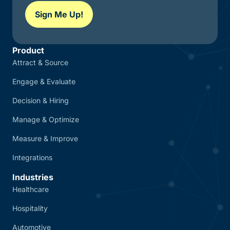
Sign Me Up!
Product
Attract & Source
Engage & Evaluate
Decision & Hiring
Manage & Optimize
Measure & Improve
Integrations
Industries
Healthcare
Hospitality
Automotive