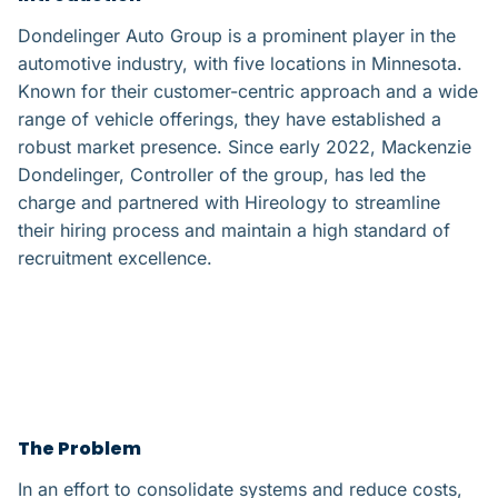
Dondelinger Auto Group is a prominent player in the
automotive industry, with five locations in Minnesota.
Known for their customer-centric approach and a wide
range of vehicle offerings, they have established a
robust market presence. Since early 2022, Mackenzie
Dondelinger, Controller of the group, has led the
charge and partnered with Hireology to streamline
their hiring process and maintain a high standard of
recruitment excellence.
The Problem​
In an effort to consolidate systems and reduce costs,