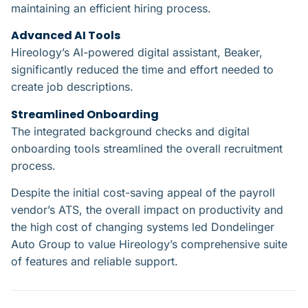
maintaining an efficient hiring process.
Advanced AI Tools​
Hireology’s AI-powered digital assistant, Beaker,
significantly reduced the time and effort needed to
create job descriptions.
Streamlined Onboarding​
The integrated background checks and digital
onboarding tools streamlined the overall recruitment
process.
Despite the initial cost-saving appeal of the payroll
vendor’s ATS, the overall impact on productivity and
the high cost of changing systems led Dondelinger
Auto Group to value Hireology’s comprehensive suite
of features and reliable support.