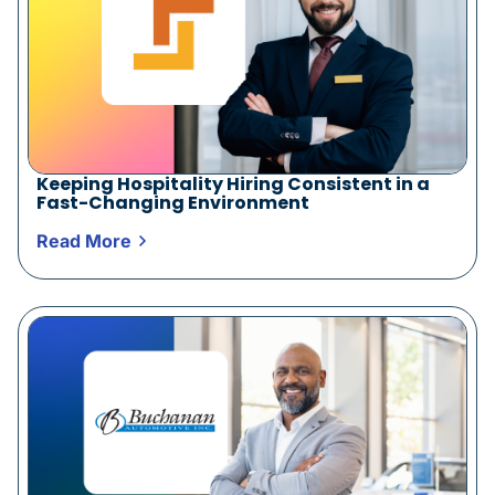
Keeping Hospitality Hiring Consistent in a
Fast-Changing Environment
Read More