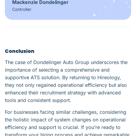
Mackenzie Dondelinger
Controller
Conclusion
The case of Dondelinger Auto Group underscores the
importance of selecting a comprehensive and
supportive ATS solution. By returning to Hireology,
they not only regained operational efficiency but also
enhanced their recruitment strategy with advanced
tools and consistent support.
For businesses facing similar challenges, considering
the holistic impact of system changes on operational
efficiency and support is crucial. If you’re ready to
transform your hiring process and achieve remarkable