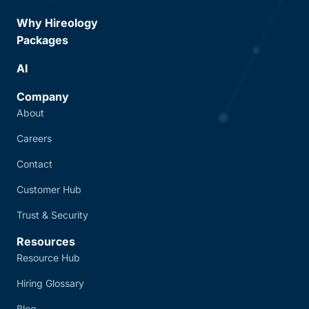
Why Hireology
Packages
AI
Company
About
Careers
Contact
Customer Hub
Trust & Security
Resources
Resource Hub
Hiring Glossary
Blog