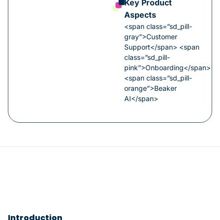
Key Product
Aspects
<span class=”sd_pill-
gray”>Customer
Support</span> <span
class=”sd_pill-
pink”>Onboarding</span>
<span class=”sd_pill-
orange”>Beaker
AI</span>
Introduction​