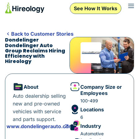
See How It Works
Back to Customer Stories
Dondelinger
Dondelinger Auto
Group Reclaims Hiring
Efficiency with
Hireology
About
Company Size or
Employees
Auto dealership selling
100-499
new and pre-owned
Locations
vehicles with service
6
and parts support.
Industry
www.dondelingerauto.com
Automotive