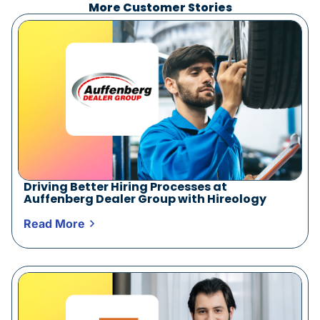
More Customer Stories
Driving Better Hiring Processes at
Auffenberg Dealer Group with Hireology
Read More