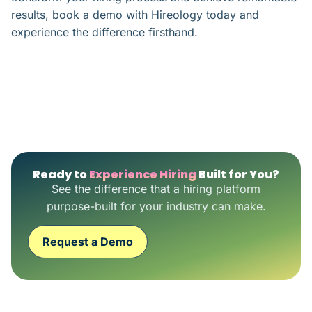
results, book a demo with Hireology today and
experience the difference firsthand.
Ready to
Experience Hiring
Built for You?
See the difference that a hiring platform
purpose-built for your industry can make.
Request a Demo