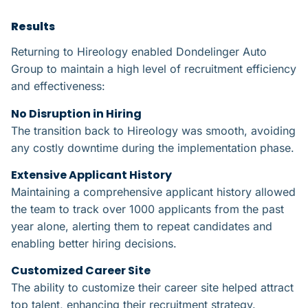
Results​
Returning to Hireology enabled Dondelinger Auto
Group to maintain a high level of recruitment efficiency
and effectiveness:
No Disruption in Hiring​
The transition back to Hireology was smooth, avoiding
any costly downtime during the implementation phase.
Extensive Applicant History​​
Maintaining a comprehensive applicant history allowed
the team to track over 1000 applicants from the past
year alone, alerting them to repeat candidates and
enabling better hiring decisions.
Customized Career Site​
The ability to customize their career site helped attract
top talent, enhancing their recruitment strategy.