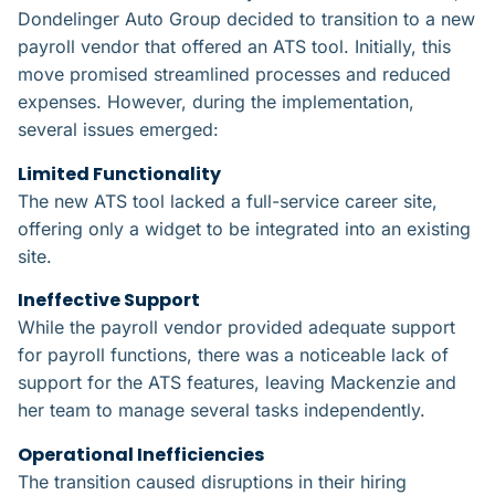
Dondelinger Auto Group decided to transition to a new
payroll vendor that offered an ATS tool. Initially, this
move promised streamlined processes and reduced
expenses. However, during the implementation,
several issues emerged:
Limited Functionality​
The new ATS tool lacked a full-service career site,
offering only a widget to be integrated into an existing
site.
Ineffective Support​
While the payroll vendor provided adequate support
for payroll functions, there was a noticeable lack of
support for the ATS features, leaving Mackenzie and
her team to manage several tasks independently.
Operational Inefficiencies​
The transition caused disruptions in their hiring