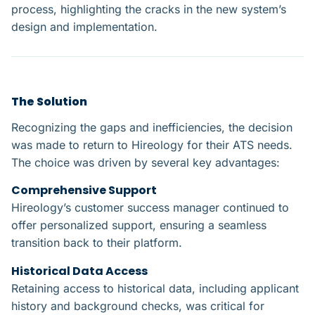
process, highlighting the cracks in the new system’s
design and implementation.
The Solution
Recognizing the gaps and inefficiencies, the decision
was made to return to Hireology for their ATS needs.
The choice was driven by several key advantages:
Comprehensive Support​
Hireology’s customer success manager continued to
offer personalized support, ensuring a seamless
transition back to their platform.
Historical Data Access​
Retaining access to historical data, including applicant
history and background checks, was critical for