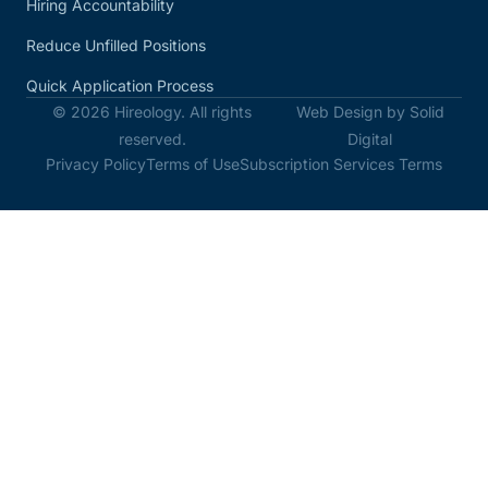
Hiring Accountability
Reduce Unfilled Positions
Quick Application Process
© 2026 Hireology. All rights
Web Design by Solid
reserved.
Digital
Privacy Policy
Terms of Use
Subscription Services Terms