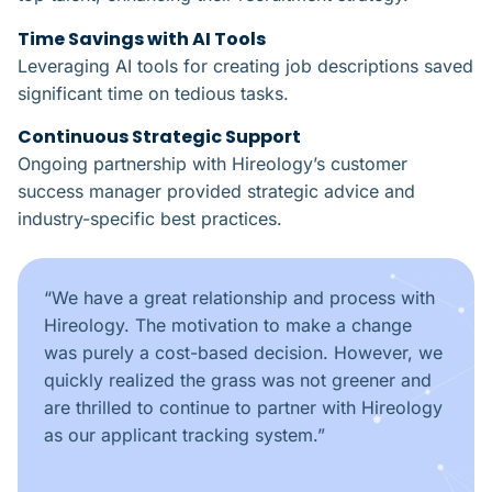
Time Savings with AI Tools​
Leveraging AI tools for creating job descriptions saved
significant time on tedious tasks.
Continuous Strategic Support​
Ongoing partnership with Hireology’s customer
success manager provided strategic advice and
industry-specific best practices.
“
We have a great relationship and process with
Hireology. The motivation to make a change
was purely a cost-based decision. However, we
quickly realized the grass was not greener and
are thrilled to continue to partner with Hireology
as our applicant tracking system.
”