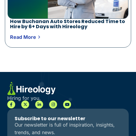
How Buchanan Auto Stores Reduced Time to
Hire by 6+ Days with Hireology
Read More
Hiring for you.
Subscribe to our newsletter
Our newsletter is full of inspiration, insights,
trends, and news.