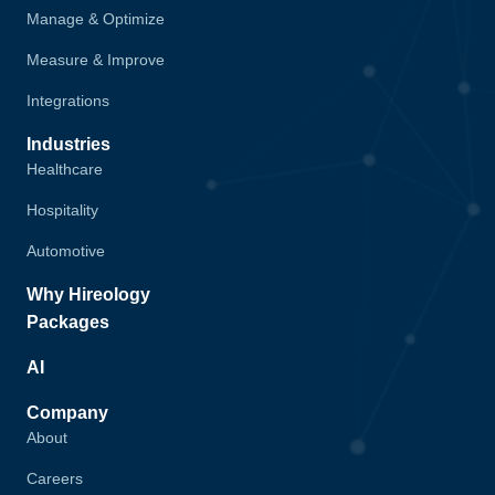
Manage & Optimize
Measure & Improve
Integrations
Industries
Healthcare
Hospitality
Automotive
Why Hireology
Packages
AI
Company
About
Careers