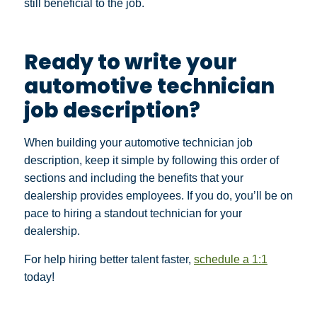
still beneficial to the job.
Ready to write your
automotive technician
job description?
When building your automotive technician job
description, keep it simple by following this order of
sections and including the benefits that your
dealership provides employees. If you do, you’ll be on
pace to hiring a standout technician for your
dealership.
For help hiring better talent faster,
schedule a 1:1
today!