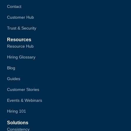
Contact
Customer Hub
Trust & Security
Resources
Resource Hub
Hiring Glossary
Blog
Guides
Customer Stories
Events & Webinars
Hiring 101
Solutions
Consistency