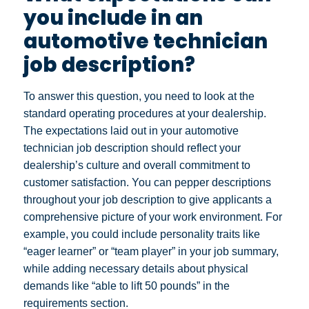
you include in an
automotive technician
job description?
To answer this question, you need to look at the
standard operating procedures at your dealership.
The expectations laid out in your automotive
technician job description should reflect your
dealership’s culture and overall commitment to
customer satisfaction. You can pepper descriptions
throughout your job description to give applicants a
comprehensive picture of your work environment.
For
example, you could include personality traits like
“eager learner” or “team player” in your job summary,
while adding necessary details about physical
demands like “able to lift 50 pounds” in the
requirements section.