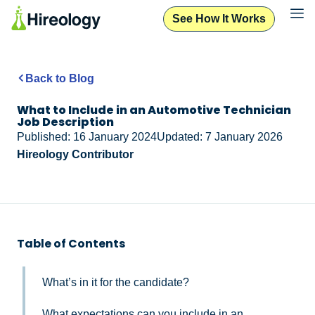
See How It Works
Back to Blog
What to Include in an Automotive Technician
Job Description
Published: 16 January 2024
Updated: 7 January 2026
Hireology Contributor
Table of Contents
What’s in it for the candidate?
What expectations can you include in an