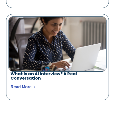
What Is an AI Interview? A Real
Conversation
Read More