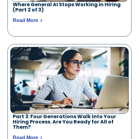
Where General AI Stops Working in Hiring
(Part 2 of 3)
Read More
Part 3: Four Generations Walk Into Your
Hiring Process. Are You Ready for All of
Them?
Read More