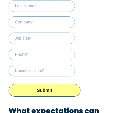
What expectations can