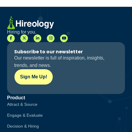
Hiring for you.
Subscribe to our newsletter
Our newsletter is full of inspiration, insights,
trends, and news.
Sign Me Up!
Product
Attract & Source
Engage & Evaluate
Decision & Hiring