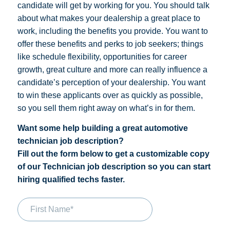
candidate will get by working for you. You should talk
about what makes your dealership a great place to
work, including the benefits you provide.
You want to
offer these benefits and perks to job seekers; things
like schedule flexibility, opportunities for career
growth, great culture and more can really influence a
candidate’s perception of your dealership. You want
to win these applicants over as quickly as possible,
so you sell them right away on what’s in for them.
Want some help building a great automotive
technician job description?
Fill out the form below to get a customizable copy
of our Technician job description so you can start
hiring qualified techs faster.