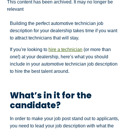
This content has been archived. It may no longer be
relevant
Building the perfect automotive technician job
description for your dealership takes time if you want
to attract technicians that will stay.
If you’re looking to
hire a technician
(or more than
one!) at your dealership, here’s what you should
include in your automotive technician job description
to hire the best talent around.
What’s in it for the
candidate?
In order to make your job post stand out to applicants,
you need to lead your job description with what the