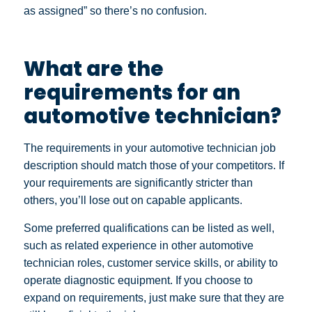
as assigned” so there’s no confusion.
What are the
requirements for an
automotive technician?
The requirements in your automotive technician job
description should match those of your competitors. If
your requirements are significantly stricter than
others, you’ll lose out on capable applicants.
Some preferred qualifications can be listed as well,
such as related experience in other automotive
technician roles, customer service skills, or ability to
operate diagnostic equipment. If you choose to
expand on requirements, just make sure that they are