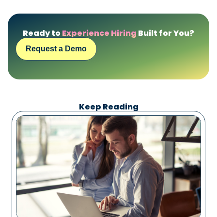
Ready to
Experience Hiring
Built for You?
Request a Demo
Keep Reading