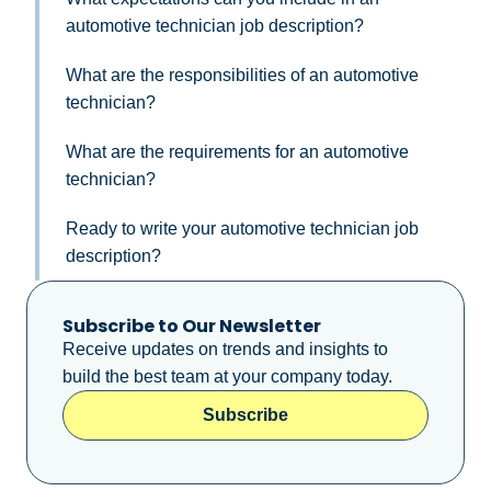
automotive technician job description?
What are the responsibilities of an automotive
technician?
What are the requirements for an automotive
technician?
Ready to write your automotive technician job
description?
Subscribe to Our Newsletter
Receive updates on trends and insights to
build the best team at your company today.
Subscribe