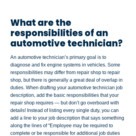
What are the
responsibilities of an
automotive technician?
An automotive technician’s primary goal is to
diagnose and fix engine systems in vehicles. Some
responsibilities may differ from repair shop to repair
shop, but there is generally a great deal of overlap in
duties. When drafting your automotive technician job
description, add the basic responsibilities that your
repair shop requires — but don’t go overboard with
details! Instead of listing every single duty, you can
add a line to your job description that says something
along the lines of “Employee may be required to
complete or be responsible for additional job duties