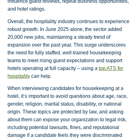
influence guest reviews, repeat business opportunities,
and hotel ratings.
Overall, the
hospitality industry
continues to experience
robust growth. In June 2025 alone, the sector added
20,000 new jobs, maintaining a steady trend of
expansion over the past year. This surge underscores
the need for fully staffed, well-trained housekeeping
teams to meet rising guest expectations and support
hotels operating at full capacity – using a
top ATS for
hospitality
can help.
When interviewing candidates for housekeeping at a
hotel, it’s important to avoid questions about age, race,
gender, religion, marital status, disability, or national
origin. These topics are protected by law, and asking
about them can expose your organization to legal risk,
including potential lawsuits, fines, and reputational
damage if a candidate feels they were discriminated