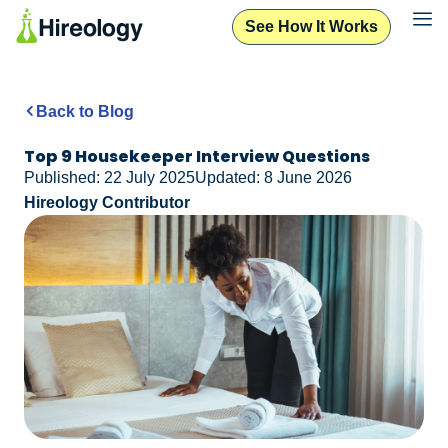
See How It Works
Back to Blog
Top 9 Housekeeper Interview Questions
Published: 22 July 2025
Updated: 8 June 2026
Hireology Contributor