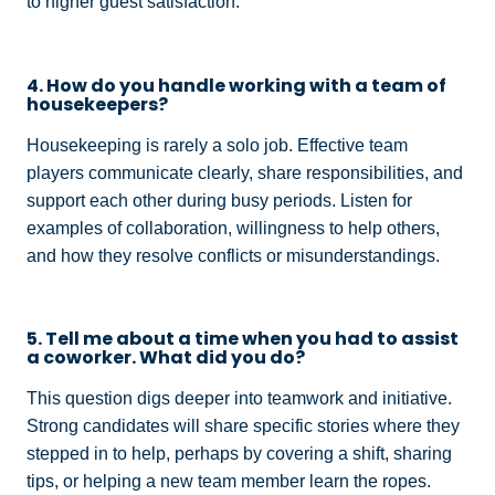
to higher guest satisfaction.
4. How do you handle working with a team of
housekeepers?
Housekeeping is rarely a solo job. Effective team
players communicate clearly, share responsibilities, and
support each other during busy periods. Listen for
examples of collaboration, willingness to help others,
and how they resolve conflicts or misunderstandings.
5. Tell me about a time when you had to assist
a coworker. What did you do?
This question digs deeper into teamwork and initiative.
Strong candidates will share specific stories where they
stepped in to help, perhaps by covering a shift, sharing
tips, or helping a new team member learn the ropes.