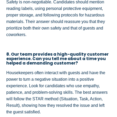
Safety is non-negotiable. Candidates should mention
reading labels, using personal protective equipment,
proper storage, and following protocols for hazardous
materials. Their answer should reassure you that they
prioritize both their own safety and that of guests and
coworkers.
8. Our team provides a high-quality customer
experience. Can you tell me about a time you
helped a demanding customer?
Housekeepers often interact with guests and have the
power to turn a negative situation into a positive
experience. Look for candidates who use empathy,
patience, and problem-solving skills. The best answers
will follow the STAR method (Situation, Task, Action,
Result), showing how they resolved the issue and left
the guest satisfied.