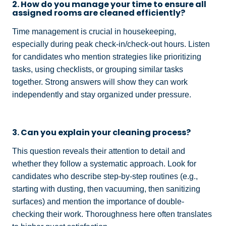
2. How do you manage your time to ensure all
assigned rooms are cleaned efficiently?
Time management is crucial in housekeeping,
especially during peak check-in/check-out hours. Listen
for candidates who mention strategies like prioritizing
tasks, using checklists, or grouping similar tasks
together. Strong answers will show they can work
independently and stay organized under pressure.
3. Can you explain your cleaning process?
This question reveals their attention to detail and
whether they follow a systematic approach. Look for
candidates who describe step-by-step routines (e.g.,
starting with dusting, then vacuuming, then sanitizing
surfaces) and mention the importance of double-
checking their work. Thoroughness here often translates