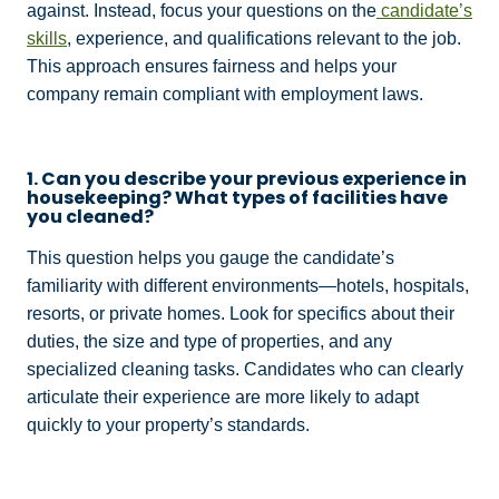
against. Instead, focus your questions on the
candidate’s
skills
, experience, and qualifications relevant to the job.
This approach ensures fairness and helps your
company remain compliant with employment laws.
1. Can you describe your previous experience in
housekeeping? What types of facilities have
you cleaned?
This question helps you gauge the candidate’s
familiarity with different environments—hotels, hospitals,
resorts, or private homes. Look for specifics about their
duties, the size and type of properties, and any
specialized cleaning tasks. Candidates who can clearly
articulate their experience are more likely to adapt
quickly to your property’s standards.