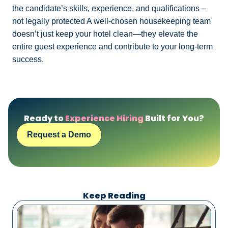
the candidate’s skills, experience, and qualifications –
not legally protected A well-chosen housekeeping team
doesn’t just keep your hotel clean—they elevate the
entire guest experience and contribute to your long-term
success.
Ready to
Experience Hiring
Built for You?
Request a Demo
Keep Reading