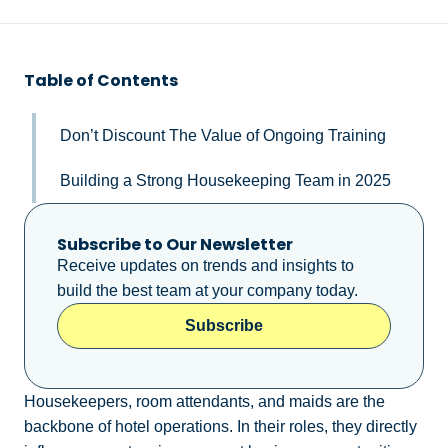
Table of Contents
Don’t Discount The Value of Ongoing Training
Building a Strong Housekeeping Team in 2025
Subscribe to Our Newsletter
Receive updates on trends and insights to
build the best team at your company today.
Subscribe
Housekeepers, room attendants, and maids are the
backbone of hotel operations. In their roles, they directly