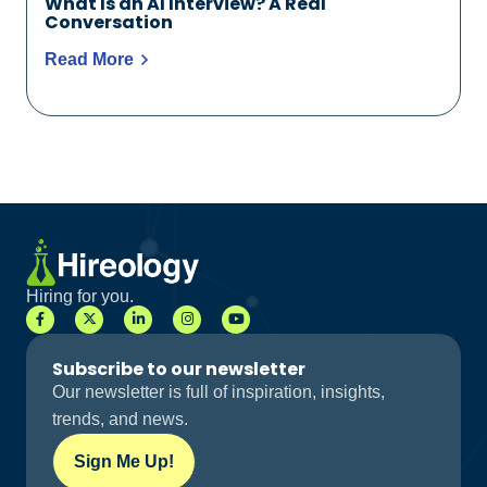
What Is an AI Interview? A Real
Conversation
Read More
Hiring for you.
Subscribe to our newsletter
Our newsletter is full of inspiration, insights,
trends, and news.
Sign Me Up!