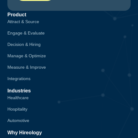
Product
Attract & Source
Engage & Evaluate
Decision & Hiring
Manage & Optimize
Measure & Improve
Integrations
Industries
Healthcare
Hospitality
Automotive
Why Hireology