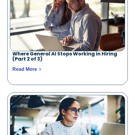
Where General AI Stops Working in Hiring
(Part 2 of 3)
Read More