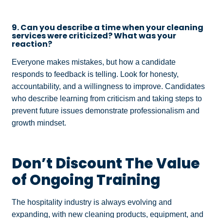
9. Can you describe a time when your cleaning
services were criticized? What was your
reaction?
Everyone makes mistakes, but how a candidate
responds to feedback is telling. Look for honesty,
accountability, and a willingness to improve. Candidates
who describe learning from criticism and taking steps to
prevent future issues demonstrate professionalism and
growth mindset.
Don’t Discount The Value
of Ongoing Training
The hospitality industry is always evolving and
expanding, with new cleaning products, equipment, and