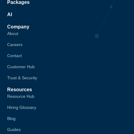
Packages
AI
Company
About
Careers
Contact
Customer Hub
Trust & Security
Resources
Resource Hub
Hiring Glossary
Blog
Guides