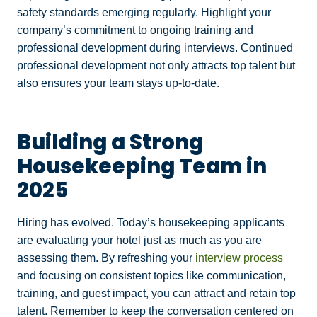
safety standards emerging regularly. Highlight your
company’s commitment to ongoing training and
professional development during interviews. Continued
professional development not only attracts top talent but
also ensures your team stays up-to-date.
Building a Strong
Housekeeping Team in
2025
Hiring has evolved. Today’s housekeeping applicants
are evaluating your hotel just as much as you are
assessing them. By refreshing your
interview process
and focusing on consistent topics like communication,
training, and guest impact, you can attract and retain top
talent. Remember to keep the conversation centered on