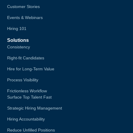
Customer Stories
Events & Webinars
Hiring 101
Solutions
Consistency
Right-fit Candidates
Hire for Long-Term Value
Process Visibility
Frictionless Workflow
Surface Top Talent Fast
Strategic Hiring Management
Hiring Accountability
Reduce Unfilled Positions