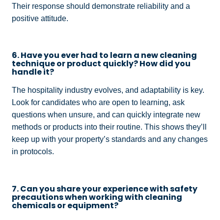
Their response should demonstrate reliability and a
positive attitude.
6. Have you ever had to learn a new cleaning
technique or product quickly? How did you
handle it?
The hospitality industry evolves, and adaptability is key.
Look for candidates who are open to learning, ask
questions when unsure, and can quickly integrate new
methods or products into their routine. This shows they’ll
keep up with your property’s standards and any changes
in protocols.
7. Can you share your experience with safety
precautions when working with cleaning
chemicals or equipment?