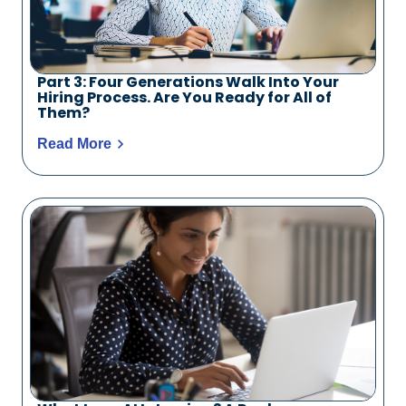
Part 3: Four Generations Walk Into Your
Hiring Process. Are You Ready for All of
Them?
Read More